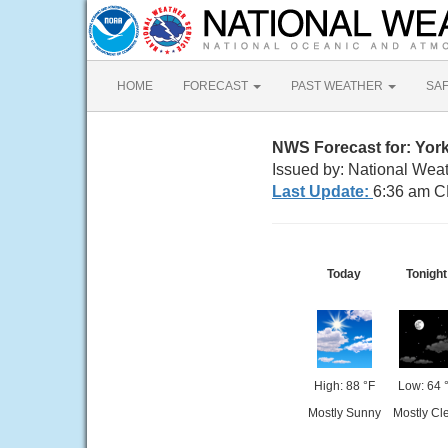
HOME
FORECAST
PAST WEATHER
SA
NWS Forecast for: York
Issued by: National Wea
Last Update:
6:36 am C
Today
Tonight
High: 88 °F
Low: 64 
Mostly Sunny
Mostly Cl