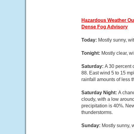
Hazardous Weather Ou
Dense Fog Advisory
Today:
Mostly sunny, wi
Tonight:
Mostly clear, w
Saturday:
A 30 percent 
88. East wind 5 to 15 mp
rainfall amounts of less 
Saturday Night:
A chanc
cloudy, with a low aroun
precipitation is 40%. New
thunderstorms.
Sunday:
Mostly sunny, w