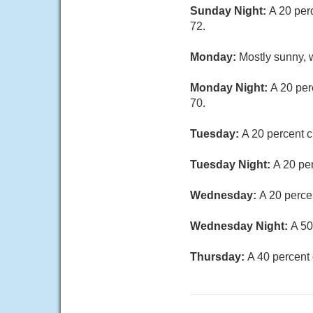
Sunday Night:
A 20 per
72.
Monday:
Mostly sunny, w
Monday Night:
A 20 per
70.
Tuesday:
A 20 percent c
Tuesday Night:
A 20 pe
Wednesday:
A 20 perce
Wednesday Night:
A 50
Thursday:
A 40 percent 