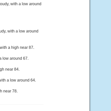
oudy, with a low around
udy, with a low around
with a high near 87.
a low around 67.
gh near 84.
ith a low around 64.
h near 78.