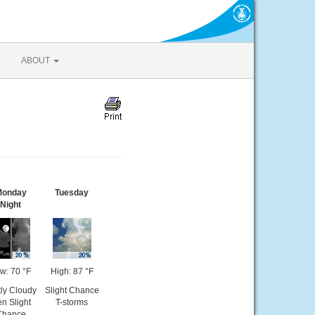
ABOUT
onday
Tuesday
Night
w: 70 °F
High: 87 °F
tly Cloudy
Slight Chance
en Slight
T-storms
Chance