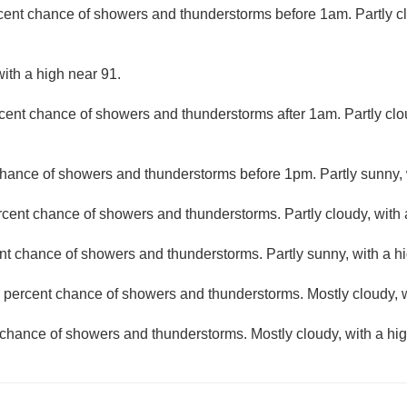
cent chance of showers and thunderstorms before 1am. Partly cl
ith a high near 91.
cent chance of showers and thunderstorms after 1am. Partly clo
hance of showers and thunderstorms before 1pm. Partly sunny, 
rcent chance of showers and thunderstorms. Partly cloudy, with 
nt chance of showers and thunderstorms. Partly sunny, with a hi
 percent chance of showers and thunderstorms. Mostly cloudy, w
chance of showers and thunderstorms. Mostly cloudy, with a hig