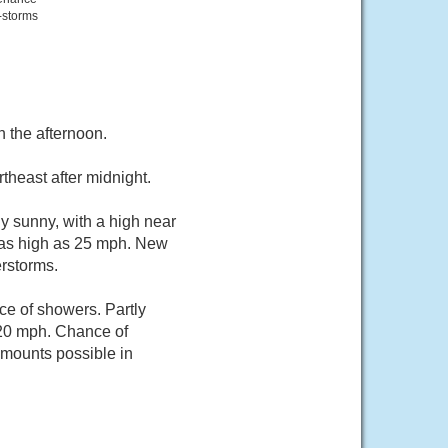
-storms
 the afternoon.
theast after midnight.
y sunny, with a high near
 as high as 25 mph. New
erstorms.
ce of showers. Partly
 20 mph. Chance of
 amounts possible in