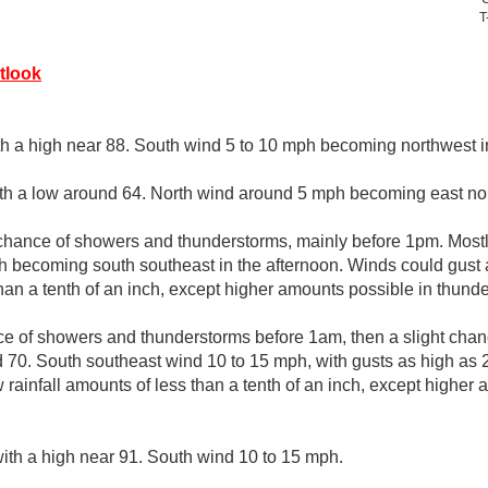
T
tlook
th a high near 88. South wind 5 to 10 mph becoming northwest in
ith a low around 64. North wind around 5 mph becoming east nor
chance of showers and thunderstorms, mainly before 1pm. Mostl
h becoming south southeast in the afternoon. Winds could gust
than a tenth of an inch, except higher amounts possible in thund
e of showers and thunderstorms before 1am, then a slight chan
d 70. South southeast wind 10 to 15 mph, with gusts as high as
 rainfall amounts of less than a tenth of an inch, except higher
ith a high near 91. South wind 10 to 15 mph.