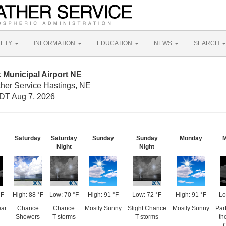
FETY
INFORMATION
EDUCATION
NEWS
SEARCH
 Municipal Airport NE
ther Service Hastings, NE
DT Aug 7, 2026
Saturday
Saturday
Sunday
Sunday
Monday
M
Night
Night
°F
High: 88 °F
Low: 70 °F
High: 91 °F
Low: 72 °F
High: 91 °F
Lo
ear
Chance
Chance
Mostly Sunny
Slight Chance
Mostly Sunny
Par
Showers
T-storms
T-storms
th