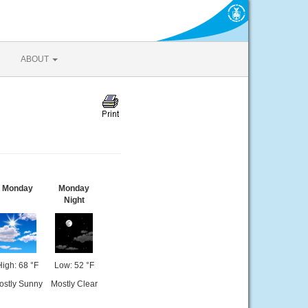
ABOUT
Monday
Monday
Night
High: 68 °F
Low: 52 °F
ostly Sunny
Mostly Clear