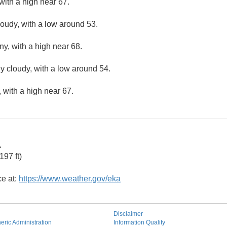
with a high near 67.
loudy, with a low around 53.
ny, with a high near 68.
ly cloudy, with a low around 54.
 with a high near 67.
A
97 ft)
ce at:
https://www.weather.gov/eka
Disclaimer
ric Administration
Information Quality