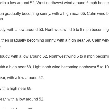
 with a low around 52. West northwest wind around 6 mph becom
hen gradually becoming sunny, with a high near 66. Calm wind 
on.
udy, with a low around 53. Northwest wind 5 to 8 mph becoming 
, then gradually becoming sunny, with a high near 69. Calm wi
.
cloudy, with a low around 52. Northwest wind 5 to 9 mph becomi
ith a high near 68. Light north wind becoming northwest 5 to 10
ear, with a low around 52.
ith a high near 68.
lear, with a low around 52.