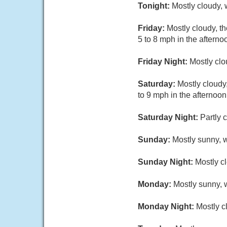
Tonight:
Mostly cloudy,
Friday:
Mostly cloudy, t
5 to 8 mph in the afterno
Friday Night:
Mostly clo
Saturday:
Mostly cloudy
to 9 mph in the afternoon
Saturday Night:
Partly 
Sunday:
Mostly sunny, w
Sunday Night:
Mostly cl
Monday:
Mostly sunny, w
Monday Night:
Mostly c