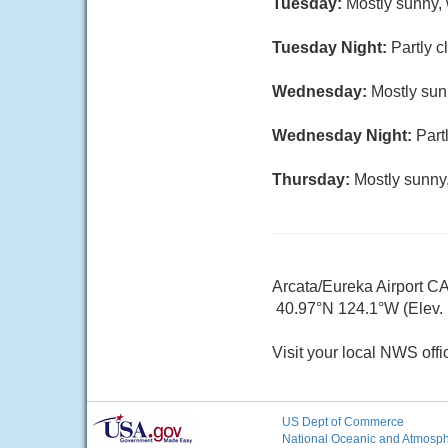
Tuesday:
Mostly sunny, 
Tuesday Night:
Partly c
Wednesday:
Mostly sun
Wednesday Night:
Part
Thursday:
Mostly sunny,
Arcata/Eureka Airport C
40.97°N 124.1°W (Elev. 1
Visit your local NWS offi
US Dept of Commerce
National Oceanic and Atmosphe