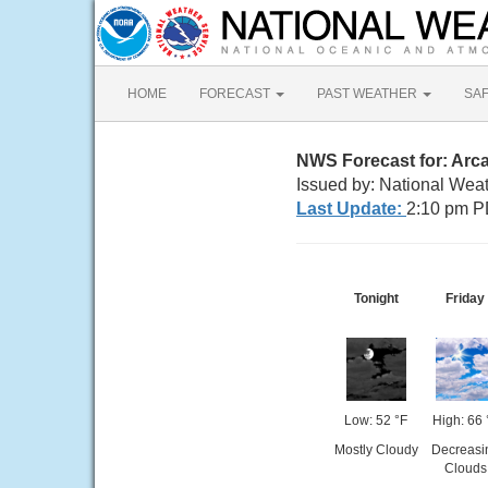
HOME
FORECAST
PAST WEATHER
SA
NWS Forecast for: Arca
Issued by: National Wea
Last Update:
2:10 pm P
Tonight
Friday
Low: 52 °F
High: 66 
Mostly Cloudy
Decreasi
Clouds