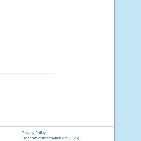
Privacy Policy
Freedom of Information Act (FOIA)