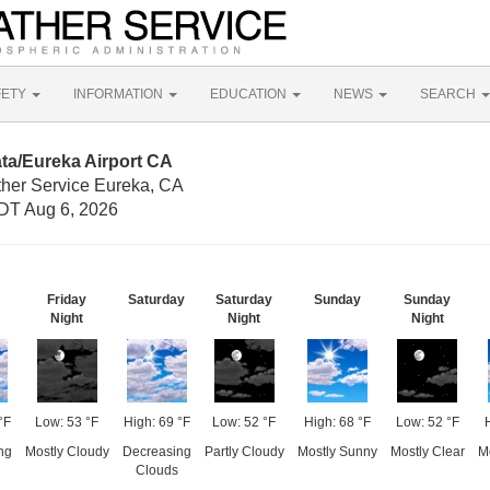
FETY
INFORMATION
EDUCATION
NEWS
SEARCH
ta/Eureka Airport CA
ther Service Eureka, CA
DT Aug 6, 2026
Friday
Saturday
Saturday
Sunday
Sunday
Night
Night
Night
°F
Low: 53 °F
High: 69 °F
Low: 52 °F
High: 68 °F
Low: 52 °F
ng
Mostly Cloudy
Decreasing
Partly Cloudy
Mostly Sunny
Mostly Clear
M
Clouds