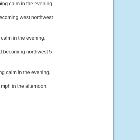
ing calm in the evening.
becoming west northwest
calm in the evening.
nd becoming northwest 5
ng calm in the evening.
 mph in the afternoon.