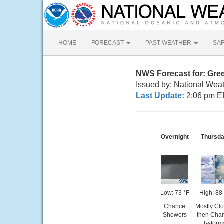
HOME
FORECAST
PAST WEATHER
SA
NWS Forecast for: Gre
Issued by: National Wea
Last Update:
2:06 pm E
Overnight
Thursd
Low: 73 °F
High: 88
Chance
Mostly Cl
Showers
then Cha
T-storm