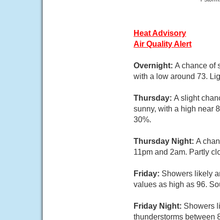
Heat Advisory
Air Quality Alert
Overnight:
A chance of 
with a low around 73. Lig
Thursday:
A slight cha
sunny, with a high near 8
30%.
Thursday Night:
A chan
11pm and 2am. Partly clo
Friday:
Showers likely a
values as high as 96. So
Friday Night:
Showers li
thunderstorms between 8