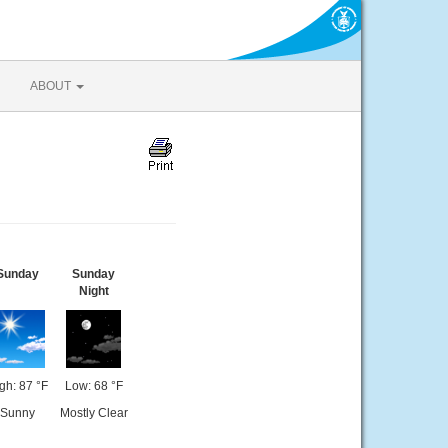
ABOUT
Sunday
Sunday
Night
gh: 87 °F
Low: 68 °F
Sunny
Mostly Clear