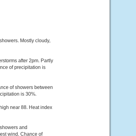
showers. Mostly cloudy,
rstorms after 2pm. Partly
ce of precipitation is
hance of showers between
ipitation is 30%.
 high near 88. Heat index
f showers and
est wind. Chance of