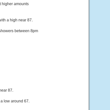
pt higher amounts
ith a high near 87.
f showers between 8pm
near 87.
 a low around 67.