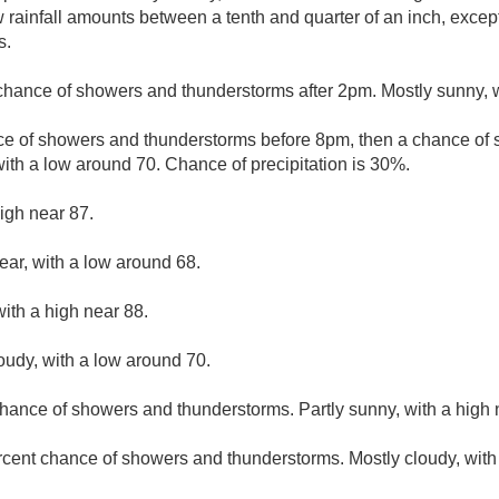
w rainfall amounts between a tenth and quarter of an inch, exce
s.
chance of showers and thunderstorms after 2pm. Mostly sunny, w
ce of showers and thunderstorms before 8pm, then a chance o
with a low around 70. Chance of precipitation is 30%.
igh near 87.
ear, with a low around 68.
ith a high near 88.
loudy, with a low around 70.
hance of showers and thunderstorms. Partly sunny, with a high 
rcent chance of showers and thunderstorms. Mostly cloudy, with