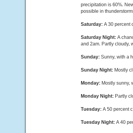
precipitation is 60%. Ne
possible in thunderstorm
Saturday:
A 30 percent 
Saturday Night:
A chan
and 2am. Partly cloudy, 
Sunday:
Sunny, with a h
Sunday Night:
Mostly cl
Monday:
Mostly sunny, w
Monday Night:
Partly c
Tuesday:
A 50 percent c
Tuesday Night:
A 40 pe