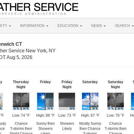
FETY
INFORMATION
EDUCATION
NEWS
SEARCH
enwich CT
ther Service New York, NY
DT Aug 5, 2026
ay
Thursday
Friday
Friday
Saturday
Saturday
Night
Night
Night
 °F
Low: 74 °F
High: 88 °F
Low: 73 °F
High: 87 °F
Low: 70 °F
Hi
oudy
Chance
Sunny then
Showers
Mostly Sunny
Chance
nce
T-storms then
Showers
Likely
then Chance
T-storms then
s
Slight Chance
Likely
T-storms
Chance