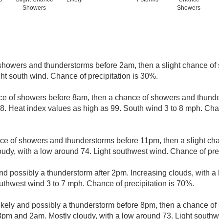
Showers
Showers
showers and thunderstorms before 2am, then a slight chance of 
ht south wind. Chance of precipitation is 30%.
nce of showers before 8am, then a chance of showers and thunde
8. Heat index values as high as 99. South wind 3 to 8 mph. Chan
ce of showers and thunderstorms before 11pm, then a slight c
udy, with a low around 74. Light southwest wind. Chance of prec
nd possibly a thunderstorm after 2pm. Increasing clouds, with a
uthwest wind 3 to 7 mph. Chance of precipitation is 70%.
kely and possibly a thunderstorm before 8pm, then a chance o
pm and 2am. Mostly cloudy, with a low around 73. Light southw