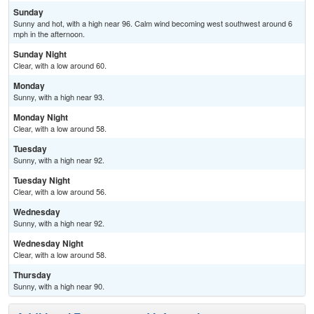
Sunday
Sunny and hot, with a high near 96. Calm wind becoming west southwest around 6
mph in the afternoon.
Sunday Night
Clear, with a low around 60.
Monday
Sunny, with a high near 93.
Monday Night
Clear, with a low around 58.
Tuesday
Sunny, with a high near 92.
Tuesday Night
Clear, with a low around 56.
Wednesday
Sunny, with a high near 92.
Wednesday Night
Clear, with a low around 58.
Thursday
Sunny, with a high near 90.