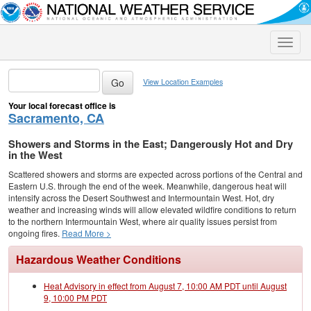
Toggle
naviga
View Location Examples
Your local forecast office is
Sacramento, CA
Showers and Storms in the East; Dangerously Hot and Dry
in the West
Scattered showers and storms are expected across portions of the Central and
Eastern U.S. through the end of the week. Meanwhile, dangerous heat will
intensify across the Desert Southwest and Intermountain West. Hot, dry
weather and increasing winds will allow elevated wildfire conditions to return
to the northern Intermountain West, where air quality issues persist from
ongoing fires.
Read More >
Hazardous Weather Conditions
Heat Advisory in effect from August 7, 10:00 AM PDT until August
9, 10:00 PM PDT