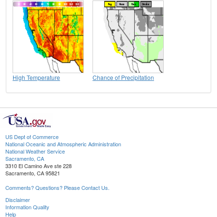
High Temperature
Chance of Precipitation
US Dept of Commerce
National Oceanic and Atmospheric Administration
National Weather Service
Sacramento, CA
3310 El Camino Ave ste 228
Sacramento, CA 95821
Comments? Questions? Please Contact Us.
Disclaimer
Information Quality
Help