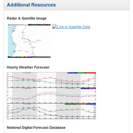
Additional Resources
Radar & Satellite Image
Hourly Weather Forecast
National Digital Forecast Database