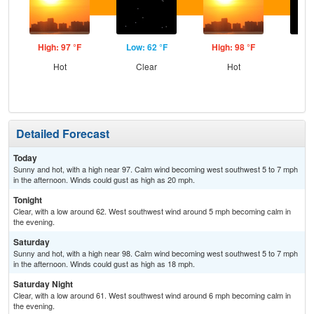
High: 97 °F
Low: 62 °F
High: 98 °F
Low
Hot
Clear
Hot
C
Detailed Forecast
Today
Sunny and hot, with a high near 97. Calm wind becoming west southwest 5 to 7 mph
in the afternoon. Winds could gust as high as 20 mph.
Tonight
Clear, with a low around 62. West southwest wind around 5 mph becoming calm in
the evening.
Saturday
Sunny and hot, with a high near 98. Calm wind becoming west southwest 5 to 7 mph
in the afternoon. Winds could gust as high as 18 mph.
Saturday Night
Clear, with a low around 61. West southwest wind around 6 mph becoming calm in
the evening.