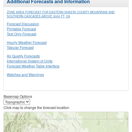
Additional Forecasts and Information
ZONE AREA FORECAST FOR EASTERN SHASTA COUNTY MOUNTAINS AND
SOUTHERN CASCADES ABOVE 3000 FT, CA
Forecast Discussion
Printable Forecast
Text Only Forecast
Hourly Weather Forecast
Tabular Forecast
Air Quality Forecasts
International System of Units
Forecast Weather Table Interface
Watches and Warnings
Basemap Options
Click map to change the forecast location