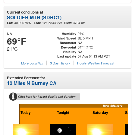
Current conditions at
SOLDIER MTN (SDRC1)
40.92678°N
121.58433°W
3704.0ft.
Lat:
Lon:
Elev:
NA
27%
Humidity
69°F
SE 5 MPH
Wind Speed
NA
Barometer
34°F (1°C)
Dewpoint
21°C
NA
Visibility
07 Aug 04:13 AM PDT
Last update
More Local Wx
3 Day History
Hourly
Weather
Forecast
Extended Forecast for
12 Miles N Burney CA
Click here for hazard details and duration
Heat Advisory
Today
Tonight
Saturday
Satur