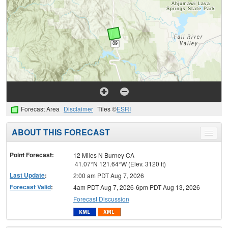
Forecast Area
Disclaimer
Tiles ©
ESRI
ABOUT THIS FORECAST
Toggle
menu
Point Forecast:
12 Miles N Burney CA
41.07°N 121.64°W (Elev. 3120 ft)
Last Update
:
2:00 am PDT Aug 7, 2026
Forecast Valid
:
4am PDT Aug 7, 2026-6pm PDT Aug 13, 2026
Forecast Discussion