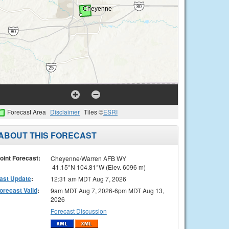
Forecast Area
Disclaimer
Tiles ©
ESRI
ABOUT THIS FORECAST
oint Forecast:
Cheyenne/Warren AFB WY
41.15°N 104.81°W (Elev. 6096 m)
ast Update
:
12:31 am MDT Aug 7, 2026
orecast Valid
:
9am MDT Aug 7, 2026-6pm MDT Aug 13,
2026
Forecast Discussion