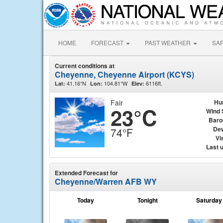
HOME
FORECAST
PAST WEATHER
SA
Current conditions at
Cheyenne, Cheyenne Airport (KCYS)
41.16°N
104.81°W
6116ft.
Lat:
Lon:
Elev:
Fair
Hu
23°C
Wind 
Baro
Dew
74°F
Vis
Last 
Extended Forecast for
Cheyenne/Warren AFB WY
Today
Tonight
Saturday