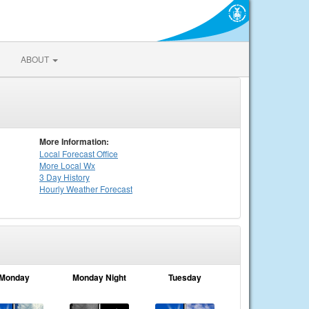
ABOUT
More Information:
Local
Forecast Office
More Local Wx
3 Day History
Hourly
Weather
Forecast
Monday
Monday Night
Tuesday