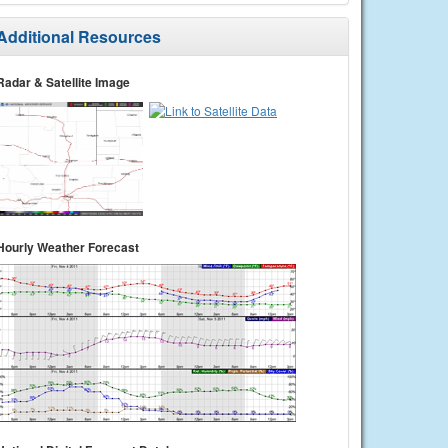
Additional Resources
Radar & Satellite Image
Hourly Weather Forecast