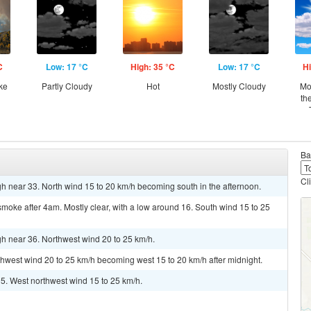
C
Low: 17 °C
High: 35 °C
Low: 17 °C
Hi
ke
Partly Cloudy
Hot
Mostly Cloudy
Mo
th
Ba
Cl
h near 33. North wind 15 to 20 km/h becoming south in the afternoon.
oke after 4am. Mostly clear, with a low around 16. South wind 15 to 25
gh near 36. Northwest wind 20 to 25 km/h.
rthwest wind 20 to 25 km/h becoming west 15 to 20 km/h after midnight.
35. West northwest wind 15 to 25 km/h.