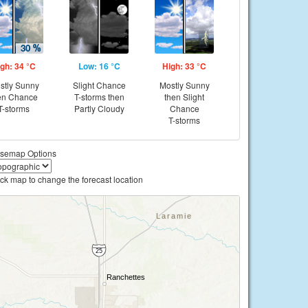
gh: 34 °C
Low: 16 °C
High: 33 °C
stly Sunny
Slight Chance
Mostly Sunny
en Chance
T-storms then
then Slight
T-storms
Partly Cloudy
Chance
T-storms
semap Options
ick map to change the forecast location