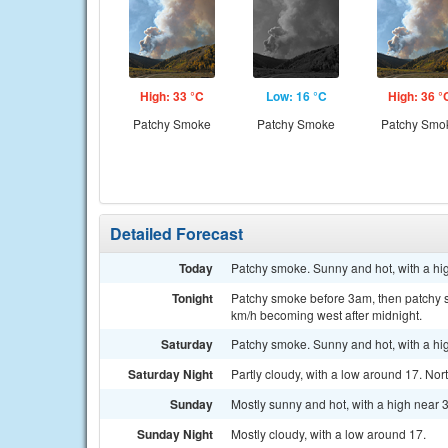
High: 33 °C
Low: 16 °C
High: 36 °
Patchy Smoke
Patchy Smoke
Patchy Smo
Detailed Forecast
Today
Patchy smoke. Sunny and hot, with a hig
Tonight
Patchy smoke before 3am, then patchy sm
km/h becoming west after midnight.
Saturday
Patchy smoke. Sunny and hot, with a hi
Saturday Night
Partly cloudy, with a low around 17. No
Sunday
Mostly sunny and hot, with a high near 
Sunday Night
Mostly cloudy, with a low around 17.