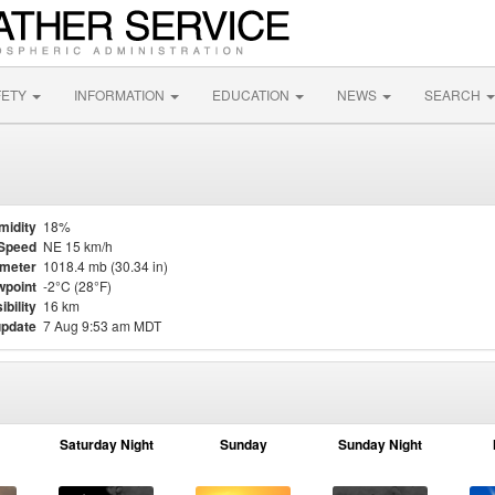
FETY
INFORMATION
EDUCATION
NEWS
SEARCH
midity
18%
Speed
NE 15 km/h
meter
1018.4 mb (30.34 in)
point
-2°C (28°F)
ibility
16 km
update
7 Aug 9:53 am MDT
Saturday Night
Sunday
Sunday Night