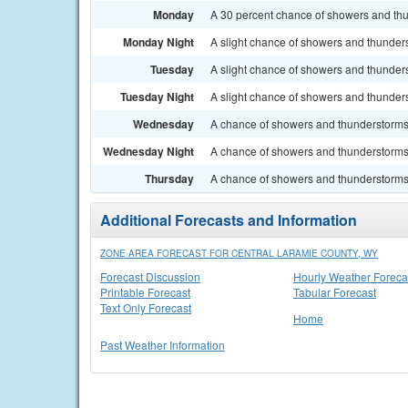
Monday
A 30 percent chance of showers and thun
Monday Night
A slight chance of showers and thunders
Tuesday
A slight chance of showers and thunders
Tuesday Night
A slight chance of showers and thunders
Wednesday
A chance of showers and thunderstorms. 
Wednesday Night
A chance of showers and thunderstorms.
Thursday
A chance of showers and thunderstorms. 
Additional Forecasts and Information
ZONE AREA FORECAST FOR CENTRAL LARAMIE COUNTY, WY
Forecast Discussion
Hourly Weather Foreca
Printable Forecast
Tabular Forecast
Text Only Forecast
Home
Past Weather Information