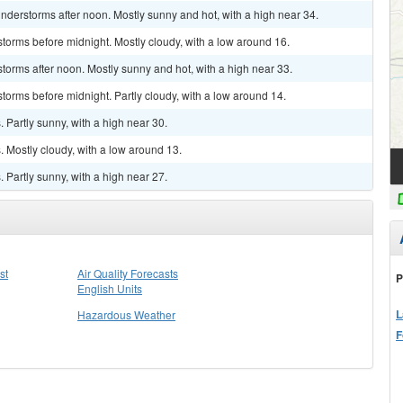
derstorms after noon. Mostly sunny and hot, with a high near 34.
torms before midnight. Mostly cloudy, with a low around 16.
torms after noon. Mostly sunny and hot, with a high near 33.
torms before midnight. Partly cloudy, with a low around 14.
Partly sunny, with a high near 30.
 Mostly cloudy, with a low around 13.
Partly sunny, with a high near 27.
st
Air Quality Forecasts
P
English Units
L
Hazardous Weather
F