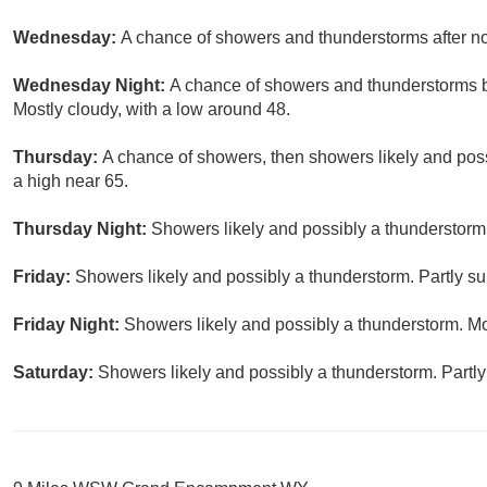
Wednesday:
A chance of showers and thunderstorms after noo
Wednesday Night:
A chance of showers and thunderstorms be
Mostly cloudy, with a low around 48.
Thursday:
A chance of showers, then showers likely and poss
a high near 65.
Thursday Night:
Showers likely and possibly a thunderstorm.
Friday:
Showers likely and possibly a thunderstorm. Partly su
Friday Night:
Showers likely and possibly a thunderstorm. Mo
Saturday:
Showers likely and possibly a thunderstorm. Partly