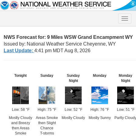
Toggle
naviga
NWS Forecast for: 9 Miles WSW Grand Encampment WY
Issued by: National Weather Service Cheyenne, WY
Last Update:
4:41 pm MDT Aug 8, 2026
Tonight
Sunday
Sunday
Monday
Monday
Night
Night
Low: 58 °F
High: 75 °F
Low: 52 °F
High: 76 °F
Low: 51 °F
Mostly Cloudy
Areas Smoke
Mostly Cloudy
Mostly Sunny
Partly Cloud
and Breezy
then Slight
then Areas
Chance
Smoke
T-storms