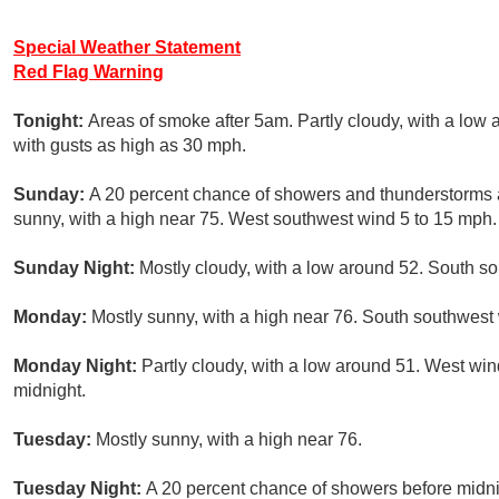
Special Weather Statement
Red Flag Warning
Tonight:
Areas of smoke after 5am. Partly cloudy, with a low 
with gusts as high as 30 mph.
Sunday:
A 20 percent chance of showers and thunderstorms 
sunny, with a high near 75. West southwest wind 5 to 15 mph.
Sunday Night:
Mostly cloudy, with a low around 52. South 
Monday:
Mostly sunny, with a high near 76. South southwest
Monday Night:
Partly cloudy, with a low around 51. West wi
midnight.
Tuesday:
Mostly sunny, with a high near 76.
Tuesday Night:
A 20 percent chance of showers before midnig