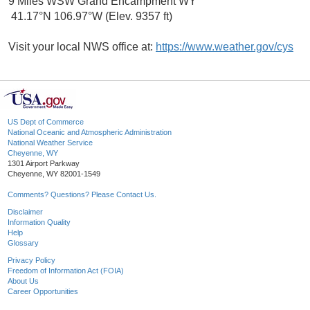
9 Miles WSW Grand Encampment WY
41.17°N 106.97°W (Elev. 9357 ft)
Visit your local NWS office at:
https://www.weather.gov/cys
US Dept of Commerce
National Oceanic and Atmospheric Administration
National Weather Service
Cheyenne, WY
1301 Airport Parkway
Cheyenne, WY 82001-1549
Comments? Questions? Please Contact Us.
Disclaimer
Information Quality
Help
Glossary
Privacy Policy
Freedom of Information Act (FOIA)
About Us
Career Opportunities