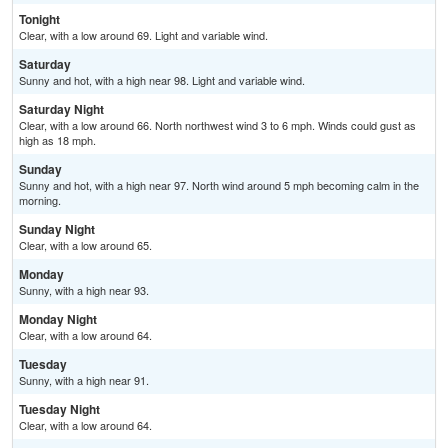
Tonight
Clear, with a low around 69. Light and variable wind.
Saturday
Sunny and hot, with a high near 98. Light and variable wind.
Saturday Night
Clear, with a low around 66. North northwest wind 3 to 6 mph. Winds could gust as
high as 18 mph.
Sunday
Sunny and hot, with a high near 97. North wind around 5 mph becoming calm in the
morning.
Sunday Night
Clear, with a low around 65.
Monday
Sunny, with a high near 93.
Monday Night
Clear, with a low around 64.
Tuesday
Sunny, with a high near 91.
Tuesday Night
Clear, with a low around 64.