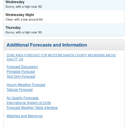
Wednesday
Sunny, with a high near 92.
Wednesday Night
Clear, with a low around 64.
Thursday
Sunny, with a high near 90.
Additional Forecasts and Information
ZONE AREA FORECAST FOR WESTERN SHASTA COUNTY MOUNTAINS ABOVE
3000 FT, CA
Forecast Discussion
Printable Forecast
Text Only Forecast
Hourly Weather Forecast
Tabular Forecast
Air Quality Forecasts
International System of Units
Forecast Weather Table Interface
Watches and Warnings