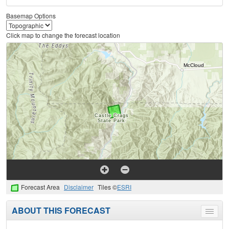
Basemap Options
Click map to change the forecast location
Forecast Area
Disclaimer
Tiles ©
ESRI
ABOUT THIS FORECAST
Toggle
menu