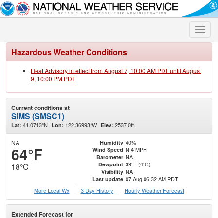
Toggle
naviga
Hazardous Weather Conditions
Heat Advisory in effect from August 7, 10:00 AM PDT until August
9, 10:00 PM PDT
Current conditions at
SIMS (SMSC1)
41.0713°N
122.36993°W
2537.0ft.
Lat:
Lon:
Elev:
NA
40%
Humidity
64°F
N 4 MPH
Wind Speed
NA
Barometer
39°F (4°C)
Dewpoint
18°C
NA
Visibility
07 Aug 06:32 AM PDT
Last update
More Local Wx
3 Day History
Hourly
Weather
Forecast
Extended Forecast for