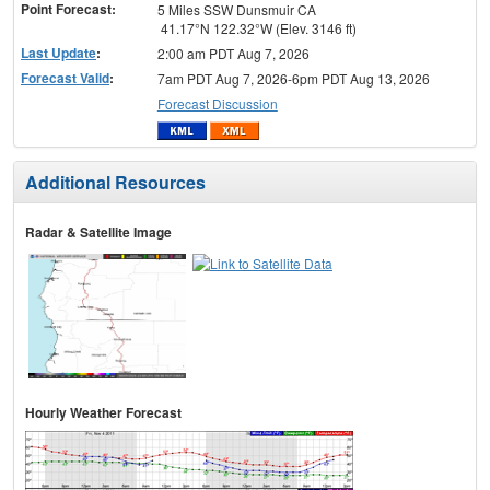
Point Forecast:
5 Miles SSW Dunsmuir CA
41.17°N 122.32°W (Elev. 3146 ft)
Last Update
:
2:00 am PDT Aug 7, 2026
Forecast Valid
:
7am PDT Aug 7, 2026-6pm PDT Aug 13, 2026
Forecast Discussion
Additional Resources
Radar & Satellite Image
Hourly Weather Forecast