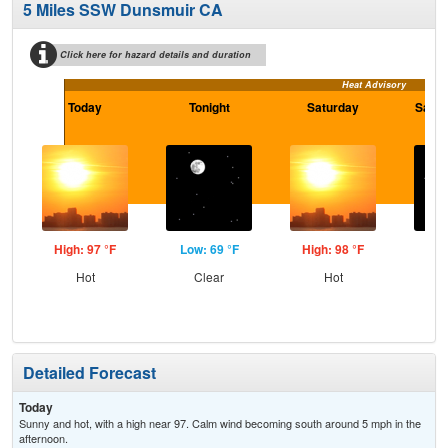
5 Miles SSW Dunsmuir CA
Click here for hazard details and duration
Heat Advisory
Today
Tonight
Saturday
Satur
High: 97 °F
Low: 69 °F
High: 98 °F
Low
Hot
Clear
Hot
C
Detailed Forecast
Today
Sunny and hot, with a high near 97. Calm wind becoming south around 5 mph in the
afternoon.