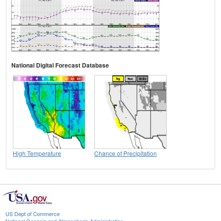
National Digital Forecast Database
High Temperature
Chance of Precipitation
US Dept of Commerce