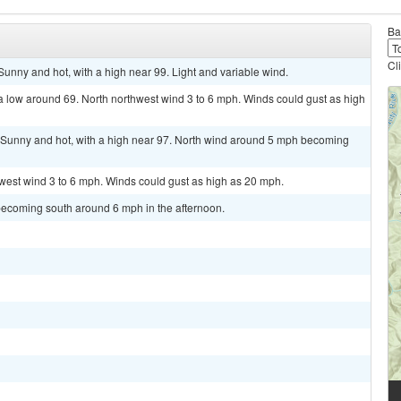
Ba
Cl
ny and hot, with a high near 99. Light and variable wind.
a low around 69. North northwest wind 3 to 6 mph. Winds could gust as high
unny and hot, with a high near 97. North wind around 5 mph becoming
hwest wind 3 to 6 mph. Winds could gust as high as 20 mph.
becoming south around 6 mph in the afternoon.