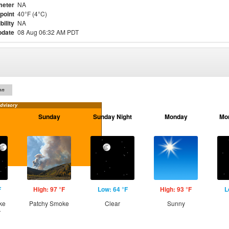
meter
NA
point
40°F (4°C)
bility
NA
pdate
08 Aug 06:32 AM PDT
on
dvisory
Sunday
Sunday Night
Monday
Mo
F
High: 97 °F
Low: 64 °F
High: 93 °F
L
ke
Patchy Smoke
Clear
Sunny
r