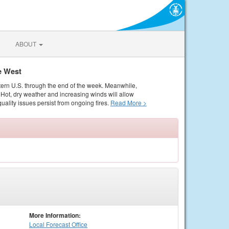
ABOUT
e West
tern U.S. through the end of the week. Meanwhile,
Hot, dry weather and increasing winds will allow
quality issues persist from ongoing fires.
Read More >
More Information:
Local
Forecast Office