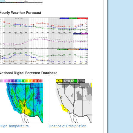
Hourly Weather Forecast
National Digital Forecast Database
High Temperature
Chance of Precipitation