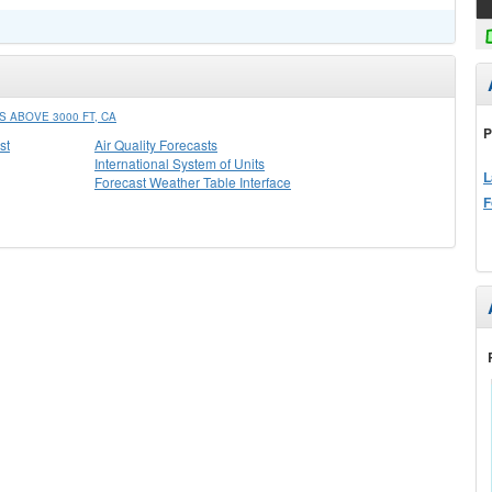
 ABOVE 3000 FT, CA
P
st
Air Quality Forecasts
International System of Units
L
Forecast Weather Table Interface
F