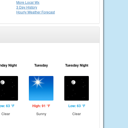
More Local Wx
3 Day History
Hourly
Weather
Forecast
nday Night
Tuesday
Tuesday Night
ow: 63 °F
High: 91 °F
Low: 63 °F
Clear
Sunny
Clear