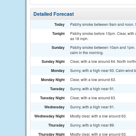
Detailed Forecast
Today
Patchy smoke between 9am and noon. Sun
Tonight
Patchy smoke before 10pm. Clear, with 
as 18 mph.
Sunday
Patchy smoke between 10am and 1pm. S
calm in the morning.
Sunday Night
Clear, with a low around 64. North nort
Monday
Sunny, with a high near 93. Calm wind 
Monday Night
Clear, with a low around 63.
Tuesday
Sunny, with a high near 91.
Tuesday Night
Clear, with a low around 63.
Wednesday
Sunny, with a high near 91.
Wednesday Night
Mostly clear, with a low around 63.
Thursday
Sunny, with a high near 89.
Thursday Night
Mostly clear, with a low around 63.