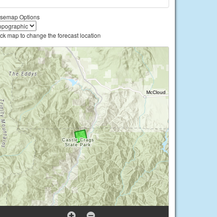
semap Options
ick map to change the forecast location