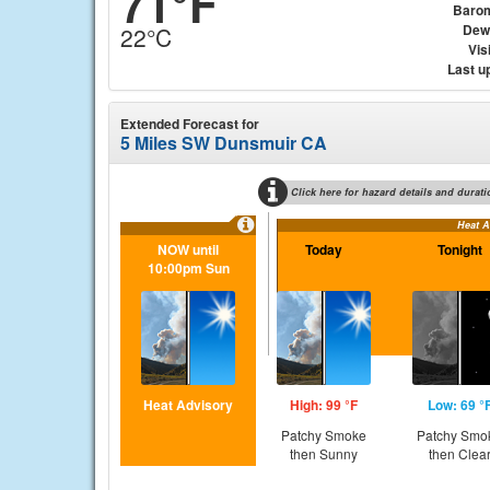
71°F
Baro
Dew
22°C
Visi
Last u
Extended Forecast for
5 Miles SW Dunsmuir CA
Click here for hazard details and durati
Heat A
NOW until
Today
Tonight
10:00pm Sun
Heat Advisory
High: 99 °F
Low: 69 °
Patchy Smoke
Patchy Smo
then Sunny
then Clea