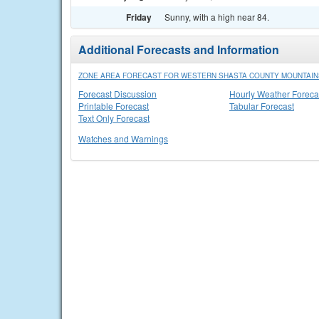
Friday
Sunny, with a high near 84.
Additional Forecasts and Information
ZONE AREA FORECAST FOR WESTERN SHASTA COUNTY MOUNTAINS
Forecast Discussion
Hourly Weather Foreca
Printable Forecast
Tabular Forecast
Text Only Forecast
Watches and Warnings