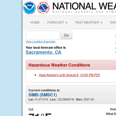
HOME
FORECAST
PAST WEATHER
SA
View Location Examples
Your local forecast office is
Sacramento, CA
Hazardous Weather Conditions
Heat Advisory until August 9, 10:00 PM PDT
Current conditions at
SIMS (SMSC1)
41.0713°N
122.36993°W
2537.0ft.
Lat:
Lon:
Elev:
NA
Hum
Wind 