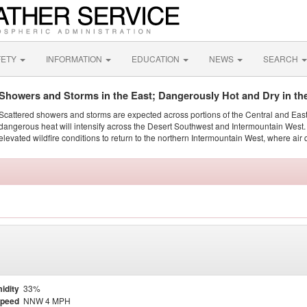
FETY
INFORMATION
EDUCATION
NEWS
SEARCH
Showers and Storms in the East; Dangerously Hot and Dry in th
Scattered showers and storms are expected across portions of the Central and Eas
dangerous heat will intensify across the Desert Southwest and Intermountain West. 
elevated wildfire conditions to return to the northern Intermountain West, where air 
idity
33%
Speed
NNW 4 MPH