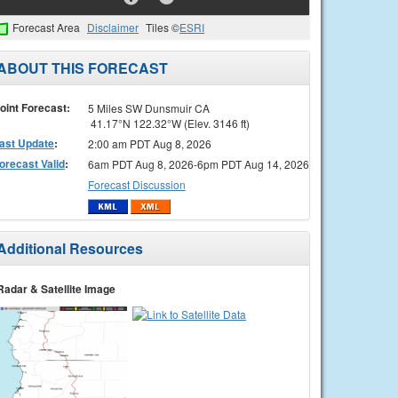
Forecast Area
Disclaimer
Tiles ©
ESRI
ABOUT THIS FORECAST
oint Forecast:
5 Miles SW Dunsmuir CA
41.17°N 122.32°W (Elev. 3146 ft)
ast Update
:
2:00 am PDT Aug 8, 2026
orecast Valid
:
6am PDT Aug 8, 2026-6pm PDT Aug 14, 2026
Forecast Discussion
Additional Resources
Radar & Satellite Image