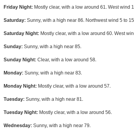
Friday Night:
Mostly clear, with a low around 61. West wind 
Saturday:
Sunny, with a high near 86. Northwest wind 5 to 
Saturday Night:
Mostly clear, with a low around 60. West wi
Sunday:
Sunny, with a high near 85.
Sunday Night:
Clear, with a low around 58.
Monday:
Sunny, with a high near 83.
Monday Night:
Mostly clear, with a low around 57.
Tuesday:
Sunny, with a high near 81.
Tuesday Night:
Mostly clear, with a low around 56.
Wednesday:
Sunny, with a high near 79.