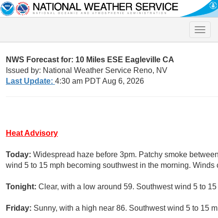
Toggle
naviga
NWS Forecast for: 10 Miles ESE Eagleville CA
Issued by: National Weather Service Reno, NV
Last Update:
4:30 am PDT Aug 6, 2026
Heat Advisory
Today:
Widespread haze before 3pm. Patchy smoke between 
wind 5 to 15 mph becoming southwest in the morning. Winds 
Tonight:
Clear, with a low around 59. Southwest wind 5 to 15
Friday:
Sunny, with a high near 86. Southwest wind 5 to 15 m