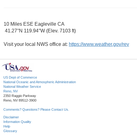
10 Miles ESE Eagleville CA
41.27°N 119.94°W (Elev. 7103 ft)
Visit your local NWS office at:
https://www.weather.gov/rev
US Dept of Commerce
National Oceanic and Atmospheric Administration
National Weather Service
Reno, NV
2350 Raggio Parkway
Reno, NV 89512-3900
Comments? Questions? Please Contact Us.
Disclaimer
Information Quality
Help
Glossary