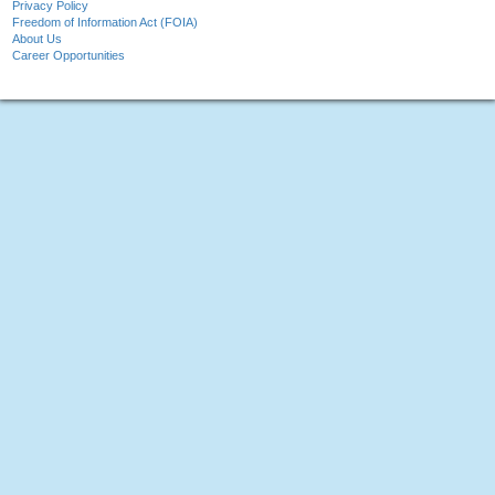
Privacy Policy
Freedom of Information Act (FOIA)
About Us
Career Opportunities