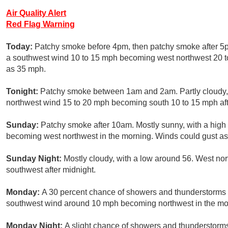
Air Quality Alert
Red Flag Warning
Today:
Patchy smoke before 4pm, then patchy smoke after 5pm
a southwest wind 10 to 15 mph becoming west northwest 20 to
as 35 mph.
Tonight:
Patchy smoke between 1am and 2am. Partly cloudy, w
northwest wind 15 to 20 mph becoming south 10 to 15 mph aft
Sunday:
Patchy smoke after 10am. Mostly sunny, with a high 
becoming west northwest in the morning. Winds could gust as
Sunday Night:
Mostly cloudy, with a low around 56. West n
southwest after midnight.
Monday:
A 30 percent chance of showers and thunderstorms a
southwest wind around 10 mph becoming northwest in the mo
Monday Night:
A slight chance of showers and thunderstorms