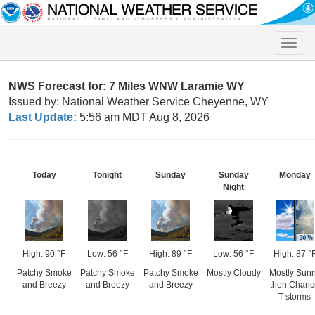
Toggle
naviga
NWS Forecast for: 7 Miles WNW Laramie WY
Issued by: National Weather Service Cheyenne, WY
Last Update:
5:56 am MDT Aug 8, 2026
Today
Tonight
Sunday
Sunday
Monday
Night
High: 90 °F
Low: 56 °F
High: 89 °F
Low: 56 °F
High: 87 °
Patchy Smoke
Patchy Smoke
Patchy Smoke
Mostly Cloudy
Mostly Sun
and Breezy
and Breezy
and Breezy
then Chanc
T-storms