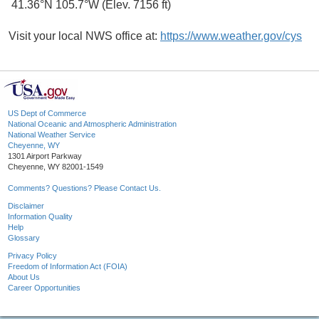
41.36°N 105.7°W (Elev. 7156 ft)
Visit your local NWS office at:
https://www.weather.gov/cys
US Dept of Commerce
National Oceanic and Atmospheric Administration
National Weather Service
Cheyenne, WY
1301 Airport Parkway
Cheyenne, WY 82001-1549
Comments? Questions? Please Contact Us.
Disclaimer
Information Quality
Help
Glossary
Privacy Policy
Freedom of Information Act (FOIA)
About Us
Career Opportunities