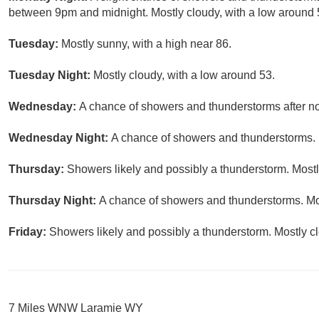
between 9pm and midnight. Mostly cloudy, with a low around 5
Tuesday:
Mostly sunny, with a high near 86.
Tuesday Night:
Mostly cloudy, with a low around 53.
Wednesday:
A chance of showers and thunderstorms after noo
Wednesday Night:
A chance of showers and thunderstorms. M
Thursday:
Showers likely and possibly a thunderstorm. Mostly
Thursday Night:
A chance of showers and thunderstorms. Mos
Friday:
Showers likely and possibly a thunderstorm. Mostly cl
7 Miles WNW Laramie WY