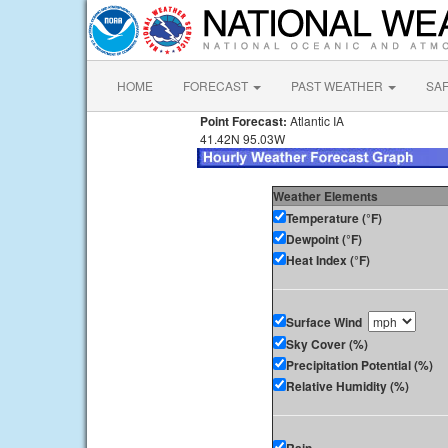
HOME
FORECAST
PAST WEATHER
SA
Point Forecast:
Atlantic IA
41.42N 95.03W
Weather Elements
Temperature (°F)
Dewpoint (°F)
Heat Index (°F)
Surface Wind
Sky Cover (%)
Precipitation Potential (%)
Relative Humidity (%)