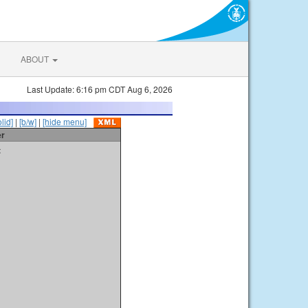
ABOUT
Last Update: 6:16 pm CDT Aug 6, 2026
olid]
|
[b/w]
|
[hide menu]
er
t