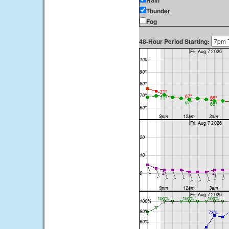
Rain
Thunder
Fog
48-Hour Period Starting: