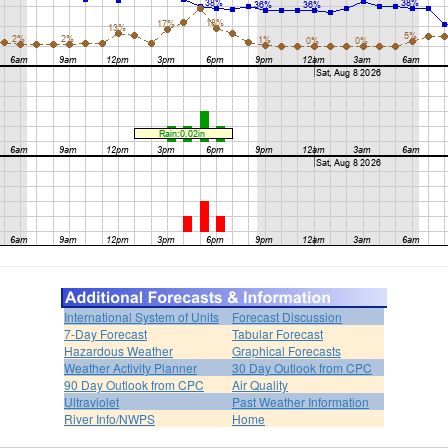
International System of Units
Forecast Discussion
7-Day Forecast
Tabular Forecast
Hazardous Weather
Graphical Forecasts
Weather Activity Planner
30 Day Outlook from CPC
90 Day Outlook from CPC
Air Quality
Ultraviolet
Past Weather Information
River Info/NWPS
Home