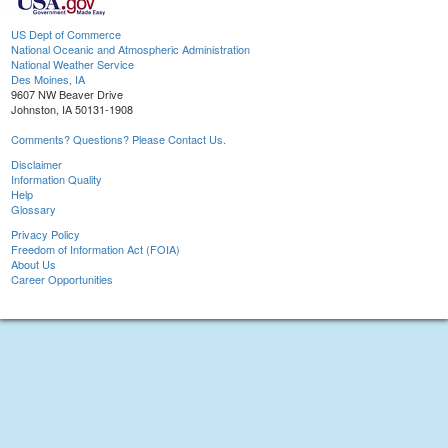
US Dept of Commerce
National Oceanic and Atmospheric Administration
National Weather Service
Des Moines, IA
9607 NW Beaver Drive
Johnston, IA 50131-1908
Comments? Questions? Please Contact Us.
Disclaimer
Information Quality
Help
Glossary
Privacy Policy
Freedom of Information Act (FOIA)
About Us
Career Opportunities