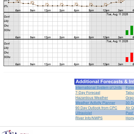
International System of Units
Fore
7-Day Forecast
Tabu
Hazardous Weather
Grap
Weather Activity Planner
30 D
90 Day Outlook from CPC
Air Q
Ultraviolet
Past
River Info/NWPS
Hom