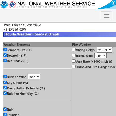
Toggle
naviga
Point Forecast:
Atlantic IA
41.42N 95.03W
Weather Elements
Fire Weather
Temperature (°F)
Mixing Height
Dewpoint (°F)
Trans. Wind
Heat Index (°F)
Vent Rate (x1000 mph-ft)
Grassland Fire Danger Ind
Surface Wind
Sky Cover (%)
Precipitation Potential (%)
Relative Humidity (%)
Rain
Thunder