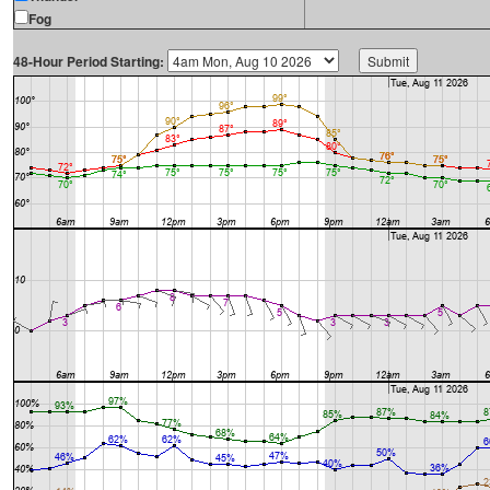
Fog
48-Hour Period Starting: