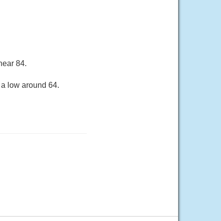
near 84.
 a low around 64.