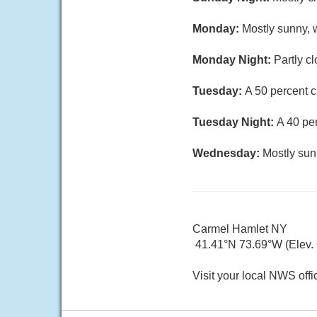
Monday:
Mostly sunny, w
Monday Night:
Partly c
Tuesday:
A 50 percent c
Tuesday Night:
A 40 pe
Wednesday:
Mostly sun
Carmel Hamlet NY
41.41°N 73.69°W (Elev. 6
Visit your local NWS offi