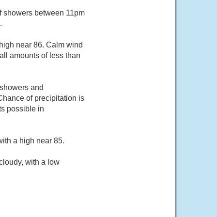
of showers between 11pm
.
 high near 86. Calm wind
all amounts of less than
f showers and
ance of precipitation is
s possible in
ith a high near 85.
loudy, with a low