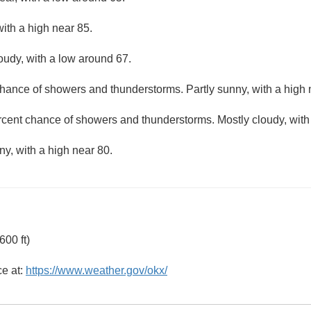
ith a high near 85.
loudy, with a low around 67.
hance of showers and thunderstorms. Partly sunny, with a high 
rcent chance of showers and thunderstorms. Mostly cloudy, with
ny, with a high near 80.
00 ft)
ce at:
https://www.weather.gov/okx/