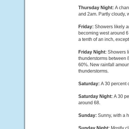
Thursday Night:
A chan
and 2am. Partly cloudy, 
Friday:
Showers likely a
becoming west around 6 m
a tenth of an inch, exce
Friday Night:
Showers li
thunderstorms between 8p
60%. New rainfall amount
thunderstorms.
Saturday:
A 30 percent 
Saturday Night:
A 30 pe
around 68.
Sunday:
Sunny, with a h
Sunday Night:
Mostly cl