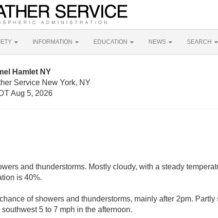
FETY
INFORMATION
EDUCATION
NEWS
SEARCH
mel Hamlet NY
ther Service New York, NY
DT Aug 5, 2026
owers and thunderstorms. Mostly cloudy, with a steady tempera
ation is 40%.
chance of showers and thunderstorms, mainly after 2pm. Partly 
southwest 5 to 7 mph in the afternoon.