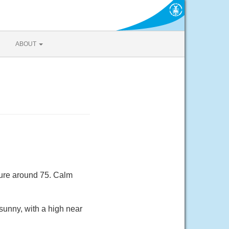
ABOUT
ture around 75. Calm
sunny, with a high near