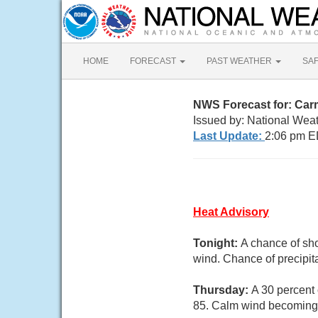
HOME
FORECAST
PAST WEATHER
SA
NWS Forecast for: Car
Issued by: National Wea
Last Update:
2:06 pm E
Heat Advisory
Tonight:
A chance of sh
wind. Chance of precipit
Thursday:
A 30 percent 
85. Calm wind becoming 