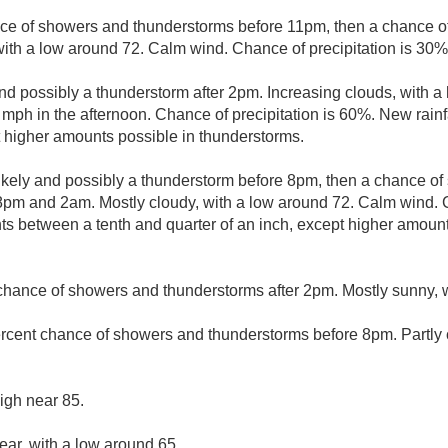
ce of showers and thunderstorms before 11pm, then a chance 
with a low around 72. Calm wind. Chance of precipitation is 30%
nd possibly a thunderstorm after 2pm. Increasing clouds, with a
ph in the afternoon. Chance of precipitation is 60%. New rainf
pt higher amounts possible in thunderstorms.
kely and possibly a thunderstorm before 8pm, then a chance o
m and 2am. Mostly cloudy, with a low around 72. Calm wind. Ch
s between a tenth and quarter of an inch, except higher amount
chance of showers and thunderstorms after 2pm. Mostly sunny, w
rcent chance of showers and thunderstorms before 8pm. Partly c
igh near 85.
ear, with a low around 65.