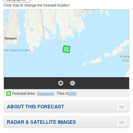
Click map to change the forecast location
Forecast Area
Disclaimer
Tiles ©
ESRI
ABOUT THIS FORECAST
Toggle
menu
RADAR & SATELLITE IMAGES
Toggle
menu