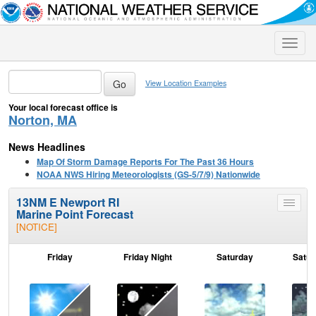
Toggle
naviga
View Location Examples
Your local forecast office is
Norton, MA
News Headlines
Map Of Storm Damage Reports For The Past 36 Hours
NOAA NWS Hiring Meteorologists (GS-5/7/9) Nationwide
13NM E Newport RI
Toggle
Marine Point Forecast
menu
[NOTICE]
Friday
Friday Night
Saturday
Satur