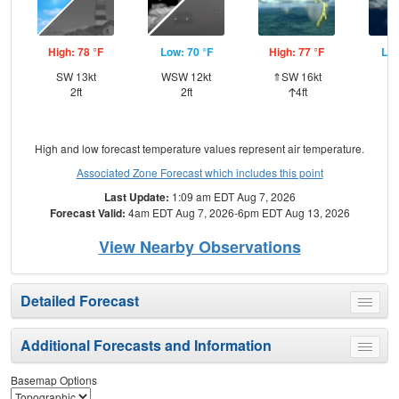
High: 78 °F
Low: 70 °F
High: 77 °F
Low
SW 13kt
WSW 12kt
⇑SW 16kt
SW
2ft
2ft
4ft
High and low forecast temperature values represent air temperature.
Associated Zone Forecast which includes this point
Last Update:
1:09 am EDT Aug 7, 2026
Forecast Valid:
4am EDT Aug 7, 2026-6pm EDT Aug 13, 2026
View Nearby Observations
Detailed Forecast
Toggle
menu
Additional Forecasts and Information
Toggle
menu
Basemap Options