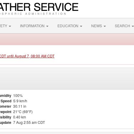
FETY
INFORMATION
EDUCATION
NEWS
SEARCH
 CDT until August 7, 08:00 AM CDT
midity
100%
 Speed
S 9 km/h
ometer
30.11 in
wpoint
21°C (69°F)
sibility
0.40 km
 update
7 Aug 2:55 am CDT