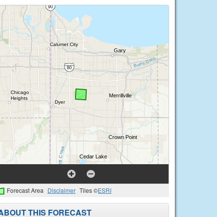
Forecast Area
Disclaimer
Tiles ©
ESRI
ABOUT THIS FORECAST