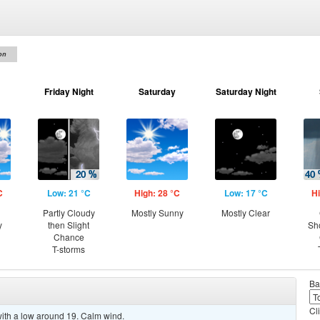
on
Friday Night
Saturday
Saturday Night
C
Low: 21 °C
High: 28 °C
Low: 17 °C
Hi
Partly Cloudy
Mostly Sunny
Mostly Clear
y
then Slight
Sh
Chance
T-storms
Ba
Cl
 with a low around 19. Calm wind.