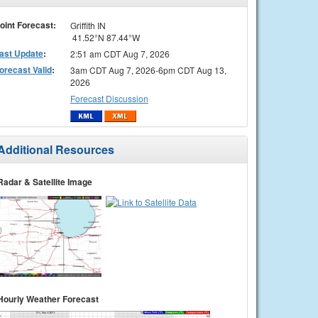
oint Forecast:
Griffith IN
41.52°N 87.44°W
ast Update
:
2:51 am CDT Aug 7, 2026
orecast Valid
:
3am CDT Aug 7, 2026-6pm CDT Aug 13,
2026
Forecast Discussion
Additional Resources
Radar & Satellite Image
Hourly Weather Forecast