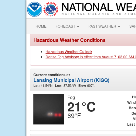
HOME
FORECAST
PAST WEATHER
SA
Hazardous Weather Conditions
Hazardous Weather Outlook
Dense Fog Advisory in effect from August 7, 03:00 AM
Current conditions at
Lansing Municipal Airport (KIGQ)
41.54°N
87.53°W
607ft.
Lat:
Lon:
Elev:
Fog
Hu
21°C
Wind
Bar
De
69°F
Vi
Last