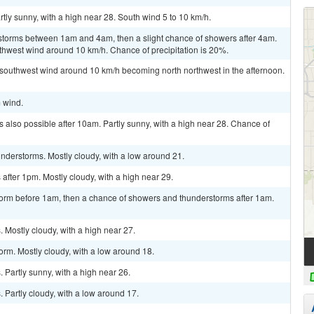
tly sunny, with a high near 28. South wind 5 to 10 km/h.
storms between 1am and 4am, then a slight chance of showers after 4am.
uthwest wind around 10 km/h. Chance of precipitation is 20%.
 southwest wind around 10 km/h becoming north northwest in the afternoon.
m wind.
 also possible after 10am. Partly sunny, with a high near 28. Chance of
nderstorms. Mostly cloudy, with a low around 21.
fter 1pm. Mostly cloudy, with a high near 29.
torm before 1am, then a chance of showers and thunderstorms after 1am.
Mostly cloudy, with a high near 27.
orm. Mostly cloudy, with a low around 18.
Partly sunny, with a high near 26.
Partly cloudy, with a low around 17.