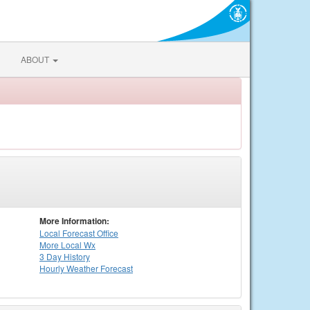
ABOUT
More Information:
Local
Forecast Office
More Local Wx
3 Day History
Hourly
Weather
Forecast