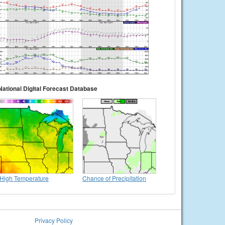
National Digital Forecast Database
High Temperature
Chance of Precipitation
Privacy Policy