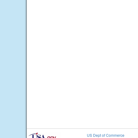
US Dept of Commerce