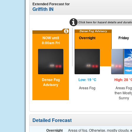
Extended Forecast for
Griffith IN
Click here for hazard details and durati
Dense Fog Advisory
NOW until
Overnight
Friday
8:00am Fri
Dense Fog
Low: 19 °C
High: 28 °
Advisory
Areas Fog
Areas Fog
then Mostl
Sunny
Detailed Forecast
Overnight
Areas of fog. Otherwise, mostly cloudy,