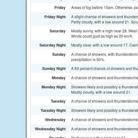
Friday
Areas of fog before 10am. Otherwise, par
Friday Night
A slight chance of showers and thunder
Partly cloudy, with a low around 21. So
Saturday
Mostly sunny, with a high near 28. West
Winds could gust as high as 20 km/h.
Saturday Night
Mostly clear, with a low around 17. Cal
Sunday
A chance of showers, with thunderstorms
precipitation is 50%.
Sunday Night
A 50 percent chance of showers and thu
Monday
A chance of showers and thunderstorms a
Monday Night
Showers likely and possibly a thunders
Mostly cloudy, with a low around 21.
Tuesday
A chance of showers and thunderstorms. 
Tuesday Night
Showers likely and possibly a thunderst
Wednesday
A chance of showers and thunderstorms. 
Wednesday Night
A chance of showers and thunderstorms. 
Partly sunny, with a high near 24.