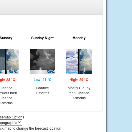
Sunday
Sunday Night
Monday
gh: 28 °C
Low: 21 °C
High: 29 °C
Chance
Chance
Mostly Cloudy
owers then
T-storms
then Chance
Chance
T-storms
T-storms
semap Options
ick map to change the forecast location