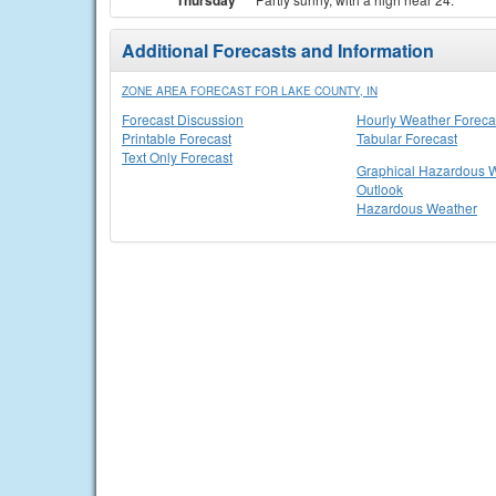
Thursday
Additional Forecasts and Information
ZONE AREA FORECAST FOR LAKE COUNTY, IN
Forecast Discussion
Hourly Weather Foreca
Printable Forecast
Tabular Forecast
Text Only Forecast
Graphical Hazardous 
Outlook
Hazardous Weather