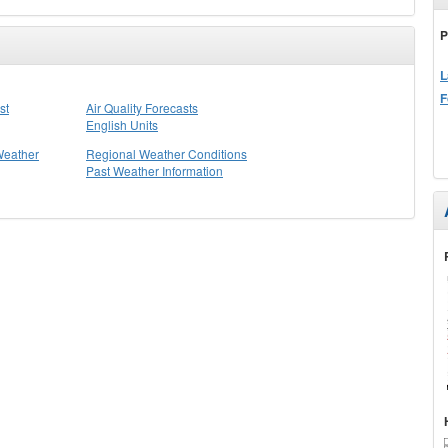
P
L
F
st
Air Quality Forecasts
English Units
Weather
Regional Weather Conditions
Past Weather Information