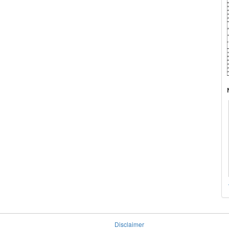
Disclaimer