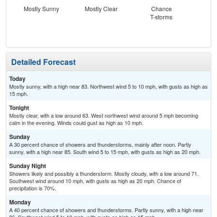
Mostly Sunny
Mostly Clear
Chance
Sh
T-storms
L
Detailed Forecast
Today
Mostly sunny, with a high near 83. Northwest wind 5 to 10 mph, with gusts as high as
15 mph.
Tonight
Mostly clear, with a low around 63. West northwest wind around 5 mph becoming
calm in the evening. Winds could gust as high as 10 mph.
Sunday
A 30 percent chance of showers and thunderstorms, mainly after noon. Partly
sunny, with a high near 85. South wind 5 to 15 mph, with gusts as high as 20 mph.
Sunday Night
Showers likely and possibly a thunderstorm. Mostly cloudy, with a low around 71.
Southwest wind around 10 mph, with gusts as high as 20 mph. Chance of
precipitation is 70%.
Monday
A 40 percent chance of showers and thunderstorms. Partly sunny, with a high near