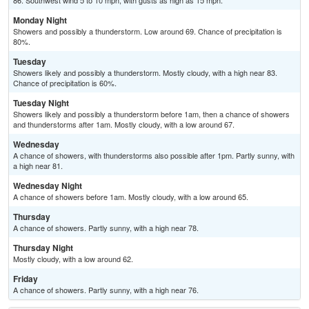
86. Southwest wind 5 to 10 mph, with gusts as high as 15 mph.
Monday Night
Showers and possibly a thunderstorm. Low around 69. Chance of precipitation is
80%.
Tuesday
Showers likely and possibly a thunderstorm. Mostly cloudy, with a high near 83.
Chance of precipitation is 60%.
Tuesday Night
Showers likely and possibly a thunderstorm before 1am, then a chance of showers
and thunderstorms after 1am. Mostly cloudy, with a low around 67.
Wednesday
A chance of showers, with thunderstorms also possible after 1pm. Partly sunny, with
a high near 81.
Wednesday Night
A chance of showers before 1am. Mostly cloudy, with a low around 65.
Thursday
A chance of showers. Partly sunny, with a high near 78.
Thursday Night
Mostly cloudy, with a low around 62.
Friday
A chance of showers. Partly sunny, with a high near 76.