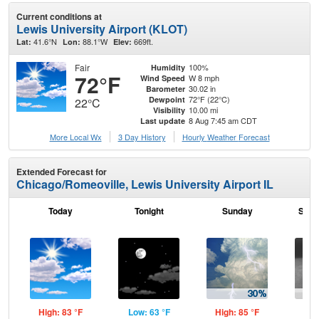
Current conditions at
Lewis University Airport (KLOT)
41.6°N
88.1°W
669ft.
Lat:
Lon:
Elev:
Fair
100%
Humidity
72°F
W 8 mph
Wind Speed
30.02 in
Barometer
72°F (22°C)
Dewpoint
22°C
10.00 mi
Visibility
8 Aug 7:45 am CDT
Last update
More Local Wx
3 Day History
Hourly
Weather
Forecast
Extended Forecast for
Chicago/Romeoville, Lewis University Airport IL
Today
Tonight
Sunday
Sund
High: 83 °F
Low: 63 °F
High: 85 °F
Low