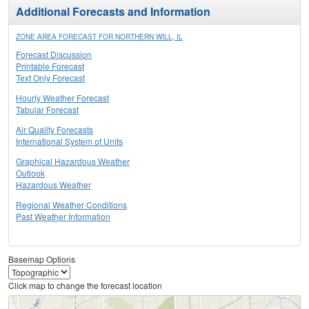
Additional Forecasts and Information
ZONE AREA FORECAST FOR NORTHERN WILL, IL
Forecast Discussion
Printable Forecast
Text Only Forecast
Hourly Weather Forecast
Tabular Forecast
Air Quality Forecasts
International System of Units
Graphical Hazardous Weather
Outlook
Hazardous Weather
Regional Weather Conditions
Past Weather Information
Basemap Options
Click map to change the forecast location