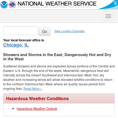
Toggle
naviga
View Location Examples
Your local forecast office is
Chicago, IL
Showers and Storms in the East; Dangerously Hot and Dry
in the West
Scattered showers and storms are expected across portions of the Central and
Eastern U.S. through the end of the week. Meanwhile, dangerous heat will
intensify across the Desert Southwest and Intermountain West. Hot, dry
weather and increasing winds will allow elevated wildfire conditions to return
to the northern Intermountain West, where air quality issues persist from
ongoing fires.
Read More >
Hazardous Weather Conditions
Hazardous Weather Outlook