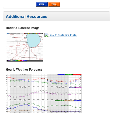
Additional Resources
Radar & Satellite Image
Hourly Weather Forecast