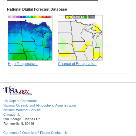
National Digital Forecast Database
High Temperature
Chance of Precipitation
US Dept of Commerce
National Oceanic and Atmospheric Administration
National Weather Service
Chicago, IL
250 George J Michas Dr.
Romeoville, IL 60446
Comments? Questions? Please Contact Us.