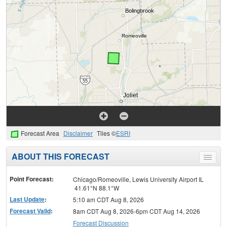
Forecast Area
Disclaimer
Tiles ©
ESRI
ABOUT THIS FORECAST
Toggle
menu
Point Forecast:
Chicago/Romeoville, Lewis University Airport IL
41.61°N 88.1°W
Last Update
:
5:10 am CDT Aug 8, 2026
Forecast Valid
:
8am CDT Aug 8, 2026-6pm CDT Aug 14, 2026
Forecast Discussion