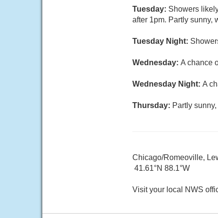
Tuesday:
Showers likel
after 1pm. Partly sunny, 
Tuesday Night:
Showers
Wednesday:
A chance o
Wednesday Night:
A ch
Thursday:
Partly sunny,
Chicago/Romeoville, Lewi
41.61°N 88.1°W
Visit your local NWS offi