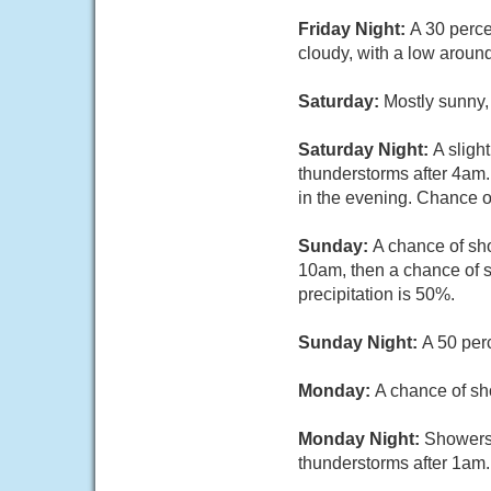
Friday Night:
A 30 perc
cloudy, with a low aroun
Saturday:
Mostly sunny,
Saturday Night:
A sligh
thunderstorms after 4am
in the evening. Chance of
Sunday:
A chance of sh
10am, then a chance of s
precipitation is 50%.
Sunday Night:
A 50 per
Monday:
A chance of sh
Monday Night:
Showers 
thunderstorms after 1am.