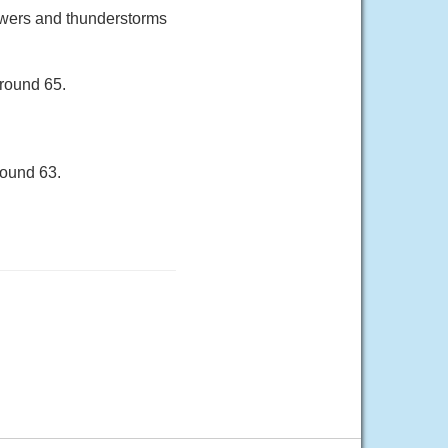
owers and thunderstorms
around 65.
round 63.