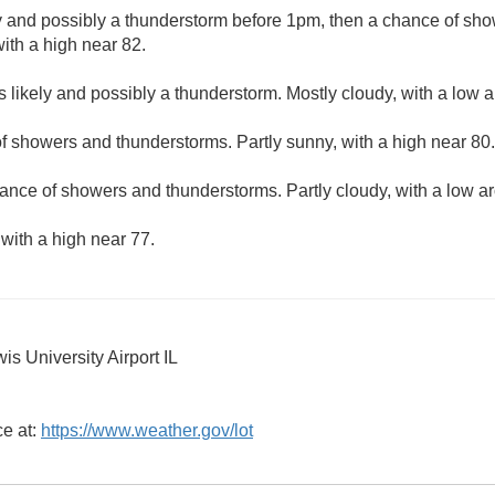
y and possibly a thunderstorm before 1pm, then a chance of sh
with a high near 82.
 likely and possibly a thunderstorm. Mostly cloudy, with a low 
f showers and thunderstorms. Partly sunny, with a high near 80.
ance of showers and thunderstorms. Partly cloudy, with a low a
 with a high near 77.
s University Airport IL
ce at:
https://www.weather.gov/lot