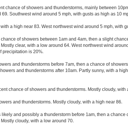
ent chance of showers and thunderstorms, mainly between 10pm 
d 69. Southwest wind around 5 mph, with gusts as high as 10 m
 with a high near 83. West northwest wind around 5 mph, with g
t chance of showers between 1am and 4am, then a slight chanc
. Mostly clear, with a low around 64. West northwest wind aro
 precipitation is 20%.
owers and thunderstorms before 7am, then a chance of showe
howers and thunderstorms after 10am. Partly sunny, with a hig
cent chance of showers and thunderstorms. Mostly cloudy, with 
owers and thunderstorms. Mostly cloudy, with a high near 86.
likely and possibly a thunderstorm before 1am, then a chance 
 Mostly cloudy, with a low around 70.