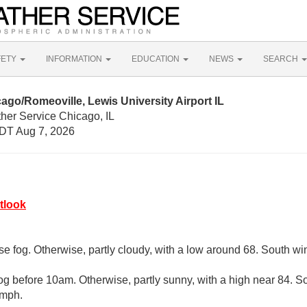
FETY
INFORMATION
EDUCATION
NEWS
SEARCH
ago/Romeoville, Lewis University Airport IL
her Service Chicago, IL
DT Aug 7, 2026
tlook
se fog. Otherwise, partly cloudy, with a low around 68. South w
og before 10am. Otherwise, partly sunny, with a high near 84. 
 mph.