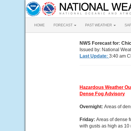
HOME
FORECAST
PAST WEATHER
SA
NWS Forecast for: Chic
Issued by: National Weat
Last Update:
3:40 am C
Hazardous Weather Ou
Dense Fog Advisory
Overnight:
Areas of den
Friday:
Areas of dense f
with gusts as high as 10