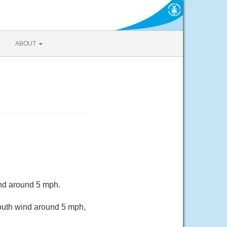
ABOUT
ind around 5 mph.
South wind around 5 mph,