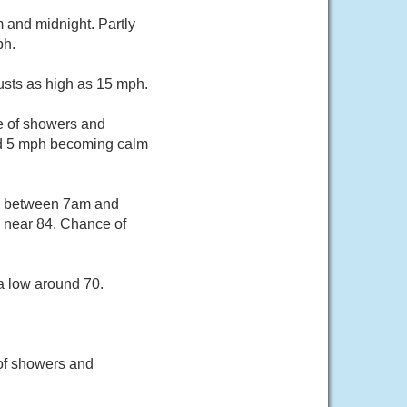
and midnight. Partly
ph.
usts as high as 15 mph.
e of showers and
und 5 mph becoming calm
rs between 7am and
h near 84. Chance of
a low around 70.
of showers and