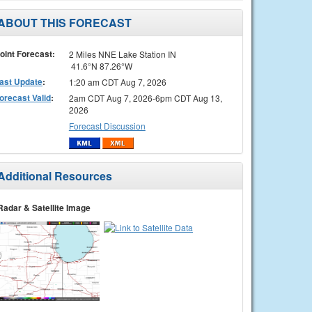
ABOUT THIS FORECAST
oint Forecast:
2 Miles NNE Lake Station IN
41.6°N 87.26°W
ast Update
:
1:20 am CDT Aug 7, 2026
orecast Valid
:
2am CDT Aug 7, 2026-6pm CDT Aug 13,
2026
Forecast Discussion
Additional Resources
Radar & Satellite Image