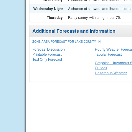
Wednesday Night
A chance of showers and thunderstorms. 
Thursday
Partly sunny, with a high near 75.
Additional Forecasts and Information
ZONE AREA FORECAST FOR LAKE COUNTY, IN
Forecast Discussion
Hourly Weather Foreca
Printable Forecast
Tabular Forecast
Text Only Forecast
Graphical Hazardous 
Outlook
Hazardous Weather