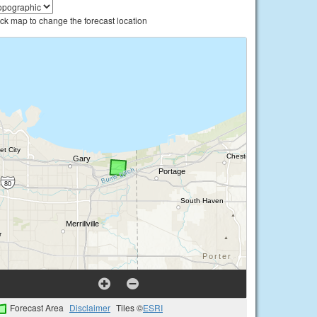
ick map to change the forecast location
Forecast Area
Disclaimer
Tiles ©
ESRI