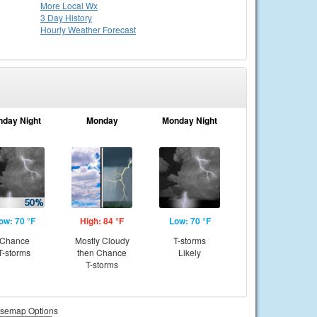
More Local Wx
3 Day History
Hourly
Weather
Forecast
nday Night
Monday
Monday Night
ow: 70 °F
High: 84 °F
Low: 70 °F
Chance
Mostly Cloudy
T-storms
T-storms
then Chance
Likely
T-storms
semap Options