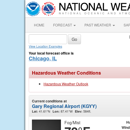
HOME
FORECAST
PAST WEATHER
SA
View Location Examples
Your local forecast office is
Chicago, IL
Hazardous Weather Conditions
Hazardous Weather Outlook
Current conditions at
Gary Regional Airport (KGYY)
41.61°N
87.41°W
584ft.
Lat:
Lon:
Elev:
Fog/Mist
Hu
Wind