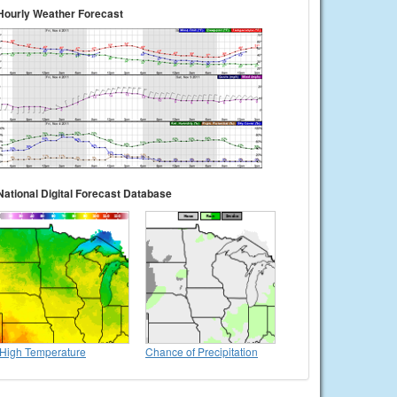
Hourly Weather Forecast
National Digital Forecast Database
High Temperature
Chance of Precipitation