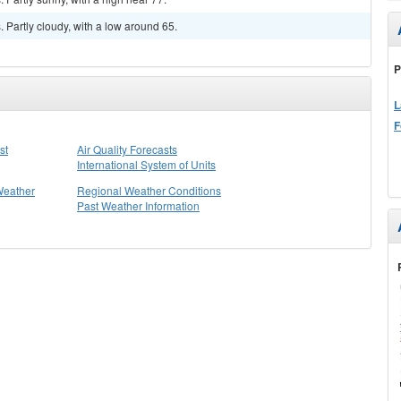
Partly cloudy, with a low around 65.
P
L
F
st
Air Quality Forecasts
International System of Units
Weather
Regional Weather Conditions
Past Weather Information