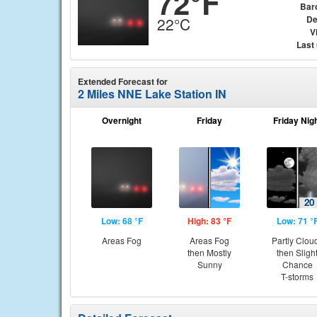
72°F
Bar
De
22°C
Vi
Last
Extended Forecast for
2 Miles NNE Lake Station IN
Overnight
Friday
Friday Nig
Low: 68 °F
High: 83 °F
Low: 71 °
Areas Fog
Areas Fog
Partly Clou
then Mostly
then Sligh
Sunny
Chance
T-storms