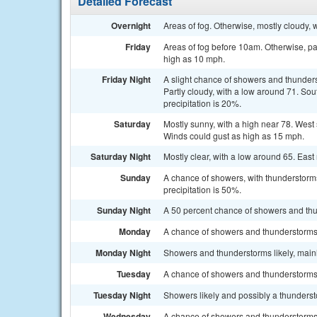
Detailed Forecast
Overnight
Areas of fog. Otherwise, mostly cloudy,
Friday
Areas of fog before 10am. Otherwise, pa
high as 10 mph.
Friday Night
A slight chance of showers and thunder
Partly cloudy, with a low around 71. So
precipitation is 20%.
Saturday
Mostly sunny, with a high near 78. West
Winds could gust as high as 15 mph.
Saturday Night
Mostly clear, with a low around 65. Ea
Sunday
A chance of showers, with thunderstorms
precipitation is 50%.
Sunday Night
A 50 percent chance of showers and thu
Monday
A chance of showers and thunderstorms a
Monday Night
Showers and thunderstorms likely, mainl
Tuesday
A chance of showers and thunderstorms. 
Tuesday Night
Showers likely and possibly a thunderst
Wednesday
A chance of showers and thunderstorms. 