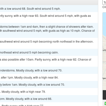
Cl
 with a low around 68. South wind around 5 mph.
rtly sunny, with a high near 83. South wind around 5 mph, with gusts as
storms between 1am and 4am, then a slight chance of showers after 4am.
uth southwest wind around 5 mph, with gusts as high as 10 mph. Chance of
 southwest wind around 5 mph becoming north northeast in the afternoon.
st northeast wind around 5 mph becoming calm.
 also possible after 10am. Partly sunny, with a high near 82. Chance of
nderstorms. Mostly cloudy, with a low around 70.
fter 1pm. Mostly cloudy, with a high near 84.
y before 1am. Mostly cloudy, with a low around 70.
Mostly cloudy, with a high near 79.
orm. Mostly cloudy, with a low around 66.
Partly sunny, with a high near 77.