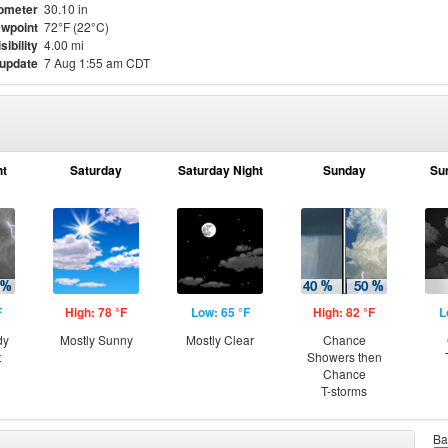
ometer
30.10 in
wpoint
72°F (22°C)
sibility
4.00 mi
 update
7 Aug 1:55 am CDT
ht
Saturday
Saturday Night
Sunday
Su
F
High: 78 °F
Low: 65 °F
High: 82 °F
L
dy
Mostly Sunny
Mostly Clear
Chance
t
Showers then
Chance
T-storms
Ba