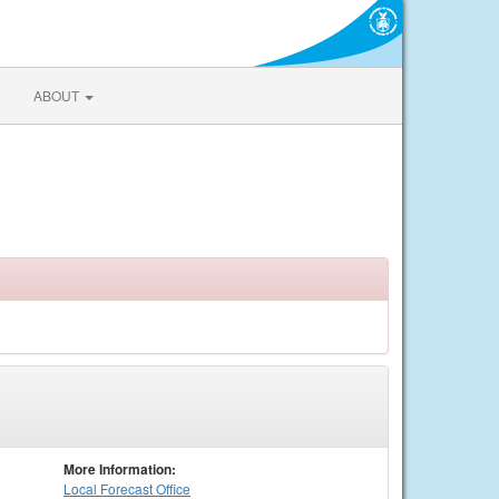
ABOUT
More Information:
Local
Forecast Office