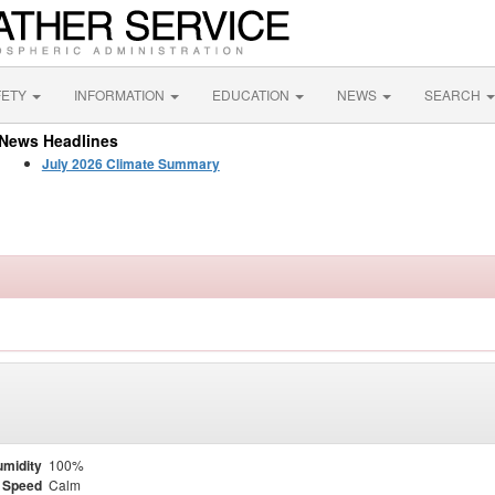
FETY
INFORMATION
EDUCATION
NEWS
SEARCH
News Headlines
July 2026 Climate Summary
midity
100%
 Speed
Calm