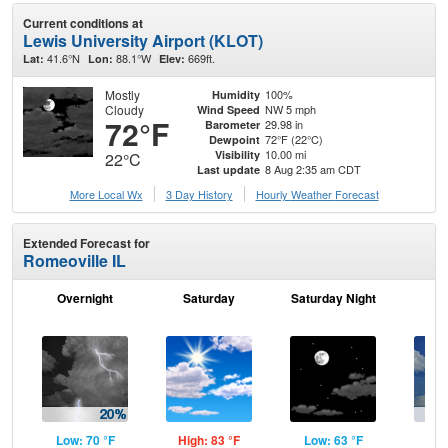
Current conditions at
Lewis University Airport (KLOT)
41.6°N
88.1°W
669ft.
Lat:
Lon:
Elev:
Mostly
100%
Humidity
Cloudy
NW 5 mph
Wind Speed
72°F
29.98 in
Barometer
72°F (22°C)
Dewpoint
10.00 mi
Visibility
22°C
8 Aug 2:35 am CDT
Last update
More Local Wx
3 Day History
Hourly
Weather
Forecast
Extended Forecast for
Romeoville IL
Overnight
Saturday
Saturday Night
S
Low: 70 °F
High: 83 °F
Low: 63 °F
Hig