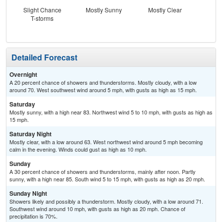
Slight Chance
Mostly Sunny
Mostly Clear
C
T-storms
T-
Detailed Forecast
Overnight
A 20 percent chance of showers and thunderstorms. Mostly cloudy, with a low
around 70. West southwest wind around 5 mph, with gusts as high as 15 mph.
Saturday
Mostly sunny, with a high near 83. Northwest wind 5 to 10 mph, with gusts as high as
15 mph.
Saturday Night
Mostly clear, with a low around 63. West northwest wind around 5 mph becoming
calm in the evening. Winds could gust as high as 10 mph.
Sunday
A 30 percent chance of showers and thunderstorms, mainly after noon. Partly
sunny, with a high near 85. South wind 5 to 15 mph, with gusts as high as 20 mph.
Sunday Night
Showers likely and possibly a thunderstorm. Mostly cloudy, with a low around 71.
Southwest wind around 10 mph, with gusts as high as 20 mph. Chance of
precipitation is 70%.