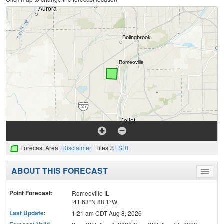
Forecast Area
Disclaimer
Tiles ©
ESRI
ABOUT THIS FORECAST
Toggle
menu
Point Forecast:
Romeoville IL
41.63°N 88.1°W
Last Update
:
1:21 am CDT Aug 8, 2026