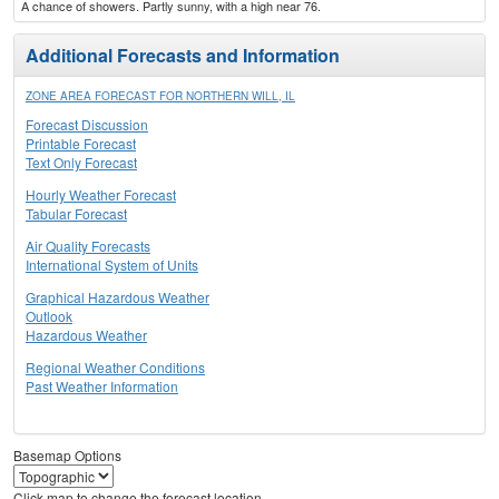
A chance of showers. Partly sunny, with a high near 76.
Additional Forecasts and Information
ZONE AREA FORECAST FOR NORTHERN WILL, IL
Forecast Discussion
Printable Forecast
Text Only Forecast
Hourly Weather Forecast
Tabular Forecast
Air Quality Forecasts
International System of Units
Graphical Hazardous Weather
Outlook
Hazardous Weather
Regional Weather Conditions
Past Weather Information
Basemap Options
Click map to change the forecast location