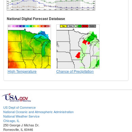
National Digital Forecast Database
High Temperature
Chance of Precipitation
US Dept of Commerce
National Oceanic and Atmospheric Administration
National Weather Service
Chicago, IL
250 George J Michas Dr.
Romeoville, IL 60446