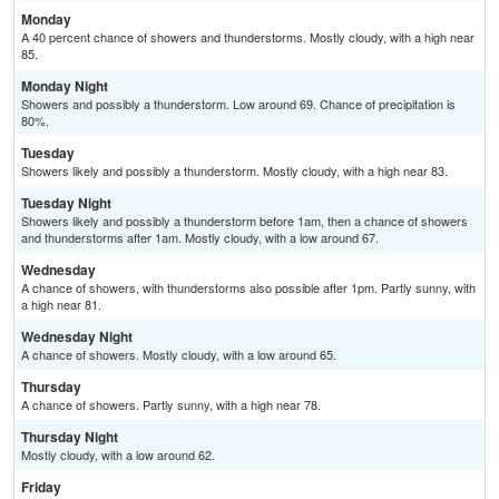
Monday
A 40 percent chance of showers and thunderstorms. Mostly cloudy, with a high near
85.
Monday Night
Showers and possibly a thunderstorm. Low around 69. Chance of precipitation is
80%.
Tuesday
Showers likely and possibly a thunderstorm. Mostly cloudy, with a high near 83.
Tuesday Night
Showers likely and possibly a thunderstorm before 1am, then a chance of showers
and thunderstorms after 1am. Mostly cloudy, with a low around 67.
Wednesday
A chance of showers, with thunderstorms also possible after 1pm. Partly sunny, with
a high near 81.
Wednesday Night
A chance of showers. Mostly cloudy, with a low around 65.
Thursday
A chance of showers. Partly sunny, with a high near 78.
Thursday Night
Mostly cloudy, with a low around 62.
Friday