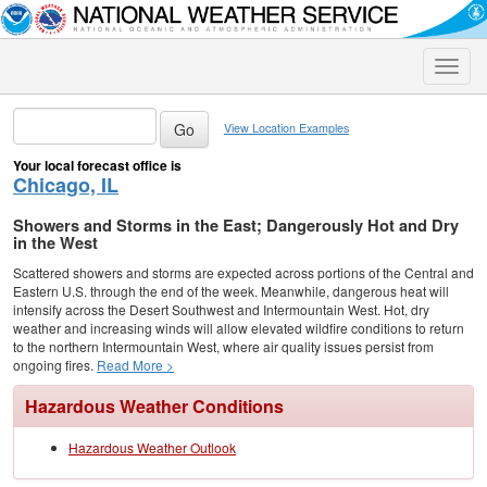
Toggle
naviga
View Location Examples
Your local forecast office is
Chicago, IL
Showers and Storms in the East; Dangerously Hot and Dry
in the West
Scattered showers and storms are expected across portions of the Central and
Eastern U.S. through the end of the week. Meanwhile, dangerous heat will
intensify across the Desert Southwest and Intermountain West. Hot, dry
weather and increasing winds will allow elevated wildfire conditions to return
to the northern Intermountain West, where air quality issues persist from
ongoing fires.
Read More >
Hazardous Weather Conditions
Hazardous Weather Outlook