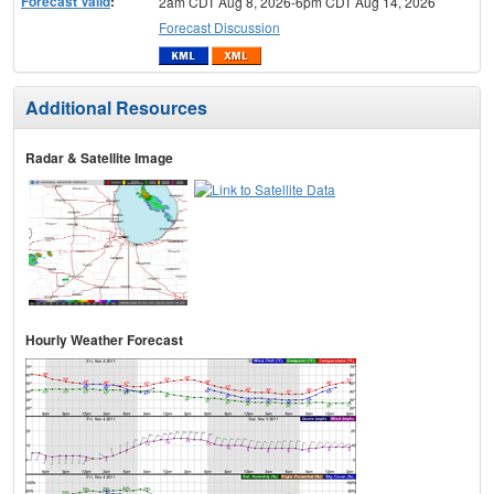
Forecast Valid
:
2am CDT Aug 8, 2026-6pm CDT Aug 14, 2026
Forecast Discussion
Additional Resources
Radar & Satellite Image
Hourly Weather Forecast