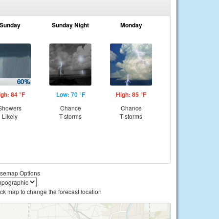
Sunday
Sunday Night
Monday
igh: 84 °F
Low: 70 °F
High: 85 °F
Showers
Chance
Chance
Likely
T-storms
T-storms
semap Options
ick map to change the forecast location