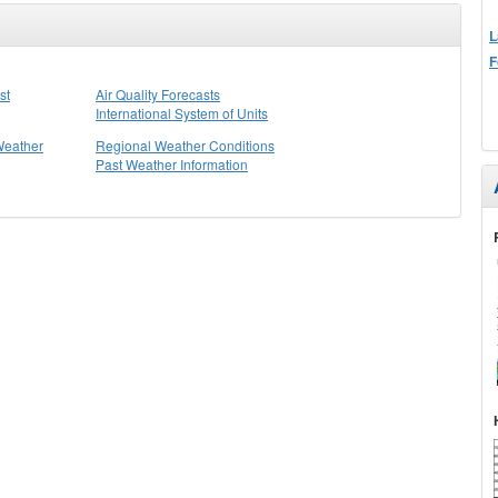
L
F
st
Air Quality Forecasts
International System of Units
Weather
Regional Weather Conditions
Past Weather Information