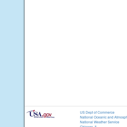
US Dept of Commerce
National Oceanic and Atmosph
National Weather Service
Chicago, IL