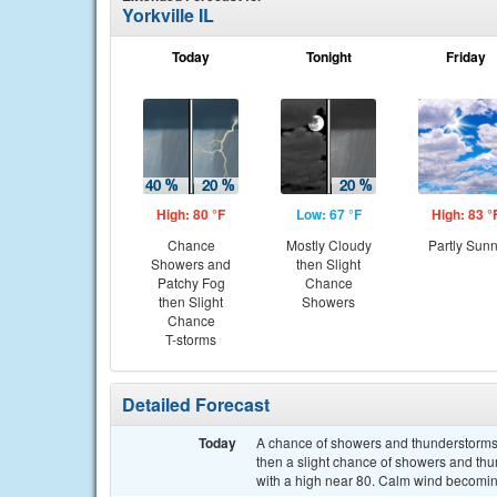
Yorkville IL
Today
Tonight
Friday
High: 80 °F
Low: 67 °F
High: 83 °
Chance
Mostly Cloudy
Partly Sun
Showers and
then Slight
Patchy Fog
Chance
then Slight
Showers
Chance
T-storms
Detailed Forecast
Today
A chance of showers and thunderstorms
then a slight chance of showers and thu
with a high near 80. Calm wind becoming