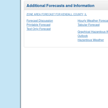
Additional Forecasts and Information
ZONE AREA FORECAST FOR KENDALL COUNTY, IL
Forecast Discussion
Hourly Weather Foreca
Printable Forecast
Tabular Forecast
Text Only Forecast
Graphical Hazardous 
Outlook
Hazardous Weather