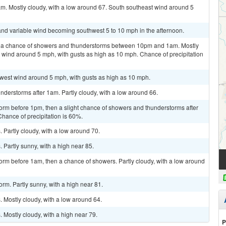
am. Mostly cloudy, with a low around 67. South southeast wind around 5
t and variable wind becoming southwest 5 to 10 mph in the afternoon.
n a chance of showers and thunderstorms between 10pm and 1am. Mostly
 wind around 5 mph, with gusts as high as 10 mph. Chance of precipitation
hwest wind around 5 mph, with gusts as high as 10 mph.
derstorms after 1am. Partly cloudy, with a low around 66.
orm before 1pm, then a slight chance of showers and thunderstorms after
Chance of precipitation is 60%.
Partly cloudy, with a low around 70.
Partly sunny, with a high near 85.
orm before 1am, then a chance of showers. Partly cloudy, with a low around
rm. Partly sunny, with a high near 81.
 Mostly cloudy, with a low around 64.
Mostly cloudy, with a high near 79.
P