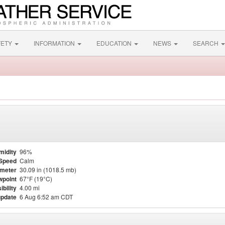
FETY
INFORMATION
EDUCATION
NEWS
SEARCH
midity
96%
Speed
Calm
meter
30.09 in (1018.5 mb)
point
67°F (19°C)
ibility
4.00 mi
update
6 Aug 6:52 am CDT