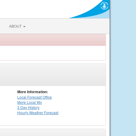
ABOUT
More Information:
Local
Forecast Office
More Local Wx
3 Day History
Hourly
Weather
Forecast