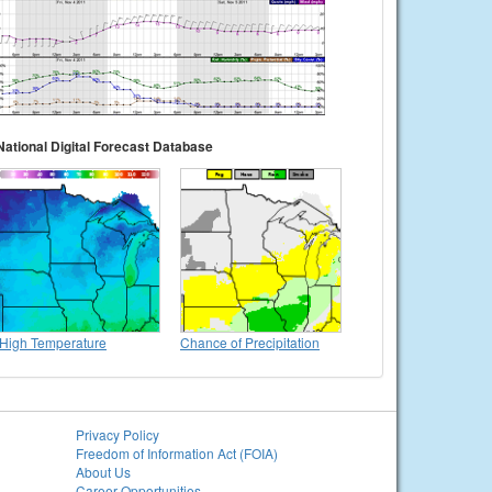
National Digital Forecast Database
High Temperature
Chance of Precipitation
Privacy Policy
Freedom of Information Act (FOIA)
About Us
Career Opportunities