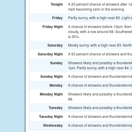
Tonight
A 20 percent chance of showers after 1
mph becoming calm in the evening.
Friday
Partly sunny, with a high near 83. Ligh
Friday Night
A chance of showers before 10pm, the
cloudy, with a low around 68. Southwest
is 30%.
Saturday
Mostly sunny, with a high near 83. Nort
Saturday Night
A 50 percent chance of showers and thun
Sunday
Showers likely and possibly a thunderst
1pm. Partly sunny, with a high near 84. 
Sunday Night
A chance of showers and thunderstorms. 
Monday
A chance of showers and thunderstorms. 
Monday Night
Showers likely and possibly a thunderst
68.
Tuesday
Showers likely and possibly a thundersto
Tuesday Night
A chance of showers and thunderstorms.
Wednesday
A chance of showers and thunderstorms. 