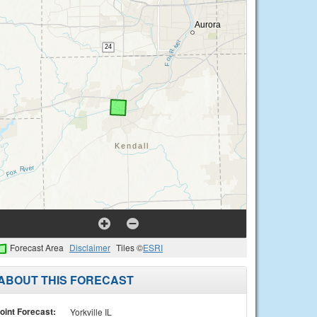
Forecast Area
Disclaimer
Tiles ©
ESRI
ABOUT THIS FORECAST
oint Forecast:
Yorkville IL