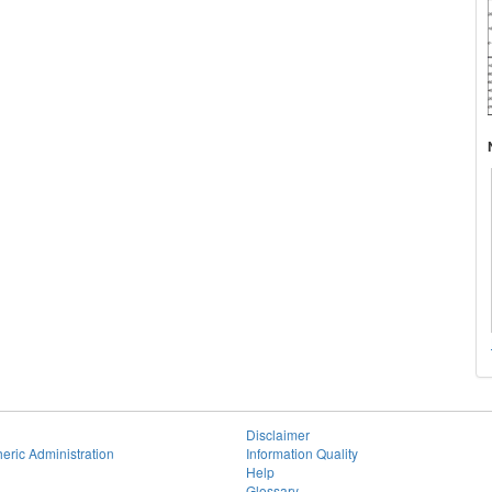
Disclaimer
eric Administration
Information Quality
Help
Glossary