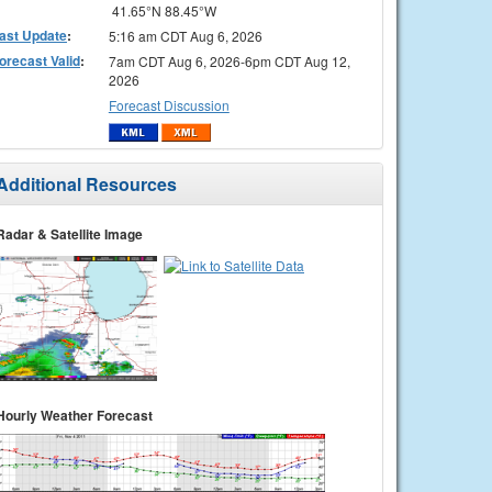
41.65°N 88.45°W
ast Update
:
5:16 am CDT Aug 6, 2026
orecast Valid
:
7am CDT Aug 6, 2026-6pm CDT Aug 12,
2026
Forecast Discussion
Additional Resources
Radar & Satellite Image
Hourly Weather Forecast