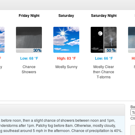
Friday Night
Saturday
Saturday Night
F
Low: 68 °F
High: 83 °F
Low: 66 °F
H
ny
Chance
Mostly Sunny
Mostly Clear
Showers
then Chance
T-storms
Ba
Cl
 before noon, then a slight chance of showers between noon and 1pm,
nderstorms after 1pm. Patchy fog before 8am. Otherwise, mostly cloudy,
 southeast around 5 mph in the afternoon. Chance of precipitation is 40%.