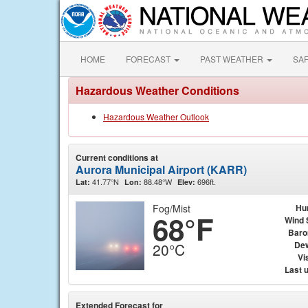
HOME
FORECAST
PAST WEATHER
SA
Hazardous Weather Conditions
Hazardous Weather Outlook
Current conditions at
Aurora Municipal Airport (KARR)
41.77°N
88.48°W
696ft.
Lat:
Lon:
Elev:
Fog/Mist
Hu
68°F
Wind 
Baro
Dew
20°C
Vis
Last 
Extended Forecast for