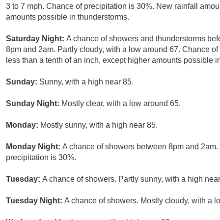
3 to 7 mph. Chance of precipitation is 30%. New rainfall amoun
amounts possible in thunderstorms.
Saturday Night:
A chance of showers and thunderstorms befo
8pm and 2am. Partly cloudy, with a low around 67. Chance of 
less than a tenth of an inch, except higher amounts possible i
Sunday:
Sunny, with a high near 85.
Sunday Night:
Mostly clear, with a low around 65.
Monday:
Mostly sunny, with a high near 85.
Monday Night:
A chance of showers between 8pm and 2am. Pa
precipitation is 30%.
Tuesday:
A chance of showers. Partly sunny, with a high near
Tuesday Night:
A chance of showers. Mostly cloudy, with a l