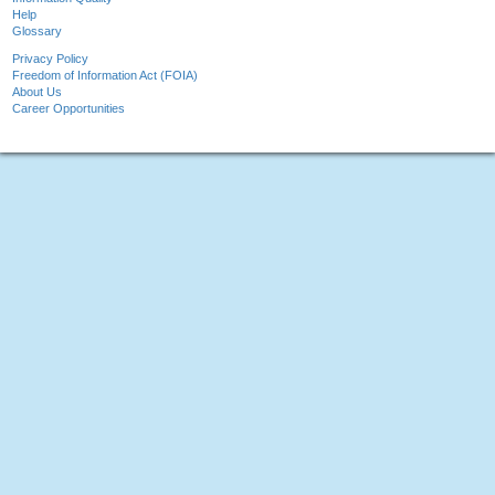
Help
Glossary
Privacy Policy
Freedom of Information Act (FOIA)
About Us
Career Opportunities