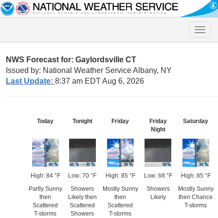
Toggle
naviga
NWS Forecast for: Gaylordsville CT
Issued by: National Weather Service Albany, NY
Last Update:
8:37 am EDT Aug 6, 2026
Today
Tonight
Friday
Friday
Saturday
Night
High: 84 °F
Low: 70 °F
High: 85 °F
Low: 68 °F
High: 85 °F
Partly Sunny
Showers
Mostly Sunny
Showers
Mostly Sunny
then
Likely then
then
Likely
then Chance
Scattered
Scattered
Scattered
T-storms
T-storms
Showers
T-storms