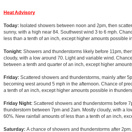
Heat Advisory
Today:
Isolated showers between noon and 2pm, then scatter
sunny, with a high near 84. Southwest wind 3 to 6 mph. Chance
less than a tenth of an inch, except higher amounts possible i
Tonight:
Showers and thunderstorms likely before 11pm, th
cloudy, with a low around 70. Light and variable wind. Chance
between a tenth and quarter of an inch, except higher amount
Friday:
Scattered showers and thunderstorms, mainly after 5p
becoming west around 5 mph in the afternoon. Chance of preci
a tenth of an inch, except higher amounts possible in thunder
Friday Night:
Scattered showers and thunderstorms before 7p
thunderstorm between 7pm and 2am. Mostly cloudy, with a low
60%. New rainfall amounts of less than a tenth of an inch, ex
Saturday:
A chance of showers and thunderstorms after 2pm. 