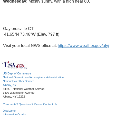
Wednesday:
Mostly sunny, with a high near 80.
Gaylordsville CT
41.65°N 73.46°W (Elev. 797 ft)
Visit your local NWS office at:
https://www.weather.gov/aly/
US Dept of Commerce
National Oceanic and Atmospheric Administration
National Weather Service
Albany, NY
ETEC - National Weather Service
1400 Washington Avenue
Albany, NY 12222
Comments? Questions? Please Contact Us.
Disclaimer
Information Quality