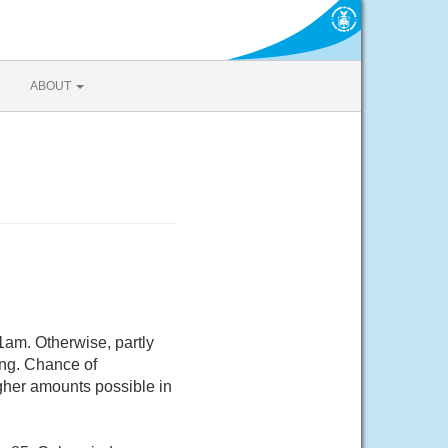
ABOUT
1am. Otherwise, partly
ing. Chance of
igher amounts possible in