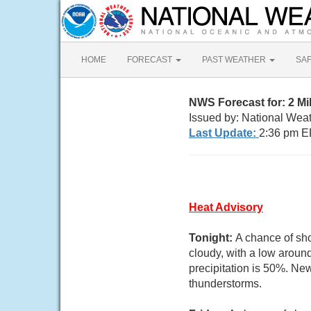
HOME
FORECAST
PAST WEATHER
SA
NWS Forecast for: 2 Mi
Issued by: National Wea
Last Update:
2:36 pm E
Heat Advisory
Tonight:
A chance of sho
cloudy, with a low arou
precipitation is 50%. New
thunderstorms.