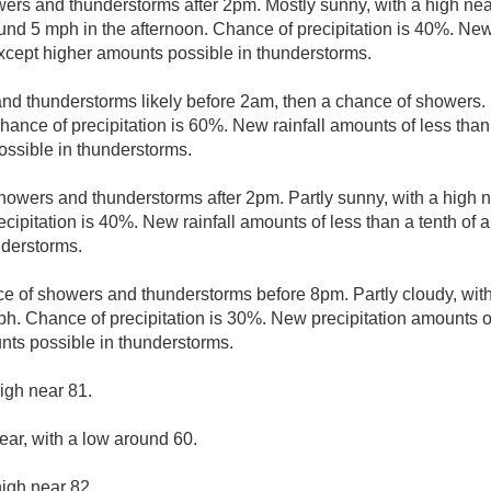
ers and thunderstorms after 2pm. Mostly sunny, with a high ne
d 5 mph in the afternoon. Chance of precipitation is 40%. New 
 except higher amounts possible in thunderstorms.
d thunderstorms likely before 2am, then a chance of showers. M
nce of precipitation is 60%. New rainfall amounts of less than 
ssible in thunderstorms.
howers and thunderstorms after 2pm. Partly sunny, with a high 
cipitation is 40%. New rainfall amounts of less than a tenth of 
nderstorms.
e of showers and thunderstorms before 8pm. Partly cloudy, wit
h. Chance of precipitation is 30%. New precipitation amounts of
nts possible in thunderstorms.
igh near 81.
ear, with a low around 60.
high near 82.