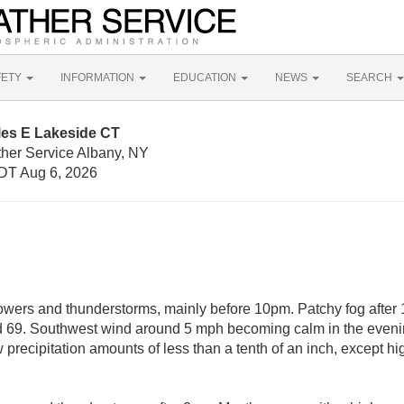
FETY
INFORMATION
EDUCATION
NEWS
SEARCH
les E Lakeside CT
ther Service Albany, NY
DT Aug 6, 2026
wers and thunderstorms, mainly before 10pm. Patchy fog after 
nd 69. Southwest wind around 5 mph becoming calm in the even
 precipitation amounts of less than a tenth of an inch, except h