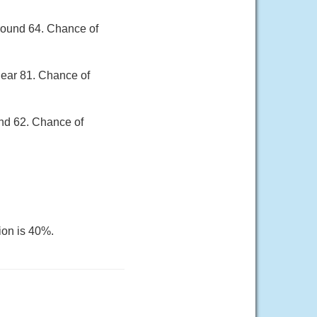
round 64. Chance of
near 81. Chance of
und 62. Chance of
ion is 40%.