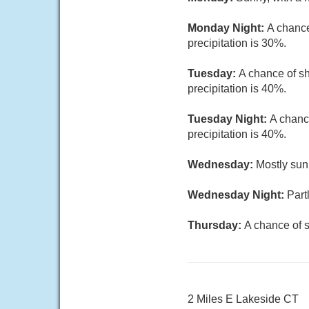
Monday Night:
A chance
precipitation is 30%.
Tuesday:
A chance of sh
precipitation is 40%.
Tuesday Night:
A chanc
precipitation is 40%.
Wednesday:
Mostly sun
Wednesday Night:
Part
Thursday:
A chance of s
2 Miles E Lakeside CT