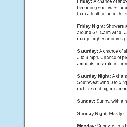
Friday:
A chance of show
becoming southwest aroun
than a tenth of an inch,
Friday Night:
Showers an
around 67. Calm wind. Cha
except higher amounts po
Saturday:
A chance of s
3 to 8 mph. Chance of pre
amounts possible in thu
Saturday Night:
A chanc
Southwest wind 3 to 5 mp
inch, except higher amou
Sunday:
Sunny, with a h
Sunday Night:
Mostly cl
Monday:
Sunny, with a 