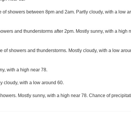
 of showers between 8pm and 2am. Partly cloudy, with a low a
owers and thunderstorms after 2pm. Mostly sunny, with a high 
e of showers and thunderstorms. Mostly cloudy, with a low aro
ny, with a high near 78.
ly cloudy, with a low around 60.
howers. Mostly sunny, with a high near 78. Chance of precipitat