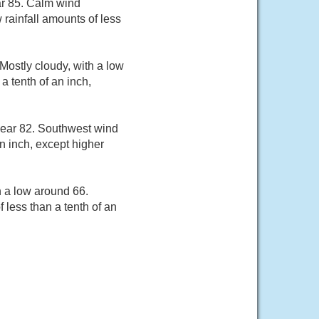
ar 85. Calm wind
rainfall amounts of less
ostly cloudy, with a low
a tenth of an inch,
near 82. Southwest wind
an inch, except higher
h a low around 66.
 less than a tenth of an