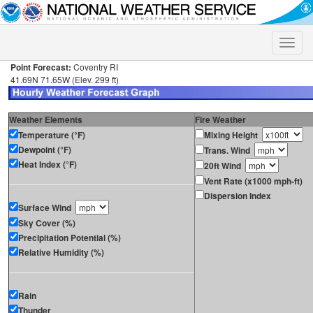
Toggle
naviga
Point Forecast:
Coventry RI
41.69N 71.65W (Elev. 299 ft)
Weather Elements
Fire Weather
Temperature (°F)
Mixing Height
Dewpoint (°F)
Trans. Wind
Heat Index (°F)
20ft Wind
Vent Rate (x1000 mph-ft)
Dispersion Index
Surface Wind
Sky Cover (%)
Precipitation Potential (%)
Relative Humidity (%)
Rain
Thunder