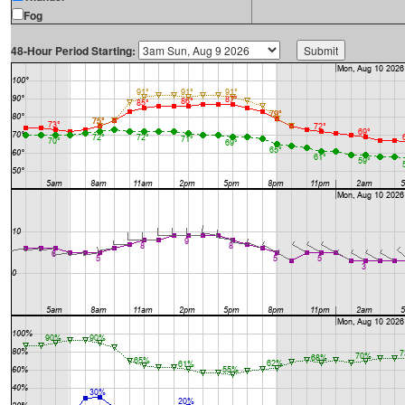
Fog
48-Hour Period Starting: