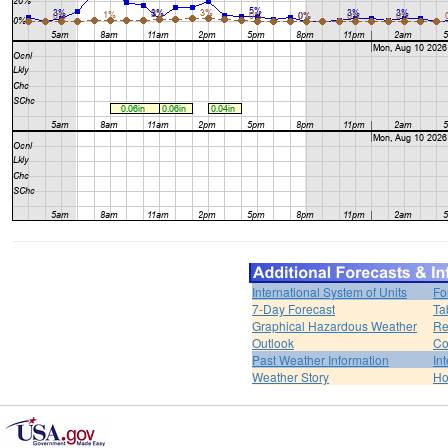
International System of Units
Fo
7-Day Forecast
Ta
Graphical Hazardous Weather
Re
Outlook
Co
Past Weather Information
In
Weather Story
H