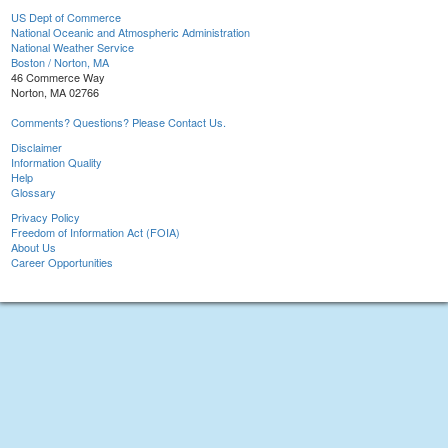
US Dept of Commerce
National Oceanic and Atmospheric Administration
National Weather Service
Boston / Norton, MA
46 Commerce Way
Norton, MA 02766
Comments? Questions? Please Contact Us.
Disclaimer
Information Quality
Help
Glossary
Privacy Policy
Freedom of Information Act (FOIA)
About Us
Career Opportunities