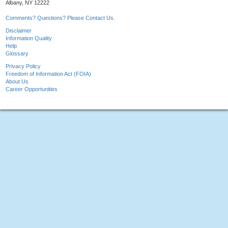
Albany, NY 12222
Comments? Questions? Please Contact Us.
Disclaimer
Information Quality
Help
Glossary
Privacy Policy
Freedom of Information Act (FOIA)
About Us
Career Opportunities