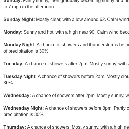
Sunday:
Partly sunny, then gradually becoming sunny and ho
to 7 mph in the afternoon.
Sunday Night:
Mostly clear, with a low around 62. Calm wind
Monday:
Sunny and hot, with a high near 90. Calm wind bec
Monday Night:
A chance of showers and thunderstorms befor
of precipitation is 30%.
Tuesday:
A chance of showers after 2pm. Mostly sunny, with a
Tuesday Night:
A chance of showers before 2am. Mostly cloud
30%.
Wednesday:
A chance of showers after 2pm. Mostly sunny, wi
Wednesday Night:
A chance of showers before 8pm. Partly c
precipitation is 30%.
Thursday:
A chance of showers. Mostly sunny, with a high ne