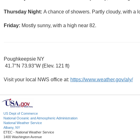
Thursday Night:
A chance of showers. Partly cloudy, with a 
Friday:
Mostly sunny, with a high near 82.
Poughkeepsie NY
41.7°N 73.93°W (Elev. 121 ft)
Visit your local NWS office at:
https://www.weather.gov/aly/
US Dept of Commerce
National Oceanic and Atmospheric Administration
National Weather Service
Albany, NY
ETEC - National Weather Service
1400 Washington Avenue