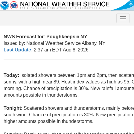
Toggle
naviga
NWS Forecast for: Poughkeepsie NY
Issued by: National Weather Service Albany, NY
Last Update:
2:37 am EDT Aug 8, 2026
Today:
Isolated showers between 1pm and 2pm, then scattere
sunny, with a high near 89. Heat index values as high as 95.
morning. Chance of precipitation is 30%. New rainfall amounts 
amounts possible in thunderstorms.
Tonight:
Scattered showers and thunderstorms, mainly before 
south wind. Chance of precipitation is 30%. New precipitation 
higher amounts possible in thunderstorms.