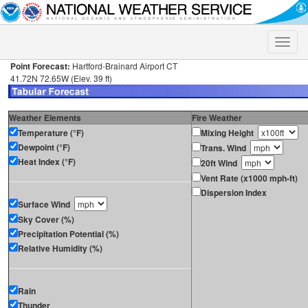
Toggle
naviga
Point Forecast:
Hartford-Brainard Airport CT
41.72N 72.65W (Elev. 39 ft)
Weather Elements
Fire Weather
Temperature (°F)
Mixing Height
Dewpoint (°F)
Trans. Wind
Heat Index (°F)
20ft Wind
Vent Rate (x1000 mph-ft)
Dispersion Index
Surface Wind
Sky Cover (%)
Precipitation Potential (%)
Relative Humidity (%)
Rain
Thunder