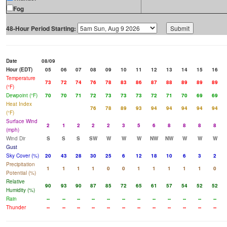
Fog
48-Hour Period Starting:
Date
08/09
Hour (EDT)
05
06
07
08
09
10
11
12
13
14
15
16
Temperature
73
72
74
76
78
83
86
87
88
89
89
89
(°F)
Dewpoint (°F)
70
70
71
72
73
73
73
72
71
70
69
69
Heat Index
76
78
89
93
94
94
94
94
94
(°F)
Surface Wind
2
1
2
2
2
3
5
6
8
8
8
8
(mph)
Wind Dir
S
S
S
SW
W
W
W
NW
NW
W
W
W
Gust
Sky Cover (%)
20
43
28
30
25
6
12
18
10
6
3
2
Precipitation
1
1
1
1
0
0
1
1
1
1
1
0
Potential (%)
Relative
90
93
90
87
85
72
65
61
57
54
52
52
Humidity (%)
Rain
--
--
--
--
--
--
--
--
--
--
--
--
Thunder
--
--
--
--
--
--
--
--
--
--
--
--