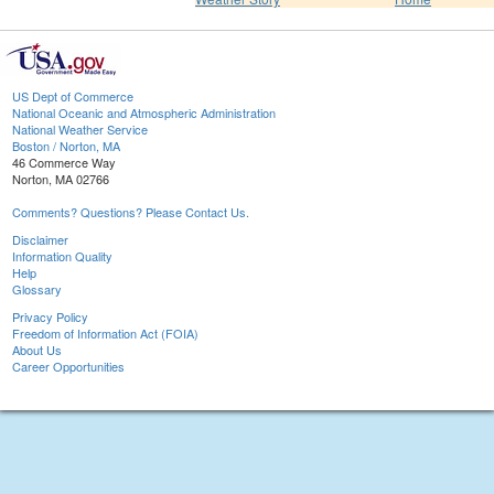
US Dept of Commerce
National Oceanic and Atmospheric Administration
National Weather Service
Boston / Norton, MA
46 Commerce Way
Norton, MA 02766
Comments? Questions? Please Contact Us.
Disclaimer
Information Quality
Help
Glossary
Privacy Policy
Freedom of Information Act (FOIA)
About Us
Career Opportunities