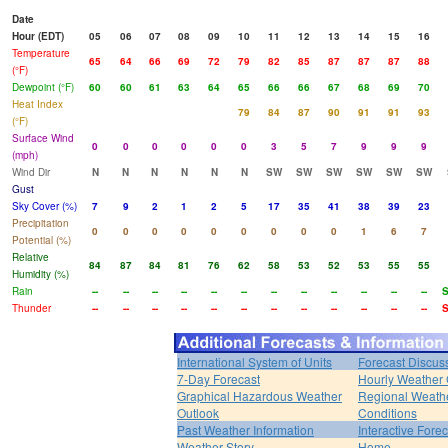
Date
Hour (EDT)
05
06
07
08
09
10
11
12
13
14
15
16
Temperature
65
64
66
69
72
79
82
85
87
87
87
88
(°F)
Dewpoint (°F)
60
60
61
63
64
65
66
66
67
68
69
70
Heat Index
79
84
87
90
91
91
93
(°F)
Surface Wind
0
0
0
0
0
0
3
5
7
9
9
9
(mph)
Wind Dir
N
N
N
N
N
N
SW
SW
SW
SW
SW
SW
Gust
Sky Cover (%)
7
9
2
1
2
5
17
35
41
38
39
23
Precipitation
0
0
0
0
0
0
0
0
0
1
6
7
Potential (%)
Relative
84
87
84
81
76
62
58
53
52
53
55
55
Humidity (%)
Rain
--
--
--
--
--
--
--
--
--
--
--
--
Thunder
--
--
--
--
--
--
--
--
--
--
--
--
International System of Units
Forecast Discus
7-Day Forecast
Hourly Weather
Graphical Hazardous Weather
Regional Weath
Outlook
Conditions
Past Weather Information
Interactive Fore
Weather Story
Home