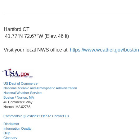
Hartford CT
41.77°N 72.67°W (Elev. 46 ft)
Visit your local NWS office at:
https://www.weather.gov/boston
US Dept of Commerce
National Oceanic and Atmospheric Administration
National Weather Service
Boston / Norton, MA
46 Commerce Way
Norton, MA 02766
Comments? Questions? Please Contact Us.
Disclaimer
Information Quality
Help
Glossary