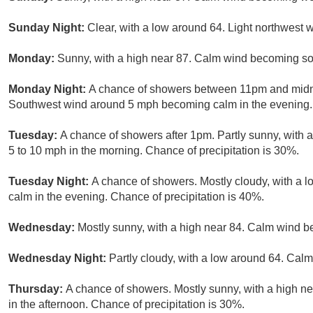
Sunday Night:
Clear, with a low around 64. Light northwest w
Monday:
Sunny, with a high near 87. Calm wind becoming sou
Monday Night:
A chance of showers between 11pm and midnig
Southwest wind around 5 mph becoming calm in the evening. 
Tuesday:
A chance of showers after 1pm. Partly sunny, with 
5 to 10 mph in the morning. Chance of precipitation is 30%.
Tuesday Night:
A chance of showers. Mostly cloudy, with a
calm in the evening. Chance of precipitation is 40%.
Wednesday:
Mostly sunny, with a high near 84. Calm wind b
Wednesday Night:
Partly cloudy, with a low around 64. Calm
Thursday:
A chance of showers. Mostly sunny, with a high 
in the afternoon. Chance of precipitation is 30%.