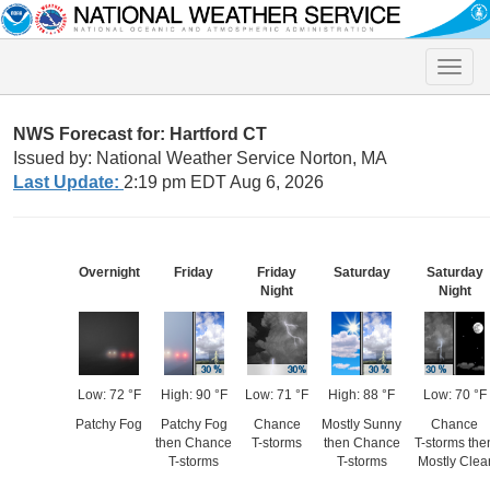
Toggle
naviga
NWS Forecast for: Hartford CT
Issued by: National Weather Service Norton, MA
Last Update:
2:19 pm EDT Aug 6, 2026
Overnight
Friday
Friday
Saturday
Saturday
Night
Night
Low: 72 °F
High: 90 °F
Low: 71 °F
High: 88 °F
Low: 70 °F
Patchy Fog
Patchy Fog
Chance
Mostly Sunny
Chance
then Chance
T-storms
then Chance
T-storms the
T-storms
T-storms
Mostly Clea