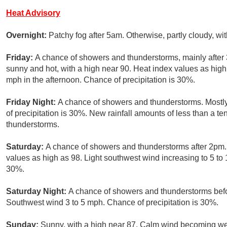
Heat Advisory
Overnight:
Patchy fog after 5am. Otherwise, partly cloudy, w
Friday:
A chance of showers and thunderstorms, mainly after
sunny and hot, with a high near 90. Heat index values as hi
mph in the afternoon. Chance of precipitation is 30%.
Friday Night:
A chance of showers and thunderstorms. Mostly
of precipitation is 30%. New rainfall amounts of less than a te
thunderstorms.
Saturday:
A chance of showers and thunderstorms after 2pm. 
values as high as 98. Light southwest wind increasing to 5 to 
30%.
Saturday Night:
A chance of showers and thunderstorms befor
Southwest wind 3 to 5 mph. Chance of precipitation is 30%.
Sunday:
Sunny, with a high near 87. Calm wind becoming wes