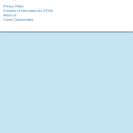
Privacy Policy
Freedom of Information Act (FOIA)
About Us
Career Opportunities