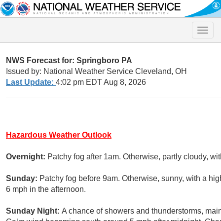
Toggle
naviga
NWS Forecast for: Springboro PA
Issued by: National Weather Service Cleveland, OH
Last Update:
4:02 pm EDT Aug 8, 2026
Hazardous Weather Outlook
Overnight:
Patchy fog after 1am. Otherwise, partly cloudy, wi
Sunday:
Patchy fog before 9am. Otherwise, sunny, with a h
6 mph in the afternoon.
Sunday Night:
A chance of showers and thunderstorms, mainly