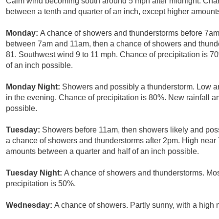
Calm wind becoming south around 5 mph after midnight. Chanc
between a tenth and quarter of an inch, except higher amount
Monday:
A chance of showers and thunderstorms before 7am,
between 7am and 11am, then a chance of showers and thunders
81. Southwest wind 9 to 11 mph. Chance of precipitation is 7
of an inch possible.
Monday Night:
Showers and possibly a thunderstorm. Low 
in the evening. Chance of precipitation is 80%. New rainfall 
possible.
Tuesday:
Showers before 11am, then showers likely and pos
a chance of showers and thunderstorms after 2pm. High near 7
amounts between a quarter and half of an inch possible.
Tuesday Night:
A chance of showers and thunderstorms. Most
precipitation is 50%.
Wednesday:
A chance of showers. Partly sunny, with a high 