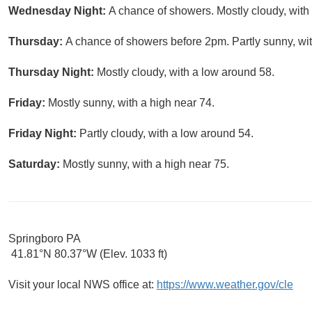
Wednesday Night:
A chance of showers. Mostly cloudy, with
Thursday:
A chance of showers before 2pm. Partly sunny, wit
Thursday Night:
Mostly cloudy, with a low around 58.
Friday:
Mostly sunny, with a high near 74.
Friday Night:
Partly cloudy, with a low around 54.
Saturday:
Mostly sunny, with a high near 75.
Springboro PA
41.81°N 80.37°W (Elev. 1033 ft)
Visit your local NWS office at:
https://www.weather.gov/cle