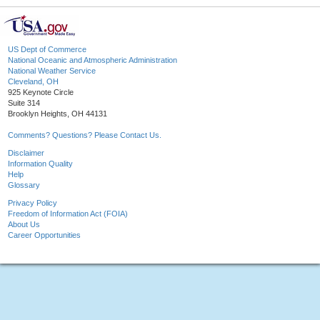
US Dept of Commerce
National Oceanic and Atmospheric Administration
National Weather Service
Cleveland, OH
925 Keynote Circle
Suite 314
Brooklyn Heights, OH 44131
Comments? Questions? Please Contact Us.
Disclaimer
Information Quality
Help
Glossary
Privacy Policy
Freedom of Information Act (FOIA)
About Us
Career Opportunities