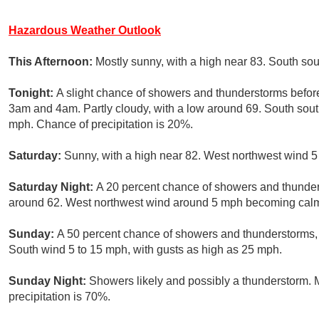
Hazardous Weather Outlook
This Afternoon:
Mostly sunny, with a high near 83. South s
Tonight:
A slight chance of showers and thunderstorms befor
3am and 4am. Partly cloudy, with a low around 69. South sou
mph. Chance of precipitation is 20%.
Saturday:
Sunny, with a high near 82. West northwest wind 5
Saturday Night:
A 20 percent chance of showers and thunders
around 62. West northwest wind around 5 mph becoming cal
Sunday:
A 50 percent chance of showers and thunderstorms, m
South wind 5 to 15 mph, with gusts as high as 25 mph.
Sunday Night:
Showers likely and possibly a thunderstorm. 
precipitation is 70%.