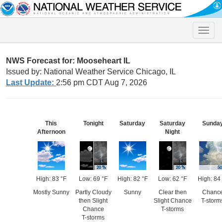
Toggle
naviga
NWS Forecast for: Mooseheart IL
Issued by: National Weather Service Chicago, IL
Last Update:
2:56 pm CDT Aug 7, 2026
This
Tonight
Saturday
Saturday
Sunda
Afternoon
Night
High: 83 °F
Low: 69 °F
High: 82 °F
Low: 62 °F
High: 84
Mostly Sunny
Partly Cloudy
Sunny
Clear then
Chanc
then Slight
Slight Chance
T-storm
Chance
T-storms
T-storms