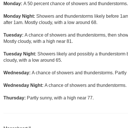
Monday:
A 50 percent chance of showers and thunderstorms. 
Monday Night:
Showers and thunderstorms likely before 1am
after 1am. Mostly cloudy, with a low around 68.
Tuesday:
A chance of showers and thunderstorms, then showe
Mostly cloudy, with a high near 81.
Tuesday Night:
Showers likely and possibly a thunderstorm 
cloudy, with a low around 65.
Wednesday:
A chance of showers and thunderstorms. Partly 
Wednesday Night:
A chance of showers and thunderstorms. P
Thursday:
Partly sunny, with a high near 77.