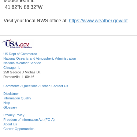
Mooseheart IL
41.82°N 88.32°W
Visit your local NWS office at:
https://www.weather.gov/lot
US Dept of Commerce
National Oceanic and Atmospheric Administration
National Weather Service
Chicago, IL
250 George J Michas Dr.
Romeoville, IL 60446
Comments? Questions? Please Contact Us.
Disclaimer
Information Quality
Help
Glossary
Privacy Policy
Freedom of Information Act (FOIA)
About Us
Career Opportunities