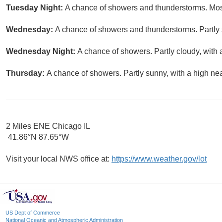
Tuesday Night:
A chance of showers and thunderstorms. Most
Wednesday:
A chance of showers and thunderstorms. Partly 
Wednesday Night:
A chance of showers. Partly cloudy, with 
Thursday:
A chance of showers. Partly sunny, with a high nea
2 Miles ENE Chicago IL
41.86°N 87.65°W
Visit your local NWS office at:
https://www.weather.gov/lot
US Dept of Commerce
National Oceanic and Atmospheric Administration