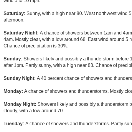
wind 5 to 10 mph.
Saturday:
Sunny, with a high near 80. West northwest wind 5
afternoon.
Saturday Night:
A chance of showers between 1am and 4am, 
4am. Mostly clear, with a low around 68. East wind around 5
Chance of precipitation is 30%.
Sunday:
Showers likely and possibly a thunderstorm before
after 1pm. Partly sunny, with a high near 83. Chance of precipi
Sunday Night:
A 40 percent chance of showers and thunderst
Monday:
A chance of showers and thunderstorms. Mostly clou
Monday Night:
Showers likely and possibly a thunderstorm 
cloudy, with a low around 70.
Tuesday:
A chance of showers and thunderstorms. Partly sunn