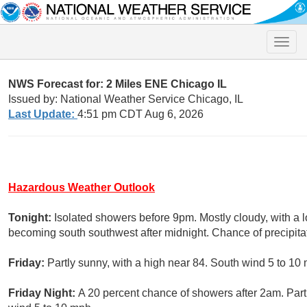
Toggle
naviga
NWS Forecast for: 2 Miles ENE Chicago IL
Issued by: National Weather Service Chicago, IL
Last Update:
4:51 pm CDT Aug 6, 2026
Hazardous Weather Outlook
Tonight:
Isolated showers before 9pm. Mostly cloudy, with a
becoming south southwest after midnight. Chance of precipita
Friday:
Partly sunny, with a high near 84. South wind 5 to 10
Friday Night:
A 20 percent chance of showers after 2am. Part