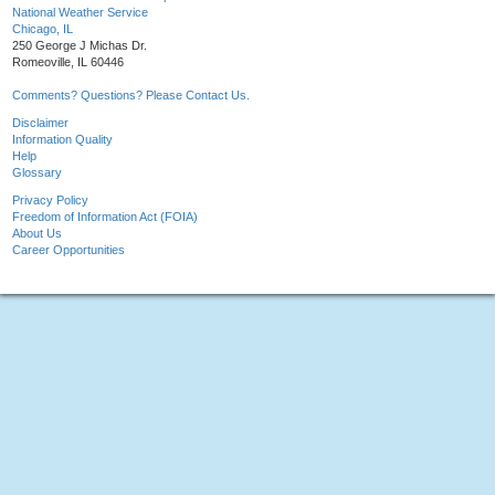
National Weather Service
Chicago, IL
250 George J Michas Dr.
Romeoville, IL 60446
Comments? Questions? Please Contact Us.
Disclaimer
Information Quality
Help
Glossary
Privacy Policy
Freedom of Information Act (FOIA)
About Us
Career Opportunities