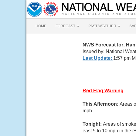
HOME
FORECAST
PAST WEATHER
SA
NWS Forecast for: Ha
Issued by: National We
Last Update:
1:57 pm M
Red Flag Warning
This Afternoon:
Areas o
mph.
Tonight:
Areas of smoke.
east 5 to 10 mph in the 