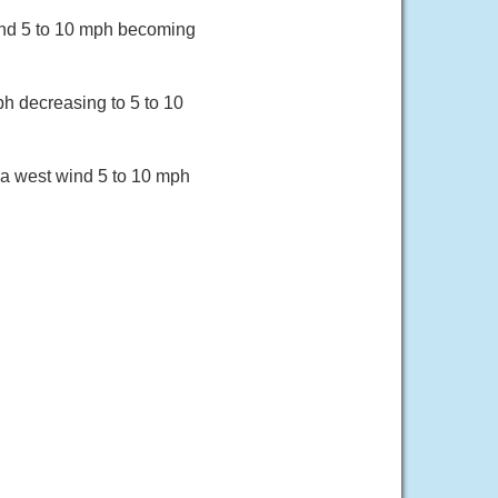
wind 5 to 10 mph becoming
ph decreasing to 5 to 10
 a west wind 5 to 10 mph