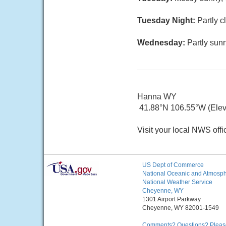
Tuesday Night:
Partly c
Wednesday:
Partly sunn
Hanna WY
41.88°N 106.55°W (Elev.
Visit your local NWS offi
US Dept of Commerce
National Oceanic and Atmosphe
National Weather Service
Cheyenne, WY
1301 Airport Parkway
Cheyenne, WY 82001-1549
Comments? Questions? Please