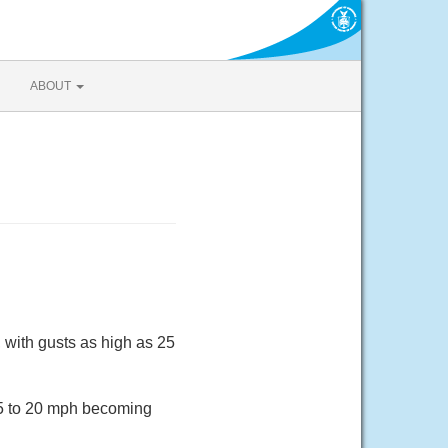
ABOUT
 with gusts as high as 25
 15 to 20 mph becoming