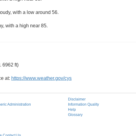
loudy, with a low around 56.
y, with a high near 85.
 6962 ft)
ce at:
https://www.weather.gov/cys
Disclaimer
ric Administration
Information Quality
Help
Glossary
 Contact Us.