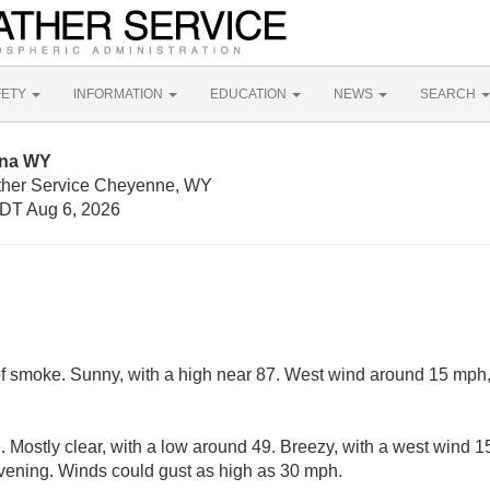
FETY
INFORMATION
EDUCATION
NEWS
SEARCH
nna WY
ather Service Cheyenne, WY
DT Aug 6, 2026
f smoke. Sunny, with a high near 87. West wind around 15 mph,
 Mostly clear, with a low around 49. Breezy, with a west wind
evening. Winds could gust as high as 30 mph.