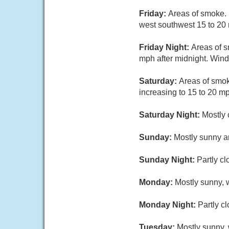
Friday:
Areas of smoke. 
west southwest 15 to 20 
Friday Night:
Areas of s
mph after midnight. Wind
Saturday:
Areas of smok
increasing to 15 to 20 m
Saturday Night:
Mostly 
Sunday:
Mostly sunny an
Sunday Night:
Partly cl
Monday:
Mostly sunny, w
Monday Night:
Partly c
Tuesday:
Mostly sunny, 