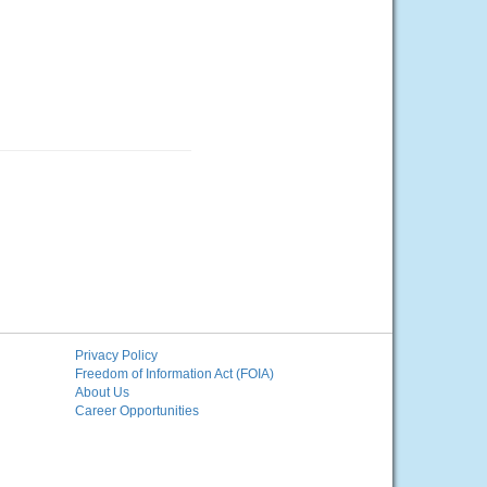
Privacy Policy
Freedom of Information Act (FOIA)
About Us
Career Opportunities