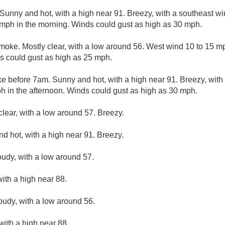
Sunny and hot, with a high near 91. Breezy, with a southeast 
mph in the morning. Winds could gust as high as 30 mph.
moke. Mostly clear, with a low around 56. West wind 10 to 15 m
s could gust as high as 25 mph.
e before 7am. Sunny and hot, with a high near 91. Breezy, with
ph in the afternoon. Winds could gust as high as 30 mph.
clear, with a low around 57. Breezy.
d hot, with a high near 91. Breezy.
oudy, with a low around 57.
ith a high near 88.
loudy, with a low around 56.
with a high near 88.