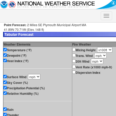
Toggle
naviga
Point Forecast:
2 Miles SE Plymouth Municipal Airport MA
41.89N 70.71W (Elev. 148 ft)
Weather Elements
Fire Weather
Temperature (°F)
Mixing Height
Dewpoint (°F)
Trans. Wind
Heat Index (°F)
20ft Wind
Vent Rate (x1000 mph-ft)
Dispersion Index
Surface Wind
Sky Cover (%)
Precipitation Potential (%)
Relative Humidity (%)
Rain
Thunder