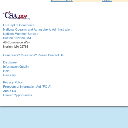
US Dept of Commerce
National Oceanic and Atmospheric Administration
National Weather Service
Boston / Norton, MA
46 Commerce Way
Norton, MA 02766
Comments? Questions? Please Contact Us.
Disclaimer
Information Quality
Help
Glossary
Privacy Policy
Freedom of Information Act (FOIA)
About Us
Career Opportunities