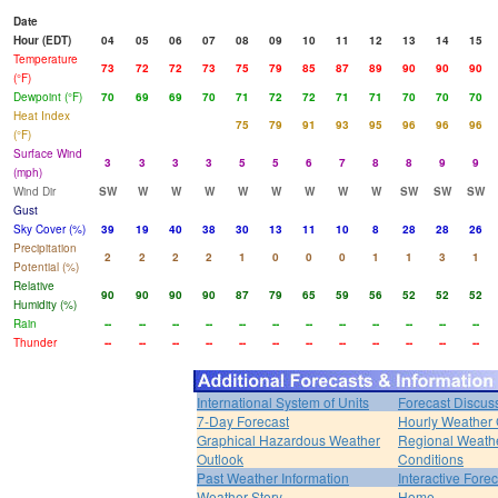
Date
Hour (EDT)
04
05
06
07
08
09
10
11
12
13
14
15
Temperature
73
72
72
73
75
79
85
87
89
90
90
90
(°F)
Dewpoint (°F)
70
69
69
70
71
72
72
71
71
70
70
70
Heat Index
75
79
91
93
95
96
96
96
(°F)
Surface Wind
3
3
3
3
5
5
6
7
8
8
9
9
(mph)
Wind Dir
SW
W
W
W
W
W
W
W
W
SW
SW
SW
Gust
Sky Cover (%)
39
19
40
38
30
13
11
10
8
28
28
26
Precipitation
2
2
2
2
1
0
0
0
1
1
3
1
Potential (%)
Relative
90
90
90
90
87
79
65
59
56
52
52
52
Humidity (%)
Rain
--
--
--
--
--
--
--
--
--
--
--
--
Thunder
--
--
--
--
--
--
--
--
--
--
--
--
International System of Units
Forecast Discus
7-Day Forecast
Hourly Weather
Graphical Hazardous Weather
Regional Weath
Outlook
Conditions
Past Weather Information
Interactive Fore
Weather Story
Home