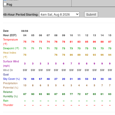
Fog
48-Hour Period Starting:
Date
08/08
Hour (EDT)
04
05
06
07
08
09
10
11
12
13
14
15
Temperature
75
74
73
74
76
78
81
83
85
86
88
87
(°F)
Dewpoint (°F)
71
71
71
71
72
73
73
73
73
73
73
73
Heat Index
75
76
78
86
89
92
93
96
94
(°F)
Surface Wind
3
3
3
3
5
6
7
8
8
9
9
9
(mph)
Wind Dir
SW
SW
SW
SW
SW
SW
SW
SW
SW
SW
SW
SW
Gust
Sky Cover (%)
72
66
67
48
27
20
31
35
53
54
30
33
Precipitation
13
8
6
5
5
4
3
4
4
5
7
7
Potential (%)
Relative
87
90
93
90
87
85
77
72
67
65
61
63
Humidity (%)
Rain
--
--
--
--
--
--
--
--
--
--
--
--
Thunder
--
--
--
--
--
--
--
--
--
--
--
--