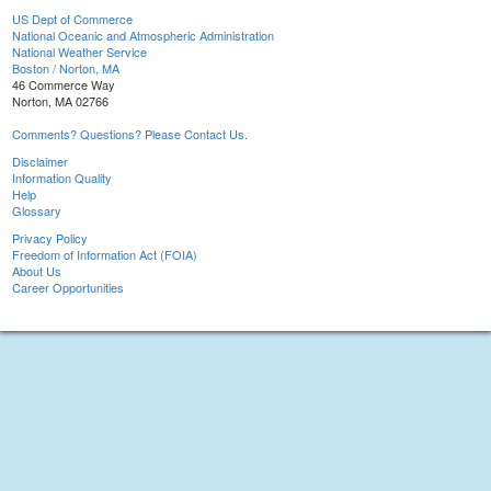
US Dept of Commerce
National Oceanic and Atmospheric Administration
National Weather Service
Boston / Norton, MA
46 Commerce Way
Norton, MA 02766
Comments? Questions? Please Contact Us.
Disclaimer
Information Quality
Help
Glossary
Privacy Policy
Freedom of Information Act (FOIA)
About Us
Career Opportunities