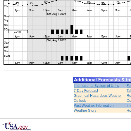
International System of Units
Fo
7-Day Forecast
Ta
Graphical Hazardous Weather
Re
Outlook
Co
Past Weather Information
In
Weather Story
H