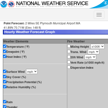
Toggle
naviga
Point Forecast:
2 Miles SE Plymouth Municipal Airport MA
41.89N 70.71W (Elev. 148 ft)
Weather Elements
Fire Weather
Temperature (°F)
Mixing Height
Dewpoint (°F)
Trans. Wind
Heat Index (°F)
20ft Wind
Vent Rate (x1000 mph-ft)
Dispersion Index
Surface Wind
Sky Cover (%)
Precipitation Potential (%)
Relative Humidity (%)
Rain
Thunder