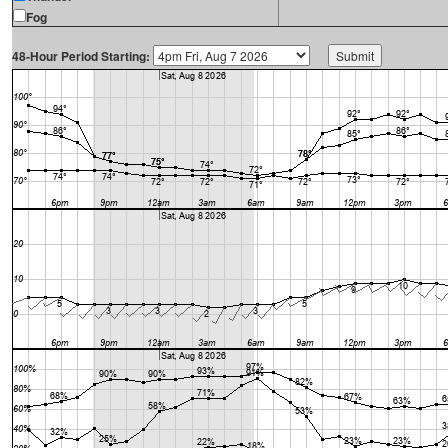
Fog
48-Hour Period Starting: