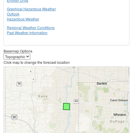
English Units
Graphical Hazardous Weather
Outlook
Hazardous Weather
Regional Weather Conditions
Past Weather Information
Basemap Options
Click map to change the forecast location