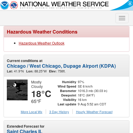
Toggle
naviga
Hazardous Weather Conditions
Hazardous Weather Outlook
Current conditions at
Chicago / West Chicago, Dupage Airport (KDPA)
41.9°N
88.25°W
758ft.
Lat:
Lon:
Elev:
Mostly
97%
Humidity
Cloudy
SE 6 km/h
Wind Speed
18°C
1016.3 mb (30.03 in)
Barometer
18°C (64°F)
Dewpoint
16 km
Visibility
65°F
9 Aug 5:52 am CDT
Last update
More Local Wx
3 Day History
Hourly
Weather
Forecast
Extended Forecast for
Saint Charles IL