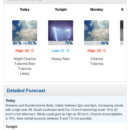
Today
Tonight
Monday
Mond
High: 28 °C
Low: 21 °C
High: 29 °C
Low
Slight Chance
Heavy Rain
Chance
Sh
T-storms then
T-storms
L
T-storms
Likely
Detailed Forecast
Today
Showers and thunderstorms likely, mainly between 2pm and 4pm. Increasing clouds,
with a high near 28. South southeast wind 5 to 10 km/h becoming south 15 to 20
km/h in the afternoon. Winds could gust as high as 35 km/h. Chance of precipitation
is 70%. New rainfall amounts between 5 and 7.5 mm possible.
Tonight