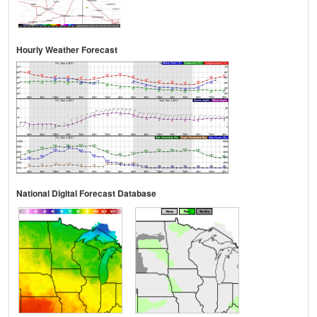
Hourly Weather Forecast
National Digital Forecast Database