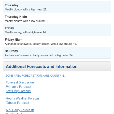
Thursday
Mostly cloudy, with a high near 26.
Thursday Night
Mostly cloudy, with a low around 16.
Friday
Mostly sunny, with a high near 24.
Friday Night
A chance of showers. Mostly cloudy, with a low around 16.
Saturday
A chance of showers. Partly sunny, with a high near 24.
Additional Forecasts and Information
ZONE AREA FORECAST FOR KANE COUNTY, IL
Forecast Discussion
Printable Forecast
Text Only Forecast
Hourly Weather Forecast
Tabular Forecast
Air Quality Forecasts