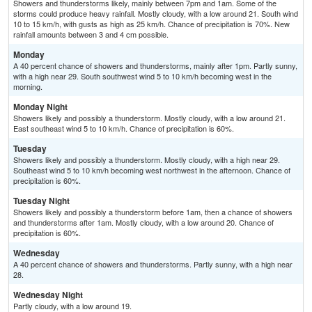
Showers and thunderstorms likely, mainly between 7pm and 1am. Some of the
storms could produce heavy rainfall. Mostly cloudy, with a low around 21. South wind
10 to 15 km/h, with gusts as high as 25 km/h. Chance of precipitation is 70%. New
rainfall amounts between 3 and 4 cm possible.
Monday
A 40 percent chance of showers and thunderstorms, mainly after 1pm. Partly sunny,
with a high near 29. South southwest wind 5 to 10 km/h becoming west in the
morning.
Monday Night
Showers likely and possibly a thunderstorm. Mostly cloudy, with a low around 21.
East southeast wind 5 to 10 km/h. Chance of precipitation is 60%.
Tuesday
Showers likely and possibly a thunderstorm. Mostly cloudy, with a high near 29.
Southeast wind 5 to 10 km/h becoming west northwest in the afternoon. Chance of
precipitation is 60%.
Tuesday Night
Showers likely and possibly a thunderstorm before 1am, then a chance of showers
and thunderstorms after 1am. Mostly cloudy, with a low around 20. Chance of
precipitation is 60%.
Wednesday
A 40 percent chance of showers and thunderstorms. Partly sunny, with a high near
28.
Wednesday Night
Partly cloudy, with a low around 19.