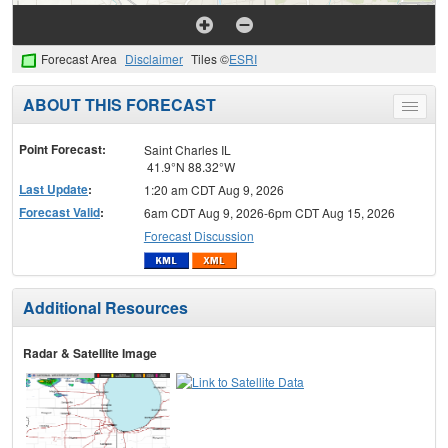
Forecast Area
Disclaimer
Tiles ©
ESRI
ABOUT THIS FORECAST
Toggle
menu
Point Forecast:
Saint Charles IL
41.9°N 88.32°W
Last Update
:
1:20 am CDT Aug 9, 2026
Forecast Valid
:
6am CDT Aug 9, 2026-6pm CDT Aug 15, 2026
Forecast Discussion
Additional Resources
Radar & Satellite Image