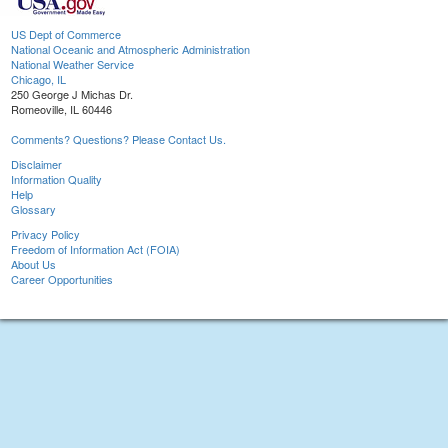
US Dept of Commerce
National Oceanic and Atmospheric Administration
National Weather Service
Chicago, IL
250 George J Michas Dr.
Romeoville, IL 60446
Comments? Questions? Please Contact Us.
Disclaimer
Information Quality
Help
Glossary
Privacy Policy
Freedom of Information Act (FOIA)
About Us
Career Opportunities