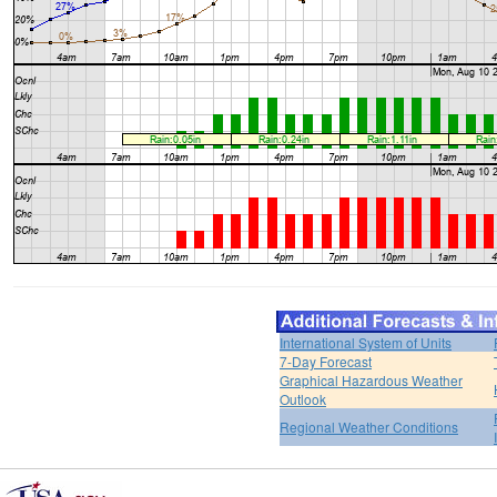
International System of Units
7-Day Forecast
Graphical Hazardous Weather
Outlook
Regional Weather Conditions