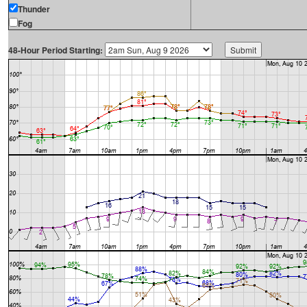
Thunder
Fog
48-Hour Period Starting: