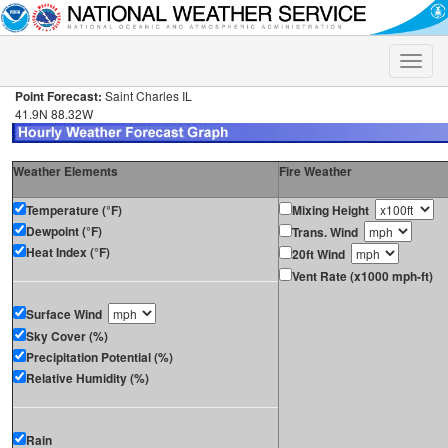
Toggle
naviga
Point Forecast:
Saint Charles IL
41.9N 88.32W
Weather Elements
Fire Weather
Temperature (°F)
Mixing Height
Dewpoint (°F)
Trans. Wind
Heat Index (°F)
20ft Wind
Vent Rate (x1000 mph-ft)
Surface Wind
Sky Cover (%)
Precipitation Potential (%)
Relative Humidity (%)
Rain