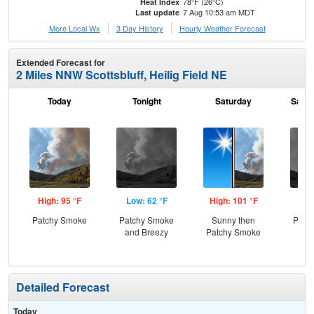
78°F (26°C)
Heat Index
7 Aug 10:53 am MDT
Last update
More Local Wx
3 Day History
Hourly
Weather
Forecast
Extended Forecast for
2 Miles NNW Scottsbluff, Heilig Field NE
Today
Tonight
Saturday
Satur
High: 95 °F
Low: 62 °F
High: 101 °F
Low
Patchy Smoke
Patchy Smoke
Sunny then
Patc
and Breezy
Patchy Smoke
the
C
Detailed Forecast
Today