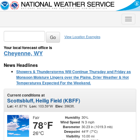
Toggle
naviga
View Location Examples
Your local forecast office is
Cheyenne, WY
News Headlines
Showers & Thunderstorms Will Continue Thursday and Friday as
Monsoon Moisture Lingers over the Plains. Drier Weather & Hot
Temperatures Expected For the Weekend.
Current conditions at
Scottsbluff, Heilig Field (KBFF)
41.87°N
103.59°W
3963ft.
Lat:
Lon:
Elev:
Fair
30%
Humidity
78°F
N 3 mph
Wind Speed
30.23 in (1019.3 mb)
Barometer
44°F (7°C)
Dewpoint
26°C
10.00 mi
Visibility