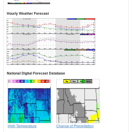
Hourly Weather Forecast
National Digital Forecast Database
High Temperature
Chance of Precipitation