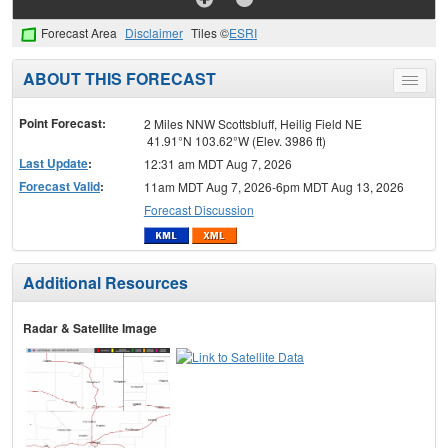
Forecast Area
Disclaimer
Tiles ©
ESRI
ABOUT THIS FORECAST
Toggle
menu
Point Forecast:
2 Miles NNW Scottsbluff, Heilig Field NE
41.91°N 103.62°W (Elev. 3986 ft)
Last Update
:
12:31 am MDT Aug 7, 2026
Forecast Valid
:
11am MDT Aug 7, 2026-6pm MDT Aug 13, 2026
Forecast Discussion
Additional Resources
Radar & Satellite Image