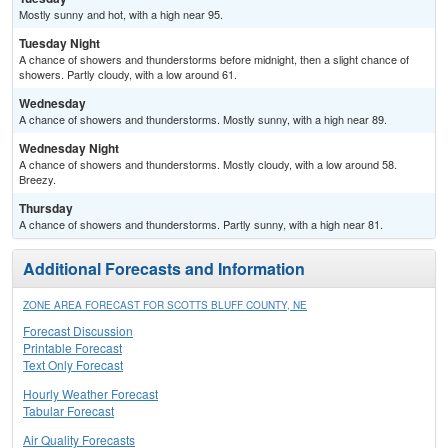
Mostly sunny and hot, with a high near 95.
Tuesday Night
A chance of showers and thunderstorms before midnight, then a slight chance of
showers. Partly cloudy, with a low around 61.
Wednesday
A chance of showers and thunderstorms. Mostly sunny, with a high near 89.
Wednesday Night
A chance of showers and thunderstorms. Mostly cloudy, with a low around 58.
Breezy.
Thursday
A chance of showers and thunderstorms. Partly sunny, with a high near 81.
Additional Forecasts and Information
ZONE AREA FORECAST FOR SCOTTS BLUFF COUNTY, NE
Forecast Discussion
Printable Forecast
Text Only Forecast
Hourly Weather Forecast
Tabular Forecast
Air Quality Forecasts