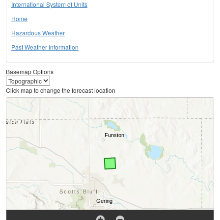
International System of Units
Home
Hazardous Weather
Past Weather Information
Basemap Options
Click map to change the forecast location