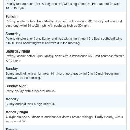
Patchy smoke after 1pm. Sunny and hot, with a high near 95. East southeast wind
10 to 15 mph.
Tonight
Patchy smoke before 1am. Mostly clear, with a low around 62. Breezy, with an east
southeast wind 10 to 20 mph, with gusts as high as 30 mph.
Saturday
Patchy smoke after 3pm. Sunny and hot, with a high near 101. East southeast wind
5 to 10 mph becoming west northwest in the morning.
Saturday Night
Patchy smoke before 7pm. Mostly clear, with a low around 63. East southeast wind 5
to 10 mph.
Sunday
Sunny and hot, with a high near 101. North northeast wind 5 to 15 mph becoming
northwest in the morning.
Sunday Night
Partly cloudy, with a low around 62.
Monday
Sunny and hot, with a high near 98.
Monday Night
A slight chance of showers and thunderstorms before midnight. Partly cloudy, with a
low around 62.
Tuesday