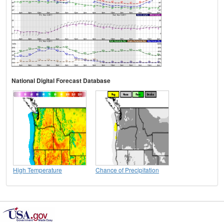
National Digital Forecast Database
High Temperature
Chance of Precipitation