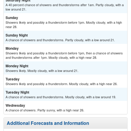
Saturday Night
A 40 percent chance of showers and thunderstorms after 1am. Partly cloudy, with a
low around 21.
Sunday
Showers likely and possibly a thunderstorm before 1pm. Mostly cloudy, with a high
near 28.
Sunday Night
A chance of showers and thunderstorms. Partly cloudy, with a low around 21.
Monday
Showers likely and possibly a thunderstorm before 1pm, then a chance of showers
and thunderstorms after 1pm. Mostly cloudy, with a high near 28.
Monday Night
Showers likely. Mostly cloudy, with a low around 21.
Tuesday
Showers likely and possibly a thunderstorm. Mostly cloudy, with a high near 26.
Tuesday Night
A chance of showers and thunderstorms. Mostly cloudy, with a low around 19.
Wednesday
A chance of showers. Partly sunny, with a high near 26.
Additional Forecasts and Information