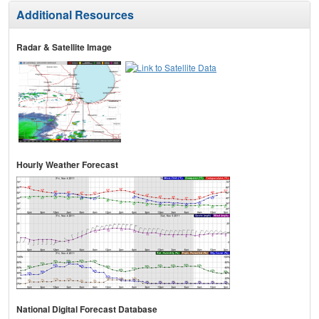
Additional Resources
Radar & Satellite Image
Hourly Weather Forecast
National Digital Forecast Database