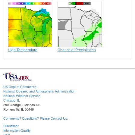
High Temperature
Chance of Precipitation
US Dept of Commerce
National Oceanic and Atmospheric Administration
National Weather Service
Chicago, IL
250 George J Michas Dr.
Romeoville, IL 60446
Comments? Questions? Please Contact Us.
Disclaimer
Information Quality
Help