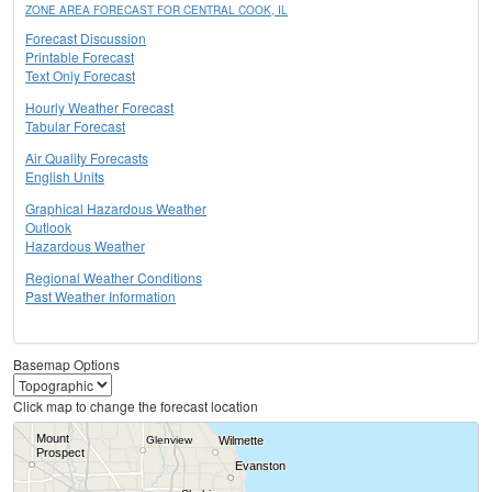
ZONE AREA FORECAST FOR CENTRAL COOK, IL
Forecast Discussion
Printable Forecast
Text Only Forecast
Hourly Weather Forecast
Tabular Forecast
Air Quality Forecasts
English Units
Graphical Hazardous Weather
Outlook
Hazardous Weather
Regional Weather Conditions
Past Weather Information
Basemap Options
Click map to change the forecast location