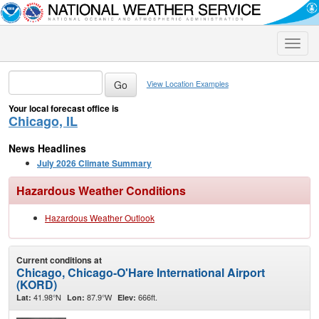
Toggle
naviga
View Location Examples
Your local forecast office is
Chicago, IL
News Headlines
July 2026 Climate Summary
Hazardous Weather Conditions
Hazardous Weather Outlook
Current conditions at
Chicago, Chicago-O'Hare International Airport
(KORD)
41.98°N
87.9°W
666ft.
Lat:
Lon:
Elev: