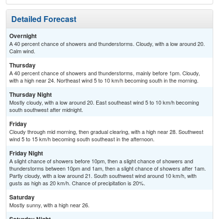
Detailed Forecast
Overnight
A 40 percent chance of showers and thunderstorms. Cloudy, with a low around 20.
Calm wind.
Thursday
A 40 percent chance of showers and thunderstorms, mainly before 1pm. Cloudy,
with a high near 24. Northeast wind 5 to 10 km/h becoming south in the morning.
Thursday Night
Mostly cloudy, with a low around 20. East southeast wind 5 to 10 km/h becoming
south southwest after midnight.
Friday
Cloudy through mid morning, then gradual clearing, with a high near 28. Southwest
wind 5 to 15 km/h becoming south southeast in the afternoon.
Friday Night
A slight chance of showers before 10pm, then a slight chance of showers and
thunderstorms between 10pm and 1am, then a slight chance of showers after 1am.
Partly cloudy, with a low around 21. South southwest wind around 10 km/h, with
gusts as high as 20 km/h. Chance of precipitation is 20%.
Saturday
Mostly sunny, with a high near 26.