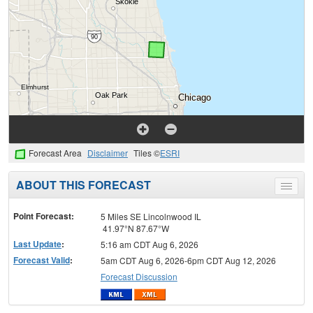
Forecast Area
Disclaimer
Tiles ©
ESRI
ABOUT THIS FORECAST
Toggle
menu
Point Forecast:
5 Miles SE Lincolnwood IL
41.97°N 87.67°W
Last Update
:
5:16 am CDT Aug 6, 2026
Forecast Valid
:
5am CDT Aug 6, 2026-6pm CDT Aug 12, 2026
Forecast Discussion