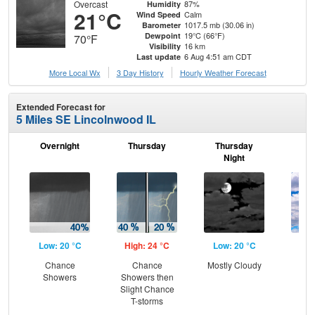
Overcast
87%
Humidity
21°C
Calm
Wind Speed
1017.5 mb (30.06 in)
Barometer
19°C (66°F)
Dewpoint
70°F
16 km
Visibility
6 Aug 4:51 am CDT
Last update
More Local Wx
3 Day History
Hourly
Weather
Forecast
Extended Forecast for
5 Miles SE Lincolnwood IL
Overnight
Thursday
Thursday
F
Night
Low: 20 °C
High: 24 °C
Low: 20 °C
Hig
Chance
Chance
Mostly Cloudy
Gr
Showers
Showers then
Cl
Slight Chance
T-storms