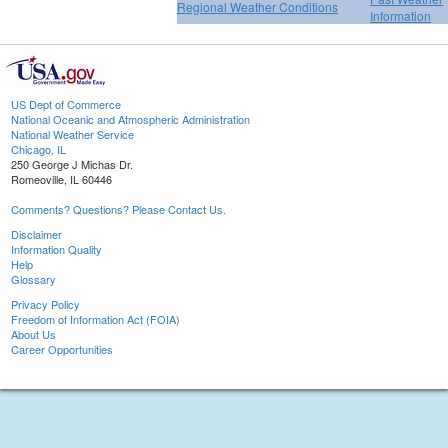
Regional Weather Conditions
Information
US Dept of Commerce
National Oceanic and Atmospheric Administration
National Weather Service
Chicago, IL
250 George J Michas Dr.
Romeoville, IL 60446
Comments? Questions? Please Contact Us.
Disclaimer
Information Quality
Help
Glossary
Privacy Policy
Freedom of Information Act (FOIA)
About Us
Career Opportunities