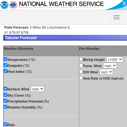
Toggle
naviga
Point Forecast:
5 Miles SE Lincolnwood IL
41.97N 87.67W
Weather Elements
Fire Weather
Temperature (°C)
Mixing Height
Dewpoint (°C)
Trans. Wind
Heat Index (°C)
20ft Wind
Vent Rate (x1000 mph-m)
Surface Wind
Sky Cover (%)
Precipitation Potential (%)
Relative Humidity (%)
Rain