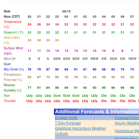
Date
08/10
Hour (CDT)
20
21
22
23
00
01
02
03
04
05
06
07
Temperature
26
26
24
24
23
23
22
22
22
22
21
22
(°C)
Dewpoint (°C)
22
22
22
22
21
21
21
21
21
21
21
21
Heat Index
26
26
24
24
(°C)
Surface Wind
11
11
14
14
14
14
14
13
10
9
8
7
(mph)
Wind Dir
S
S
S
SSW
SSW
SSW
SW
WSW
SW
SSW
SW
WSW
Gust
Sky Cover (%)
78
79
87
90
88
91
91
90
88
82
75
73
Precipitation
59
67
74
80
78
76
70
64
49
33
33
32
Potential (%)
Relative
77
81
84
86
89
91
93
93
95
96
98
98
Humidity (%)
Rain
Lkly
Lkly
Lkly
Ocnl
Ocnl
Ocnl
Lkly
Lkly
Chc
Chc
Chc
Chc
Thunder
Lkly
Lkly
Lkly
Lkly
Lkly
Lkly
Lkly
Lkly
Chc
Chc
Chc
SChc
English Units
Forecast Disc
7-Day Forecast
Hourly Weath
Graphical Hazardous Weather
Hazardous We
Outlook
Past Weather