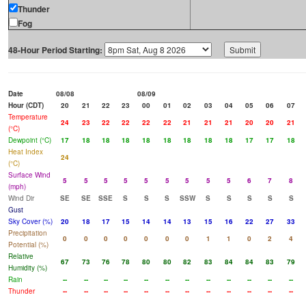
Thunder
Fog
48-Hour Period Starting:
Date
08/08
08/09
Hour (CDT)
20
21
22
23
00
01
02
03
04
05
06
07
Temperature
24
23
22
22
22
22
21
21
21
20
20
21
(°C)
Dewpoint (°C)
17
18
18
18
18
18
18
18
18
17
17
18
Heat Index
24
(°C)
Surface Wind
5
5
5
5
5
5
5
5
5
6
7
8
(mph)
Wind Dir
SE
SE
SSE
S
S
S
SSW
S
S
S
S
S
Gust
Sky Cover (%)
20
18
17
15
14
14
13
15
16
22
27
33
Precipitation
0
0
0
0
0
0
0
1
1
0
2
4
Potential (%)
Relative
67
73
76
78
80
80
82
83
84
84
83
79
Humidity (%)
Rain
--
--
--
--
--
--
--
--
--
--
--
--
Thunder
--
--
--
--
--
--
--
--
--
--
--
--