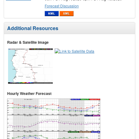
Forecast Discussion
Additional Resources
Radar & Satellite Image
Hourly Weather Forecast