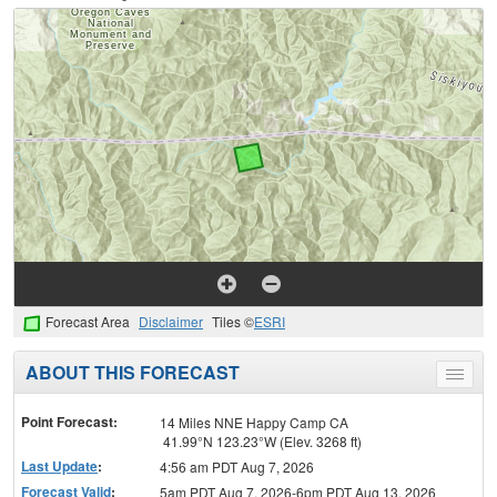
Forecast Area
Disclaimer
Tiles ©
ESRI
ABOUT THIS FORECAST
Toggle
menu
Point Forecast:
14 Miles NNE Happy Camp CA
41.99°N 123.23°W (Elev. 3268 ft)
Last Update
:
4:56 am PDT Aug 7, 2026
Forecast Valid
:
5am PDT Aug 7, 2026-6pm PDT Aug 13, 2026