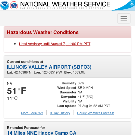
Toggle
naviga
Hazardous Weather Conditions
Heat Advisory until August 7, 11:00 PM PDT
Current conditions at
ILLINOIS VALLEY AIRPORT (SBFO3)
42.10386°N
123.68519°W
1389.0ft.
Lat:
Lon:
Elev:
NA
69%
Humidity
51°F
SE 0 MPH
Wind Speed
NA
Barometer
41°F (5°C)
Dewpoint
11°C
NA
Visibility
07 Aug 04:52 AM PDT
Last update
More Local Wx
3 Day History
Hourly
Weather
Forecast
Extended Forecast for
14 Miles NNE Happy Camp CA