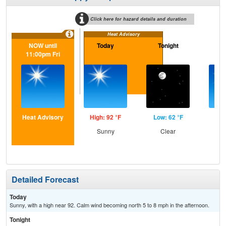
Click here for hazard details and duration
Heat Advisory
NOW until
Today
Tonight
Sa
11:00pm Fri
Heat Advisory
High: 92 °F
Low: 62 °F
Hig
Sunny
Clear
S
Detailed Forecast
Today
Sunny, with a high near 92. Calm wind becoming north 5 to 8 mph in the afternoon.
Tonight