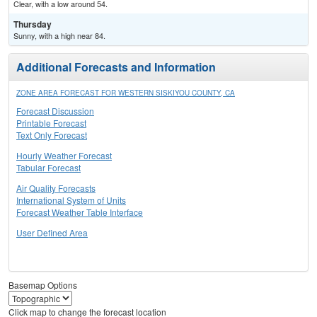
Clear, with a low around 54.
Thursday
Sunny, with a high near 84.
Additional Forecasts and Information
ZONE AREA FORECAST FOR WESTERN SISKIYOU COUNTY, CA
Forecast Discussion
Printable Forecast
Text Only Forecast
Hourly Weather Forecast
Tabular Forecast
Air Quality Forecasts
International System of Units
Forecast Weather Table Interface
User Defined Area
Basemap Options
Click map to change the forecast location