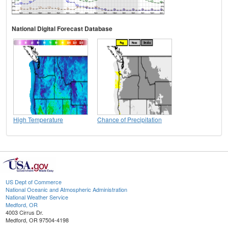
National Digital Forecast Database
High Temperature
Chance of Precipitation
US Dept of Commerce
National Oceanic and Atmospheric Administration
National Weather Service
Medford, OR
4003 Cirrus Dr.
Medford, OR 97504-4198