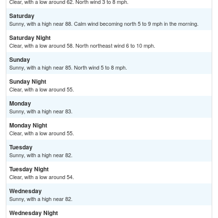
Clear, with a low around 62. North wind 3 to 8 mph.
Saturday
Sunny, with a high near 88. Calm wind becoming north 5 to 9 mph in the morning.
Saturday Night
Clear, with a low around 58. North northeast wind 6 to 10 mph.
Sunday
Sunny, with a high near 85. North wind 5 to 8 mph.
Sunday Night
Clear, with a low around 55.
Monday
Sunny, with a high near 83.
Monday Night
Clear, with a low around 55.
Tuesday
Sunny, with a high near 82.
Tuesday Night
Clear, with a low around 54.
Wednesday
Sunny, with a high near 82.
Wednesday Night