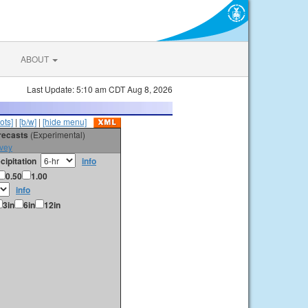
ABOUT
Last Update: 5:10 am CDT Aug 8, 2026
ots]
|
[b/w]
|
[hide menu]
orecasts
(Experimental)
vey
cipitation
info
0.50
1.00
info
3in
6in
12in