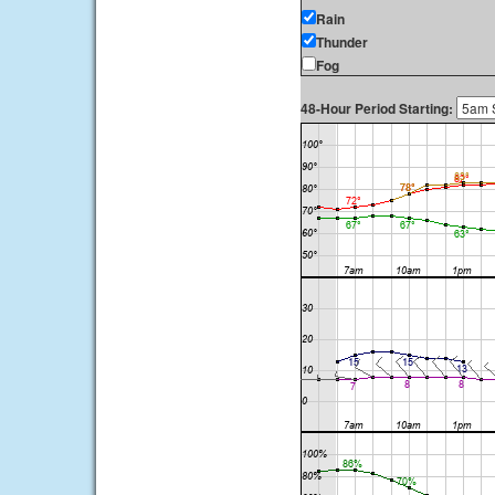
Rain
Thunder
Fog
48-Hour Period Starting: