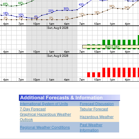
International System of Units
Forecast Discussion
7-Day Forecast
Tabular Forecast
Graphical Hazardous Weather
Hazardous Weather
Outlook
Past Weather
Regional Weather Conditions
Information