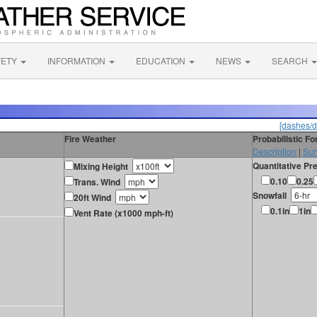
FETY
INFORMATION
EDUCATION
NEWS
SEARCH
[dashes/d
Fire Weather
Probabilistic F
Description
|
Sur
Quantitative Pre
Mixing Height
0.10
0.25
Trans. Wind
Snowfall
20ft Wind
0.1in
1in
Vent Rate (x1000 mph-ft)