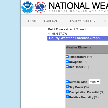
HOME
FORECAST
PAST WEATHER
SA
Point Forecast:
Amf Ohare IL
41.98N 87.9W
Weather Elements
Temperature (°F)
Dewpoint (°F)
Heat Index (°F)
Surface Wind
Sky Cover (%)
Precipitation Potential (%)
Relative Humidity (%)