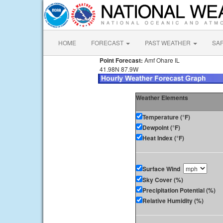
HOME
FORECAST
PAST WEATHER
SA
Point Forecast:
Amf Ohare IL
41.98N 87.9W
Weather Elements
Temperature (°F)
Dewpoint (°F)
Heat Index (°F)
Surface Wind
Sky Cover (%)
Precipitation Potential (%)
Relative Humidity (%)