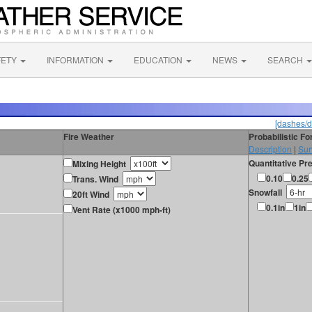
FETY
INFORMATION
EDUCATION
NEWS
SEARCH
[dashes/d
Fire Weather
Probabilistic F
Description
|
Sur
Quantitative Pre
Mixing Height
0.10
0.25
Trans. Wind
Snowfall
20ft Wind
0.1in
1in
Vent Rate (x1000 mph-ft)