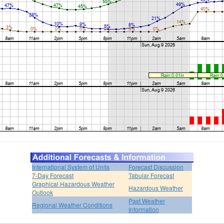
International System of Units
Forecast Discussion
7-Day Forecast
Tabular Forecast
Graphical Hazardous Weather
Hazardous Weather
Outlook
Past Weather
Regional Weather Conditions
Information