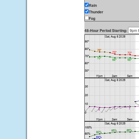
Rain
Thunder
Fog
48-Hour Period Starting: