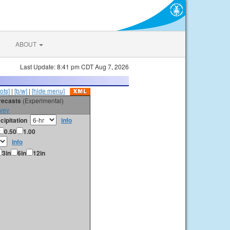
ABOUT
Last Update: 8:41 pm CDT Aug 7, 2026
ots]
|
[b/w]
|
[hide menu]
orecasts
(Experimental)
vey
cipitation
info
0.50
1.00
info
3in
6in
12in