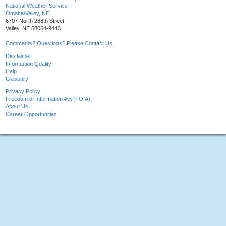
National Weather Service
Omaha/Valley, NE
6707 North 288th Street
Valley, NE 68064-9443
Comments? Questions? Please Contact Us.
Disclaimer
Information Quality
Help
Glossary
Privacy Policy
Freedom of Information Act (FOIA)
About Us
Career Opportunities