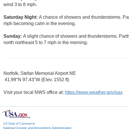
wind 3 to 8 mph.
Saturday Night:
A chance of showers and thunderstorms. Part
mph becoming calm in the evening.
Sunday:
A slight chance of showers and thunderstorms. Part
north northeast 5 to 7 mph in the morning.
Norfolk, Stefan Memorial Airport NE
41.99°N 97.43°W (Elev. 1552 ft)
Visit your local NWS office at:
https://www.weather.gov/oax
US Dept of Commerce
National Oceanic and Atmospheric Administration