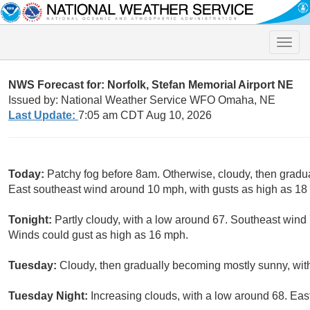
Toggle
naviga
NWS Forecast for: Norfolk, Stefan Memorial Airport NE
Issued by: National Weather Service WFO Omaha, NE
Last Update:
7:05 am CDT Aug 10, 2026
Today:
Patchy fog before 8am. Otherwise, cloudy, then gradu
East southeast wind around 10 mph, with gusts as high as 18
Tonight:
Partly cloudy, with a low around 67. Southeast wind
Winds could gust as high as 16 mph.
Tuesday:
Cloudy, then gradually becoming mostly sunny, with
Tuesday Night:
Increasing clouds, with a low around 68. Eas