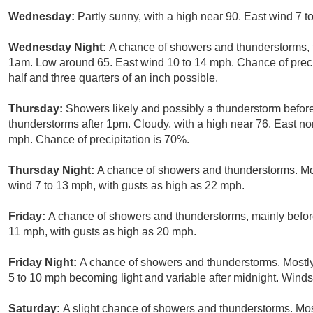
Wednesday:
Partly sunny, with a high near 90. East wind 7 
Wednesday Night:
A chance of showers and thunderstorms, 
1am. Low around 65. East wind 10 to 14 mph. Chance of preci
half and three quarters of an inch possible.
Thursday:
Showers likely and possibly a thunderstorm befor
thunderstorms after 1pm. Cloudy, with a high near 76. East no
mph. Chance of precipitation is 70%.
Thursday Night:
A chance of showers and thunderstorms. Mos
wind 7 to 13 mph, with gusts as high as 22 mph.
Friday:
A chance of showers and thunderstorms, mainly before
11 mph, with gusts as high as 20 mph.
Friday Night:
A chance of showers and thunderstorms. Mostly
5 to 10 mph becoming light and variable after midnight. Wind
Saturday:
A slight chance of showers and thunderstorms. Most