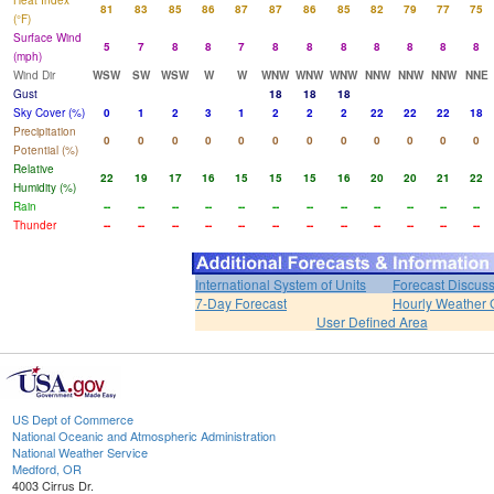
Heat Index
81
83
85
86
87
87
86
85
82
79
77
75
(°F)
Surface Wind
5
7
8
8
7
8
8
8
8
8
8
8
(mph)
Wind Dir
WSW
SW
WSW
W
W
WNW
WNW
WNW
NNW
NNW
NNW
NNE
Gust
18
18
18
Sky Cover (%)
0
1
2
3
1
2
2
2
22
22
22
18
Precipitation
0
0
0
0
0
0
0
0
0
0
0
0
Potential (%)
Relative
22
19
17
16
15
15
15
16
20
20
21
22
Humidity (%)
Rain
--
--
--
--
--
--
--
--
--
--
--
--
Thunder
--
--
--
--
--
--
--
--
--
--
--
--
International System of Units
Forecast Discus
7-Day Forecast
Hourly Weather 
User Defined Area
US Dept of Commerce
National Oceanic and Atmospheric Administration
National Weather Service
Medford, OR
4003 Cirrus Dr.