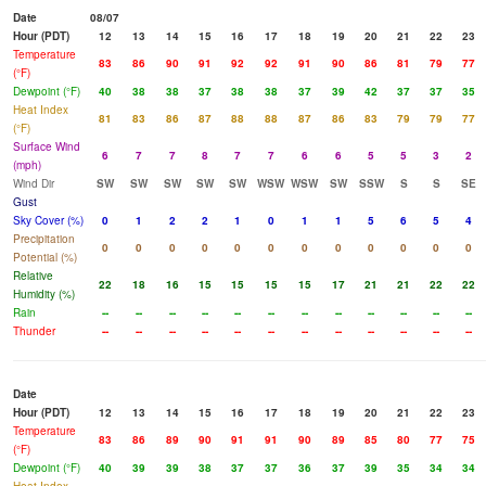
Date
08/07
Hour (PDT)
12
13
14
15
16
17
18
19
20
21
22
23
Temperature
83
86
90
91
92
92
91
90
86
81
79
77
(°F)
Dewpoint (°F)
40
38
38
37
38
38
37
39
42
37
37
35
Heat Index
81
83
86
87
88
88
87
86
83
79
79
77
(°F)
Surface Wind
6
7
7
8
7
7
6
6
5
5
3
2
(mph)
Wind Dir
SW
SW
SW
SW
SW
WSW
WSW
SW
SSW
S
S
SE
Gust
Sky Cover (%)
0
1
2
2
1
0
1
1
5
6
5
4
Precipitation
0
0
0
0
0
0
0
0
0
0
0
0
Potential (%)
Relative
22
18
16
15
15
15
15
17
21
21
22
22
Humidity (%)
Rain
--
--
--
--
--
--
--
--
--
--
--
--
Thunder
--
--
--
--
--
--
--
--
--
--
--
--
Date
Hour (PDT)
12
13
14
15
16
17
18
19
20
21
22
23
Temperature
83
86
89
90
91
91
90
89
85
80
77
75
(°F)
Dewpoint (°F)
40
39
39
38
37
37
36
37
39
35
34
34