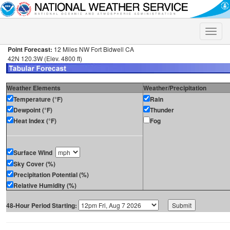
Toggle
naviga
Point Forecast:
12 Miles NW Fort Bidwell CA
42N 120.3W (Elev. 4800 ft)
Weather Elements
Weather/Precipitation
Temperature (°F)
Rain
Dewpoint (°F)
Thunder
Heat Index (°F)
Fog
Surface Wind
Sky Cover (%)
Precipitation Potential (%)
Relative Humidity (%)
48-Hour Period Starting: