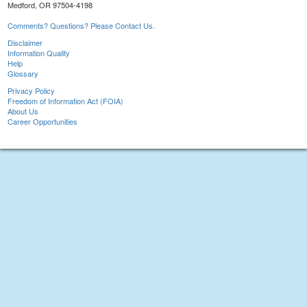
Medford, OR 97504-4198
Comments? Questions? Please Contact Us.
Disclaimer
Information Quality
Help
Glossary
Privacy Policy
Freedom of Information Act (FOIA)
About Us
Career Opportunities