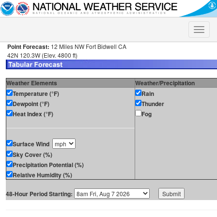
Toggle
naviga
Point Forecast:
12 Miles NW Fort Bidwell CA
42N 120.3W (Elev. 4800 ft)
Weather Elements
Weather/Precipitation
Temperature (°F)
Rain
Dewpoint (°F)
Thunder
Heat Index (°F)
Fog
Surface Wind
Sky Cover (%)
Precipitation Potential (%)
Relative Humidity (%)
48-Hour Period Starting: