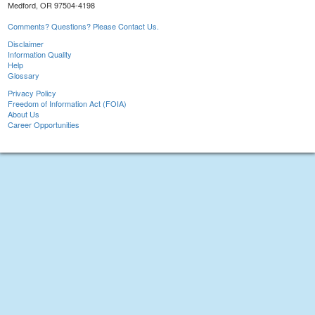
Medford, OR 97504-4198
Comments? Questions? Please Contact Us.
Disclaimer
Information Quality
Help
Glossary
Privacy Policy
Freedom of Information Act (FOIA)
About Us
Career Opportunities