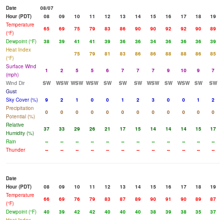
Date
08/07
Hour (PDT)
08
09
10
11
12
13
14
15
16
17
18
19
Temperature
65
69
75
79
83
86
90
90
92
92
90
89
(°F)
Dewpoint (°F)
38
39
41
41
39
36
36
34
36
36
36
39
Heat Index
75
79
81
83
86
86
88
88
86
85
(°F)
Surface Wind
1
2
5
5
6
7
7
7
9
10
9
7
(mph)
Wind Dir
SW
WSW
WSW
WSW
SW
SW
SW
WSW
SW
WSW
SW
SW
Gust
Sky Cover (%)
9
2
1
0
0
1
2
3
0
0
1
2
Precipitation
0
0
0
0
0
0
0
0
0
0
0
0
Potential (%)
Relative
37
33
29
26
21
17
15
14
14
14
15
17
Humidity (%)
Rain
--
--
--
--
--
--
--
--
--
--
--
--
Thunder
--
--
--
--
--
--
--
--
--
--
--
--
Date
Hour (PDT)
08
09
10
11
12
13
14
15
16
17
18
19
Temperature
66
69
76
79
83
87
89
90
91
90
89
87
(°F)
Dewpoint (°F)
40
39
42
42
40
40
40
38
39
38
35
37