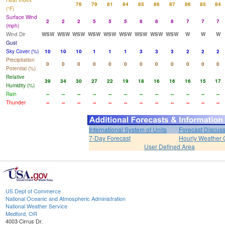
Heat Index
76
79
81
84
85
86
87
86
85
84
(°F)
Surface Wind
2
2
2
5
5
5
8
8
8
7
7
7
(mph)
Wind Dir
WSW
WSW
WSW
WSW
WSW
WSW
WSW
WSW
WSW
W
W
W
Gust
Sky Cover (%)
10
10
10
1
1
1
3
3
3
2
2
2
Precipitation
0
0
0
0
0
0
0
0
0
0
0
0
Potential (%)
Relative
39
34
30
27
22
19
18
16
16
16
15
17
Humidity (%)
Rain
--
--
--
--
--
--
--
--
--
--
--
--
Thunder
--
--
--
--
--
--
--
--
--
--
--
--
International System of Units
Forecast Discus
7-Day Forecast
Hourly Weather 
User Defined Area
US Dept of Commerce
National Oceanic and Atmospheric Administration
National Weather Service
Medford, OR
4003 Cirrus Dr.