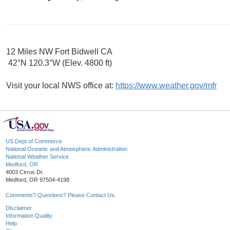
12 Miles NW Fort Bidwell CA
42°N 120.3°W (Elev. 4800 ft)
Visit your local NWS office at:
https://www.weather.gov/mfr
US Dept of Commerce
National Oceanic and Atmospheric Administration
National Weather Service
Medford, OR
4003 Cirrus Dr.
Medford, OR 97504-4198
Comments? Questions? Please Contact Us.
Disclaimer
Information Quality
Help