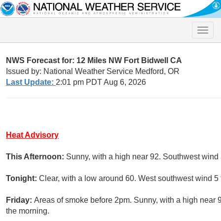
Toggle
naviga
NWS Forecast for: 12 Miles NW Fort Bidwell CA
Issued by: National Weather Service Medford, OR
Last Update:
2:01 pm PDT Aug 6, 2026
Heat Advisory
This Afternoon:
Sunny, with a high near 92. Southwest wind
Tonight:
Clear, with a low around 60. West southwest wind 5
Friday:
Areas of smoke before 2pm. Sunny, with a high near 
the morning.