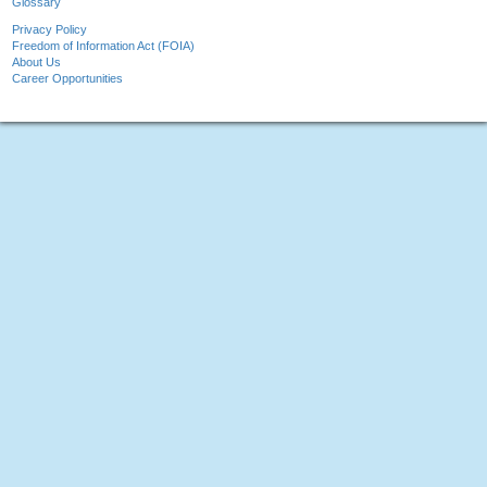
Glossary
Privacy Policy
Freedom of Information Act (FOIA)
About Us
Career Opportunities