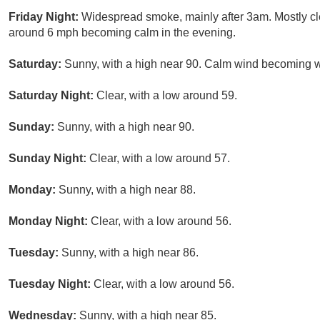
Friday Night:
Widespread smoke, mainly after 3am. Mostly cl
around 6 mph becoming calm in the evening.
Saturday:
Sunny, with a high near 90. Calm wind becoming we
Saturday Night:
Clear, with a low around 59.
Sunday:
Sunny, with a high near 90.
Sunday Night:
Clear, with a low around 57.
Monday:
Sunny, with a high near 88.
Monday Night:
Clear, with a low around 56.
Tuesday:
Sunny, with a high near 86.
Tuesday Night:
Clear, with a low around 56.
Wednesday:
Sunny, with a high near 85.