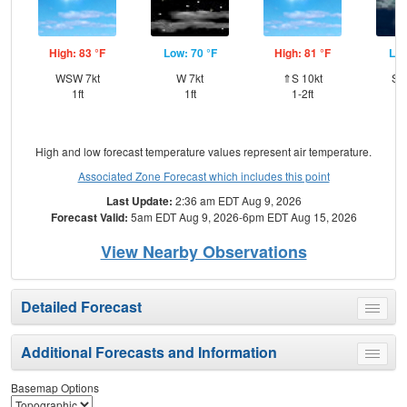
High: 83 °F
Low: 70 °F
High: 81 °F
Low
WSW 7kt
W 7kt
⇑S 10kt
SS
1ft
1ft
1-2ft
High and low forecast temperature values represent air temperature.
Associated Zone Forecast which includes this point
Last Update:
2:36 am EDT Aug 9, 2026
Forecast Valid:
5am EDT Aug 9, 2026-6pm EDT Aug 15, 2026
View Nearby Observations
Detailed Forecast
Toggle
menu
Additional Forecasts and Information
Toggle
menu
Basemap Options