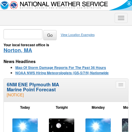
Toggle
naviga
View Location Examples
Your local forecast office is
Norton, MA
News Headlines
Map Of Storm Damage Reports For The Past 36 Hours
NOAA NWS Hiring Meteorologists (GS-5/7/9) Nationwide
6NM ENE Plymouth MA
Toggle
Marine Point Forecast
menu
[NOTICE]
Today
Tonight
Monday
Mond