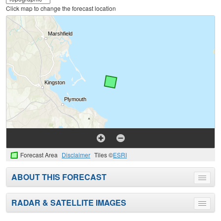
Click map to change the forecast location
Forecast Area
Disclaimer
Tiles ©
ESRI
ABOUT THIS FORECAST
Toggle
menu
RADAR & SATELLITE IMAGES
Toggle
menu