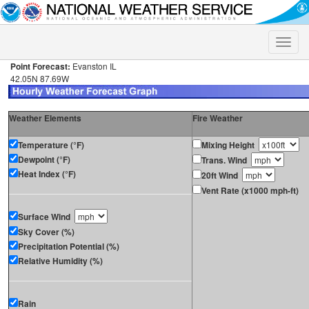
Toggle
naviga
Point Forecast:
Evanston IL
42.05N 87.69W
Weather Elements
Fire Weather
Temperature (°F)
Mixing Height
Dewpoint (°F)
Trans. Wind
Heat Index (°F)
20ft Wind
Vent Rate (x1000 mph-ft)
Surface Wind
Sky Cover (%)
Precipitation Potential (%)
Relative Humidity (%)
Rain