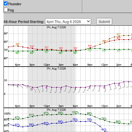
Thunder
Fog
48-Hour Period Starting: