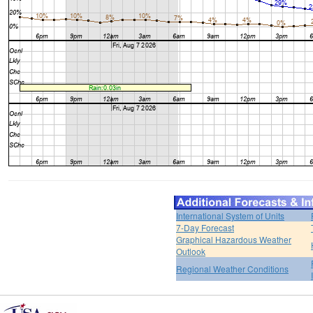
International System of Units
7-Day Forecast
Graphical Hazardous Weather
Outlook
Regional Weather Conditions