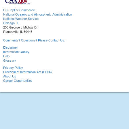
US Dept of Commerce
National Oceanic and Atmospheric Administration
National Weather Service
Chicago, IL
250 George J Michas Dr.
Romeoville, IL 60446
Comments? Questions? Please Contact Us.
Disclaimer
Information Quality
Help
Glossary
Privacy Policy
Freedom of Information Act (FOIA)
About Us
Career Opportunities