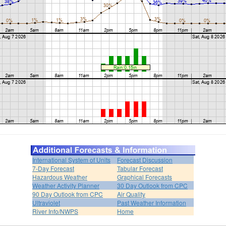
International System of Units
Forecast Discussion
7-Day Forecast
Tabular Forecast
Hazardous Weather
Graphical Forecasts
Weather Activity Planner
30 Day Outlook from CPC
90 Day Outlook from CPC
Air Quality
Ultraviolet
Past Weather Information
River Info/NWPS
Home