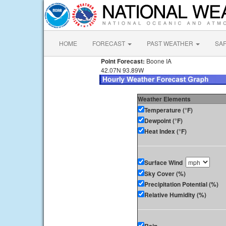
HOME
FORECAST
PAST WEATHER
SA
Point Forecast:
Boone IA
42.07N 93.89W
Weather Elements
Temperature (°F)
Dewpoint (°F)
Heat Index (°F)
Surface Wind
Sky Cover (%)
Precipitation Potential (%)
Relative Humidity (%)