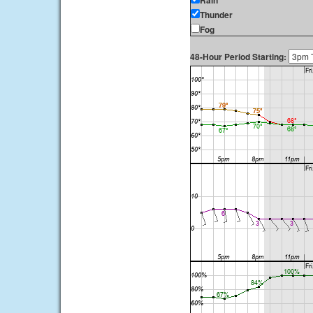
Rain
Thunder
Fog
48-Hour Period Starting: