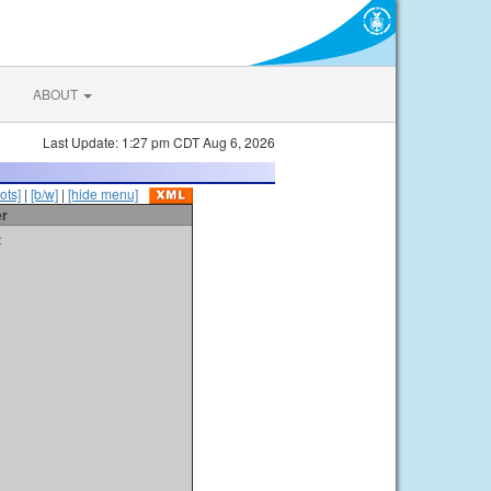
ABOUT
Last Update: 1:27 pm CDT Aug 6, 2026
ots]
|
[b/w]
|
[hide menu]
er
t