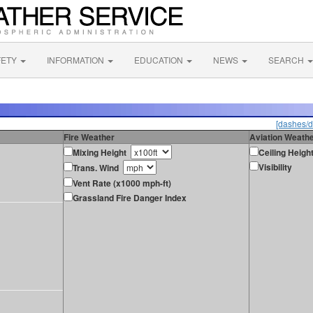
FETY
INFORMATION
EDUCATION
NEWS
SEARCH
[dashes/d
Fire Weather
Aviation Weath
Mixing Height
Ceiling Heigh
Visibility
Trans. Wind
Vent Rate (x1000 mph-ft)
Grassland Fire Danger Index