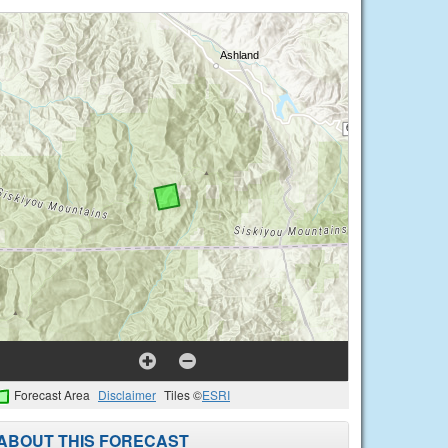
Forecast Area
Disclaimer
Tiles ©
ESRI
ABOUT THIS FORECAST