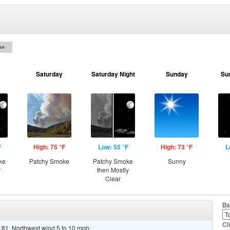
on
Saturday
Saturday Night
Sunday
Su
F
High: 75 °F
Low: 55 °F
High: 73 °F
L
ke
Patchy Smoke
Patchy Smoke
Sunny
r
then Mostly
Clear
Ba
Cl
 81. Northwest wind 5 to 10 mph.