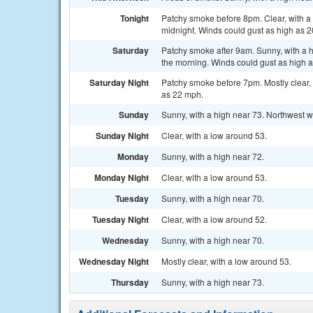
Tonight
Patchy smoke before 8pm. Clear, with a 
midnight. Winds could gust as high as 
Saturday
Patchy smoke after 9am. Sunny, with a h
the morning. Winds could gust as high 
Saturday Night
Patchy smoke before 7pm. Mostly clear, 
as 22 mph.
Sunday
Sunny, with a high near 73. Northwest w
Sunday Night
Clear, with a low around 53.
Monday
Sunny, with a high near 72.
Monday Night
Clear, with a low around 53.
Tuesday
Sunny, with a high near 70.
Tuesday Night
Clear, with a low around 52.
Wednesday
Sunny, with a high near 70.
Wednesday Night
Mostly clear, with a low around 53.
Thursday
Sunny, with a high near 73.