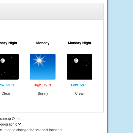
nday Night
Monday
Monday Night
ow: 53 °F
High: 72 °F
Low: 53 °F
Clear
Sunny
Clear
semap Options
ick map to change the forecast location