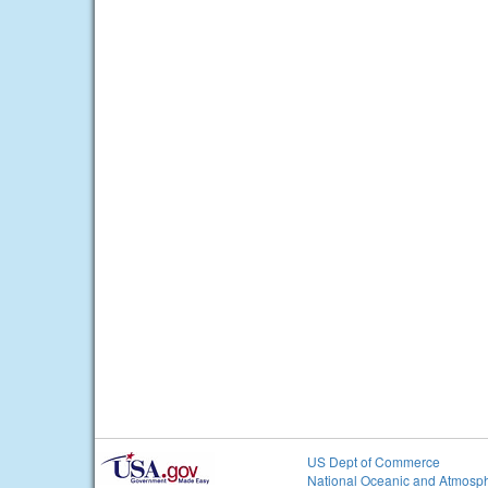
US Dept of Commerce
National Oceanic and Atmosph