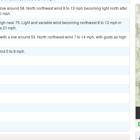
low around 58. North northwest wind 8 to 13 mph becoming light north after
20 mph.
igh near 75. Light and variable wind becoming northwest 8 to 13 mph in
as 21 mph.
with a low around 55. North northwest wind 7 to 14 mph, with gusts as high
ind 5 to 9 mph.