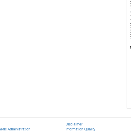
Disclaimer
eric Administration
Information Quality