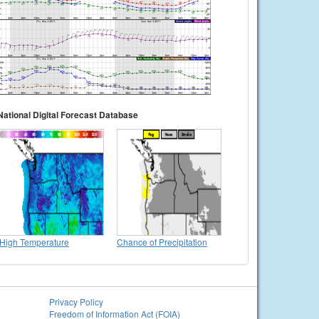
National Digital Forecast Database
High Temperature
Chance of Precipitation
Privacy Policy
Freedom of Information Act (FOIA)