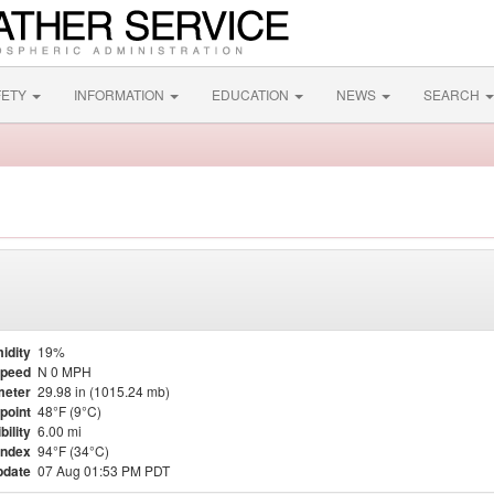
FETY
INFORMATION
EDUCATION
NEWS
SEARCH
idity
19%
Speed
N 0 MPH
meter
29.98 in (1015.24 mb)
point
48°F (9°C)
bility
6.00 mi
Index
94°F (34°C)
pdate
07 Aug 01:53 PM PDT