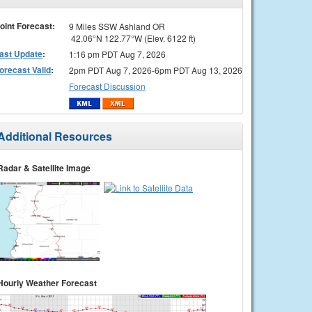
oint Forecast:
9 Miles SSW Ashland OR
42.06°N 122.77°W (Elev. 6122 ft)
ast Update
:
1:16 pm PDT Aug 7, 2026
orecast Valid
:
2pm PDT Aug 7, 2026-6pm PDT Aug 13, 2026
Forecast Discussion
Additional Resources
Radar & Satellite Image
Hourly Weather Forecast