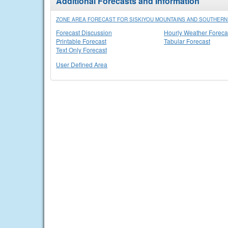
Additional Forecasts and Information
ZONE AREA FORECAST FOR SISKIYOU MOUNTAINS AND SOUTHER
Forecast Discussion
Hourly Weather Foreca
Printable Forecast
Tabular Forecast
Text Only Forecast
User Defined Area