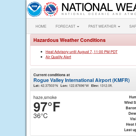
HOME
FORECAST
PAST WEATHER
SA
Hazardous Weather Conditions
Heat Advisory until August 7, 11:00 PM PDT
Air Quality Alert
Current conditions at
Rogue Valley International Airport (KMFR)
42.37503°N
122.87696°W
1312.0ft.
Lat:
Lon:
Elev:
haze,smoke
Hum
97°F
Wind 
Baro
Dew
36°C
Visi
Heat 
Last u