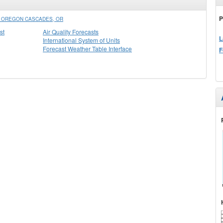
P
N OREGON CASCADES, OR
st
Air Quality Forecasts
L
International System of Units
Forecast Weather Table Interface
F