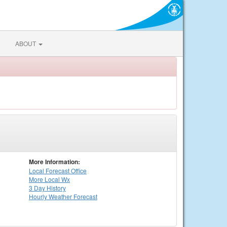
ABOUT
More Information:
Local
Forecast Office
More Local Wx
3 Day History
Hourly
Weather
Forecast