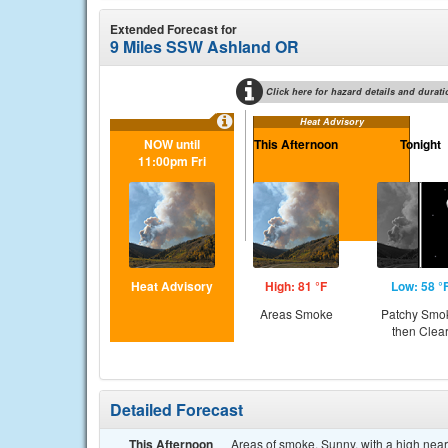
Extended Forecast for
9 Miles SSW Ashland OR
Click here for hazard details and durati
Heat Advisory
NOW until
This Afternoon
Tonight
11:00pm Fri
Heat Advisory
High: 81 °F
Low: 58 °
Areas Smoke
Patchy Smo
then Clea
Detailed Forecast
This Afternoon
Areas of smoke. Sunny, with a high near