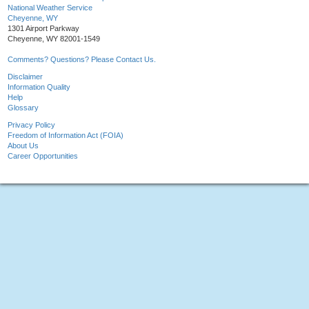
National Weather Service
Cheyenne, WY
1301 Airport Parkway
Cheyenne, WY 82001-1549
Comments? Questions? Please Contact Us.
Disclaimer
Information Quality
Help
Glossary
Privacy Policy
Freedom of Information Act (FOIA)
About Us
Career Opportunities