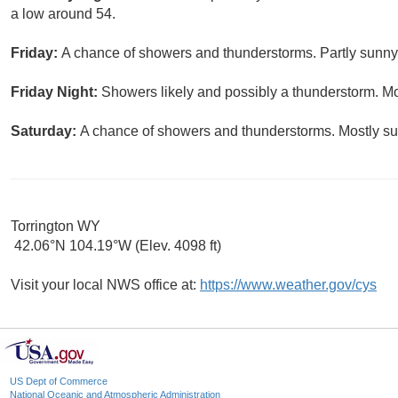
a low around 54.
Friday:
A chance of showers and thunderstorms. Partly sunny,
Friday Night:
Showers likely and possibly a thunderstorm. Mo
Saturday:
A chance of showers and thunderstorms. Mostly sun
Torrington WY
42.06°N 104.19°W (Elev. 4098 ft)
Visit your local NWS office at:
https://www.weather.gov/cys
US Dept of Commerce
National Oceanic and Atmospheric Administration