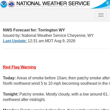
Toggle
naviga
NWS Forecast for: Torrington WY
Issued by: National Weather Service Cheyenne, WY
Last Update:
12:31 am MDT Aug 9, 2026
Red Flag Warning
Today:
Areas of smoke before 10am, then patchy smoke after 
North northwest wind 5 to 10 mph becoming southeast in the 
Tonight:
Patchy smoke. Mostly cloudy, with a low around 61
northwest after midnight.