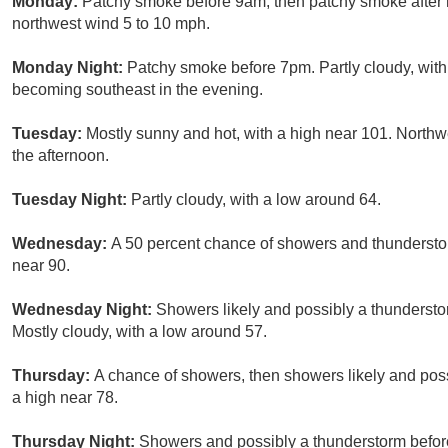
Monday:
Patchy smoke before 9am, then patchy smoke after 
northwest wind 5 to 10 mph.
Monday Night:
Patchy smoke before 7pm. Partly cloudy, wit
becoming southeast in the evening.
Tuesday:
Mostly sunny and hot, with a high near 101. Northw
the afternoon.
Tuesday Night:
Partly cloudy, with a low around 64.
Wednesday:
A 50 percent chance of showers and thunderstor
near 90.
Wednesday Night:
Showers likely and possibly a thundersto
Mostly cloudy, with a low around 57.
Thursday:
A chance of showers, then showers likely and poss
a high near 78.
Thursday Night:
Showers and possibly a thunderstorm before 